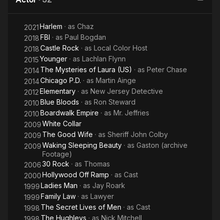
Harlem
· as
Chaz
2021
FBI
· as
Paul Bogdan
2018
Castle Rock
· as
Local Color Host
2018
Younger
· as
Lachlan Flynn
2015
The Mysteries of Laura (US)
· as
Peter Chase
2014
Chicago P.D.
· as
Martin Ainge
2014
Elementary
· as
New Jersey Detective
2012
Blue Bloods
· as
Ron Steward
2010
Boardwalk Empire
· as
Mr. Jeffries
2010
White Collar
2009
The Good Wife
· as
Sheriff John Colby
2009
Waking Sleeping Beauty
· as
Gaston (archive
2009
Footage)
30 Rock
· as
Thomas
2006
Hollywood Off Ramp
· as
Cast
2000
Ladies Man
· as
Jay Roark
1999
Family Law
· as
Lawyer
1999
The Secret Lives of Men
· as
Cast
1998
The Hughleys
· as
Nick Mitchell
1998