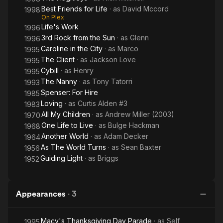
Best Friends for Life
· as
David Mccord
1998
On Plex
Life's Work
1996
3rd Rock from the Sun
· as
Glenn
1996
Caroline in the City
· as
Marco
1995
The Client
· as
Jackson Love
1995
Cybill
· as
Henry
1995
The Nanny
· as
Tony Tatorri
1993
Spenser: For Hire
1985
Loving
· as
Curtis Alden #3
1983
All My Children
· as
Andrew Miller (2003)
1970
One Life to Live
· as
Bulge Hackman
1968
Another World
· as
Adam Decker
1964
As The World Turns
· as
Sean Baxter
1956
Guiding Light
· as
Briggs
1952
Appearances
·
3
Macy's Thanksgiving Day Parade
· as
Self
1995