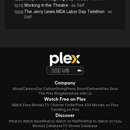
Working in the Theatre
· as
Self
1976
The Jerry Lewis MDA Labor Day Telethon
· as
1966
Self
Company
About
Careers
Our Culture
Giving
Press Room
Partners
Plex Gear
The Plex Blog
Advertise with Us
Watch Free on Plex
Watch Free Movies
TV Channel Finder
Free A24 Movies on Plex
Trending on Plex
Discover
What to Watch Now
What to Watch on Netflix
What to Watch on Hulu
Movies Database
TV Shows Database