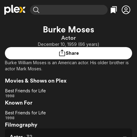
Find Movies & TV
Burke Moses
Explore
Explore
Categories
Categories
Actor
Movies & TV Shows
Browse Channels
Action
Bingeworthy
December 10, 1959 (66 years)
Comedy
True Crime
Most Popular
Featured Channels
Share
Documentary
Sports
Leaving Soon
Property Brothers
Burke William Moses is an American actor. His older brother is
Channel
En Español
Classics
actor Mark Moses.
Learn More
ION Plus
Music
Comedy
Movies & Shows on Plex
Free Movies & TV Shows
The First 48 by A&E
Sci-Fi
Explore
Best Friends for Life
Western
Kids & Family
Best
1998
Known For
Friends
Global
for Life
Best Friends for Life
Best
1998
Filmography
Friends
for Life
Actor
·
32