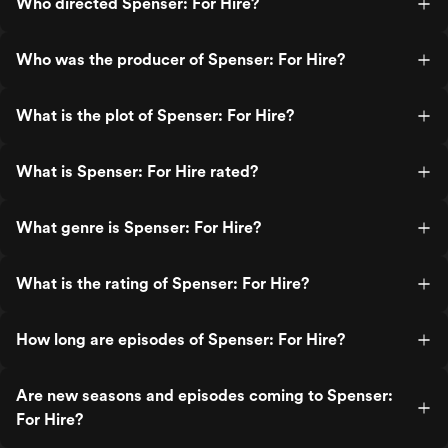
Who directed Spenser: For Hire?
Who was the producer of Spenser: For Hire?
What is the plot of Spenser: For Hire?
What is Spenser: For Hire rated?
What genre is Spenser: For Hire?
What is the rating of Spenser: For Hire?
How long are episodes of Spenser: For Hire?
Are new seasons and episodes coming to Spenser:
For Hire?