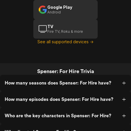
Google Play
Android
TV
Fire TV, Roku & more
See all supported devices →
Spenser: For Hire Trivia
How many seasons does Spenser: For Hire have?
How many episodes does Spenser: For Hire have?
Who are the key characters in Spenser: For Hire?