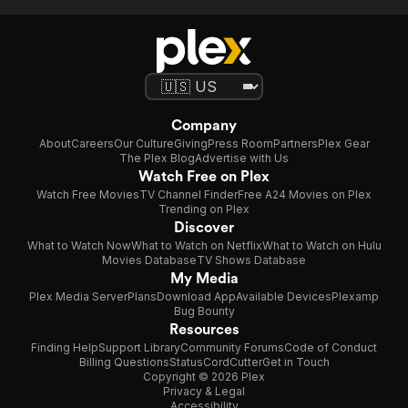
Company
About
Careers
Our Culture
Giving
Press Room
Partners
Plex Gear
The Plex Blog
Advertise with Us
Watch Free on Plex
Watch Free Movies
TV Channel Finder
Free A24 Movies on Plex
Trending on Plex
Discover
What to Watch Now
What to Watch on Netflix
What to Watch on Hulu
Movies Database
TV Shows Database
My Media
Plex Media Server
Plans
Download App
Available Devices
Plexamp
Bug Bounty
Resources
Finding Help
Support Library
Community Forums
Code of Conduct
Billing Questions
Status
CordCutter
Get in Touch
Copyright © 2026 Plex
Privacy & Legal
Accessibility