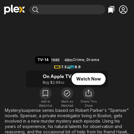
Find Movies & TV
Spenser: For Hire
Explore
Explore
Categories
Categories
Movies & TV Shows
Browse Channels
Action
Bingeworthy
Comedy
True Crime
Most Popular
Featured Channels
Documentary
Sports
Leaving Soon
Property Brothers
TV-14
Crime
,
Drama
1985
48m
Channel
En Español
Classics
7.3
6.9
Learn More
ION Plus
Music
Comedy
On Apple TV
Watch Now
Free Movies & TV Shows
The First 48 by A&E
Buy $2.99
Ad
Sci-Fi
Explore
Western
Kids & Family
Global
Add to
Mark as
Share This
Watchlist
Watched
Show
Mystery/suspense series based on Robert Parker's "Spenser"
novels. Spenser, a private investigator living in Boston, gets
involved in a new murder mystery each episode. Using his
years of experience, his natural talents for observation and
reasoning, and the occasional bit of help from his friend Hawk,