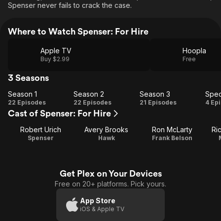
Spenser never fails to crack the case.
Where to Watch Spenser: For Hire
Apple TV
Hoopla
Buy $2.99
Free
3 Seasons
Season 1
Season 2
Season 3
Spec
Season
Season
Season
Sp
22 Episodes
22 Episodes
21 Episodes
4 Ep
Cast of Spenser: For Hire
1
2
3
Robert Urich
Avery Brooks
Ron McLarty
Ri
Spenser
Hawk
Frank Belson
Get Plex on Your Devices
Free on 20+ platforms. Pick yours.
App Store
iOS & Apple TV