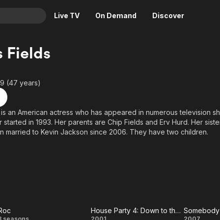
Live TV
On Demand
Discover
& TV
s Fields
Animation
Movies
Crime
News
9 (47 years)
Drama
Reality
Horror
Adrenaline & Sci-Fi
s is an American actress who has appeared in numerous television 
 started in 1993. Her parents are Chip Fields and Erv Hurd. Her sister
Romance
Daytime TV & Games
 married to Kevin Jackson since 2006. They have two children.
Thriller
Food, Home & Culture
Descriptive Audio
En Español
Music
Roc
House Party 4: Down to the Last Minute
Somebody
3 seasons
2001
2007