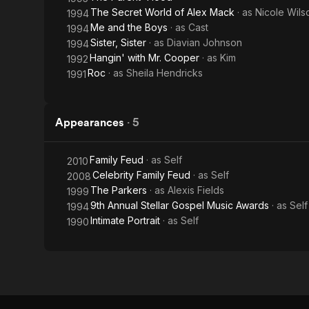
The Secret World of Alex Mack
· as
Nicole Wils
1994
Me and the Boys
· as
Cast
1994
Sister, Sister
· as
Diavian Johnson
1994
Hangin' with Mr. Cooper
· as
Kim
1992
Roc
· as
Sheila Hendricks
1991
Appearances
·
5
Family Feud
· as
Self
2010
Celebrity Family Feud
· as
Self
2008
The Parkers
· as
Alexis Fields
1999
9th Annual Stellar Gospel Music Awards
· as
Self
1994
Intimate Portrait
· as
Self
1990