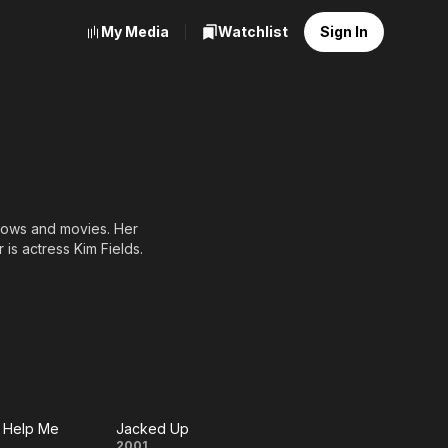
My Media
Watchlist
Sign In
shows and movies. Her
 is actress Kim Fields.
 Help Me
Jacked Up
2001