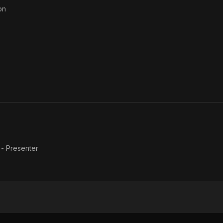
on
 - Presenter