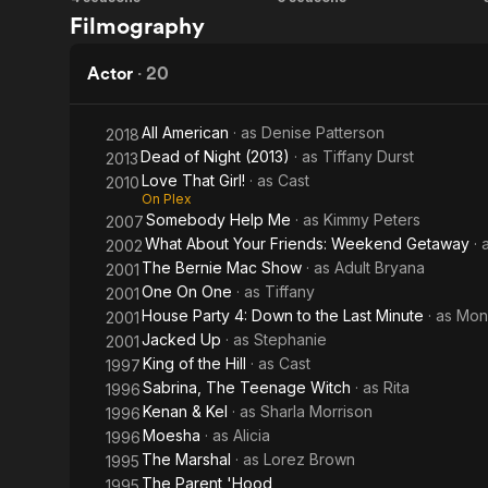
Kenan
Sister,
Filmography
& Kel
Sister
Actor
·
20
All American
· as
Denise Patterson
2018
Dead of Night (2013)
· as
Tiffany Durst
2013
Love That Girl!
· as
Cast
2010
On Plex
Somebody Help Me
· as
Kimmy Peters
2007
What About Your Friends: Weekend Getaway
· 
2002
The Bernie Mac Show
· as
Adult Bryana
2001
One On One
· as
Tiffany
2001
House Party 4: Down to the Last Minute
· as
Moni
2001
Jacked Up
· as
Stephanie
2001
King of the Hill
· as
Cast
1997
Sabrina, The Teenage Witch
· as
Rita
1996
Kenan & Kel
· as
Sharla Morrison
1996
Moesha
· as
Alicia
1996
The Marshal
· as
Lorez Brown
1995
The Parent 'Hood
1995