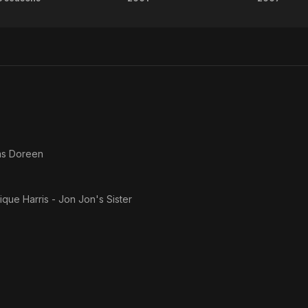
Roc
House
Some
Party
Hel
4:
Down
to the
Last
Minute
as
Doreen
que Harris - Jon Jon's Sister