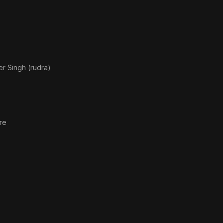
r Singh (rudra)
re