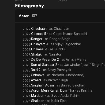
Drishyam
Singham
Filmography
Bhagat
In addition,
Again
he debuted a
Singh
couple have
Actor
·
137
request of hi
Chauhaan
· as
Chauhaan
2027
Golmaal 5
· as
Gopal Kumar Santoshi
2027
Ranger
· as
Ranger Singh
2026
Drishyam 3
· as
Vijay Salgaonkar
2026
Dhamaal 4
· as
Guddu
2026
Shatak
· as
Narrator
2026
De De Pyaar De 2
· as
Ashish Mehra
2025
Son of Sardaar 2
· as
Jaswinder "jassi" Singh 
2025
Raid 2
· as
Amay Patnayak
2025
Chhaava
· as
Narrator (uncredited)
2025
Azaad
· as
Vikram Singh
2025
Singham Again
· as
Bajirao Singham
2024
Auron Mein Kahan Dum Tha
· as
Krishna
2024
Maidaan
· as
Syed Abdul Rahim
2024
Shaitaan
· as
Kabir Rishi
2024