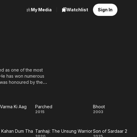
My Media
Watchlist
Sign In
red as one of the most
e was honoured by the
 country.
d a Filmfare Award for
Varma Ki Aag
Parched
Bhoot
Parched
Bhoot
2015
2003
 Actor for his role in the
 he played Vanraj, a man
l
ndi films. Having done so,
n Kahan Dum Tha
Tanhaji: The Unsung Warrior
Son of Sardaar 2
a
2020
2025