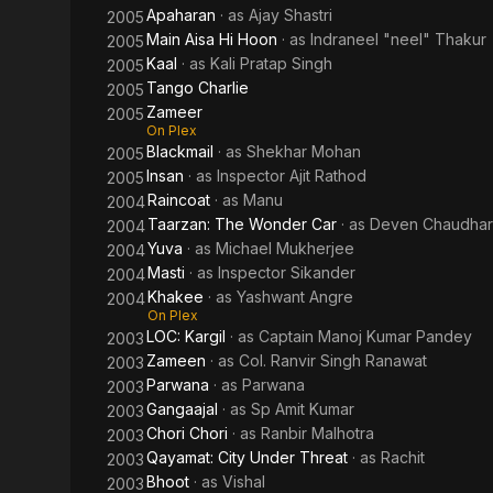
Apaharan
· as
Ajay Shastri
2005
Main Aisa Hi Hoon
· as
Indraneel "neel" Thakur
2005
Kaal
· as
Kali Pratap Singh
2005
Tango Charlie
2005
Zameer
2005
On Plex
Blackmail
· as
Shekhar Mohan
2005
Insan
· as
Inspector Ajit Rathod
2005
Raincoat
· as
Manu
2004
Taarzan: The Wonder Car
· as
Deven Chaudhar
2004
Yuva
· as
Michael Mukherjee
2004
Masti
· as
Inspector Sikander
2004
Khakee
· as
Yashwant Angre
2004
On Plex
LOC: Kargil
· as
Captain Manoj Kumar Pandey
2003
Zameen
· as
Col. Ranvir Singh Ranawat
2003
Parwana
· as
Parwana
2003
Gangaajal
· as
Sp Amit Kumar
2003
Chori Chori
· as
Ranbir Malhotra
2003
Qayamat: City Under Threat
· as
Rachit
2003
Bhoot
· as
Vishal
2003