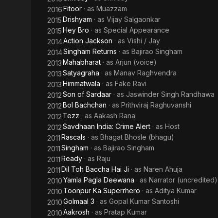
Fitoor
· as
Muazzam
2016
Drishyam
· as
Vijay Salgaonkar
2015
Hey Bro
· as
Special Appearance
2015
Action Jackson
· as
Vishi / Jay
2014
Singham Returns
· as
Bajirao Singham
2014
Mahabharat
· as
Arjun (voice)
2013
Satyagraha
· as
Manav Raghvendra
2013
Himmatwala
· as
Fake Ravi
2013
Son of Sardaar
· as
Jaswinder Singh Randhawa
2012
Bol Bachchan
· as
Prithviraj Raghuvanshi
2012
Tezz
· as
Aakash Rana
2012
Savdhaan India: Crime Alert
· as
Host
2012
Rascals
· as
Bhagat Bhosle (bhagu)
2011
Singham
· as
Bajirao Singham
2011
Ready
· as
Raju
2011
Dil Toh Baccha Hai Ji
· as
Naren Ahuja
2011
Yamla Pagla Deewana
· as
Narrator (uncredited)
2010
Toonpur Ka Superrhero
· as
Aditya Kumar
2010
Golmaal 3
· as
Gopal Kumar Santoshi
2010
Aakrosh
· as
Pratap Kumar
2010