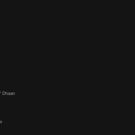
' Dhaan
i