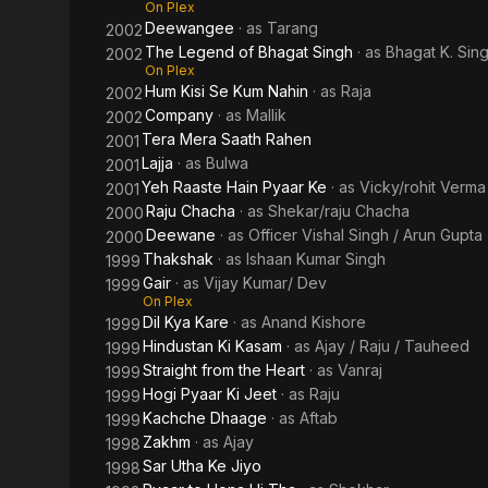
On Plex
Deewangee
· as
Tarang
2002
The Legend of Bhagat Singh
· as
Bhagat K. Sin
2002
On Plex
Hum Kisi Se Kum Nahin
· as
Raja
2002
Company
· as
Mallik
2002
Tera Mera Saath Rahen
2001
Lajja
· as
Bulwa
2001
Yeh Raaste Hain Pyaar Ke
· as
Vicky/rohit Verma
2001
Raju Chacha
· as
Shekar/raju Chacha
2000
Deewane
· as
Officer Vishal Singh / Arun Gupta
2000
Thakshak
· as
Ishaan Kumar Singh
1999
Gair
· as
Vijay Kumar/ Dev
1999
On Plex
Dil Kya Kare
· as
Anand Kishore
1999
Hindustan Ki Kasam
· as
Ajay / Raju / Tauheed
1999
Straight from the Heart
· as
Vanraj
1999
Hogi Pyaar Ki Jeet
· as
Raju
1999
Kachche Dhaage
· as
Aftab
1999
Zakhm
· as
Ajay
1998
Sar Utha Ke Jiyo
1998