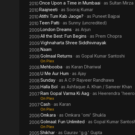
Once Upon a Time in Mumbaai
· as
Sultan Mirza
2010
Raajneeti
· as
Sooraj Kumar
2010
Atithi Tum Kab Jaoge?
· as
Puneet Bajpai
2010
Teen Patti
· as
Sunny (uncredited)
2010
London Dreams
· as
Arjun
2009
All the Best: Fun Begins
· as
Prem Chopra
2009
Vighnaharta Shree Siddhivinayak
2009
Naam
2008
Golmaal Returns
· as
Gopal Kumar Santoshi
2008
On Plex
Mehbooba
· as
Karan Dhariwal
2008
U Me Aur Hum
· as
Ajay
2008
Sunday
· as
A C P Rajveer Randhawa
2008
Halla Bol
· as
Ashfaque A. Khan / Sameer Khan
2008
Ram Gopal Varma Ki Aag
· as
Heerendra 'heero
2007
On Plex
Cash
· as
Karan
2007
On Plex
Omkara
· as
Omkara 'omi' Shukla
2006
Golmaal: Fun Unlimited
· as
Gopal Kumar Santosh
2006
On Plex
Shikhar
· as
Gaurav 'g.g.' Gupta
2005