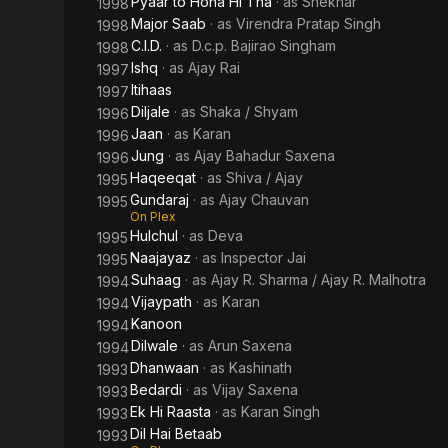
Pyaar to Hona Hi Tha
· as
Shekhar
1998
Major Saab
· as
Virendra Pratap Singh
1998
C.I.D.
· as
D.c.p. Bajirao Singham
1998
Ishq
· as
Ajay Rai
1997
Itihaas
1997
Diljale
· as
Shaka / Shyam
1996
Jaan
· as
Karan
1996
Jung
· as
Ajay Bahadur Saxena
1996
Haqeeqat
· as
Shiva / Ajay
1995
Gundaraj
· as
Ajay Chauvan
1995
On Plex
Hulchul
· as
Deva
1995
Naajayaz
· as
Inspector Jai
1995
Suhaag
· as
Ajay R. Sharma / Ajay R. Malhotra
1994
Vijaypath
· as
Karan
1994
Kanoon
1994
Dilwale
· as
Arun Saxena
1994
Dhanwaan
· as
Kashinath
1993
Bedardi
· as
Vijay Saxena
1993
Ek Hi Raasta
· as
Karan Singh
1993
Dil Hai Betaab
1993