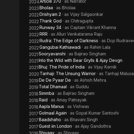
Article 370
· as
Narrator
2024
Bholaa
· as
Bholaa
2023
Drishyam 2
· as
Vijay Salgaonkar
2022
Thank God
· as
Chitragupta
2022
Runway 34
· as
Captain Vikrant Khanna
2022
RRR
· as
Alluri Venkatarama Raju
2022
Rudra: The Edge of Darkness
· as
Dcp Rudravee
2022
Gangubai Kathiawadi
· as
Rahim Lala
2022
Sooryavanshi
· as
Bajirao Singham
2021
Into the Wild with Bear Grylls & Ajay Devgn
2021
Bhuj: The Pride of India
· as
Vijay Karnik
2021
Tanhaji: The Unsung Warrior
· as
Tanhaji Malusa
2020
De De Pyaar De
· as
Ashish Mehra
2019
Total Dhamaal
· as
Guddu
2019
Simmba
· as
Bajirao Singham
2018
Raid
· as
Amay Patnayak
2018
Aapla Manus
· as
Vishwas
2018
Golmaal Again
· as
Gopal Kumar Santoshi
2017
Baadshaho
· as
Bhavani Singh
2017
Guest iin London
· as
Ajay Gandothra
2017
Shivaay
· as
Shivaay
2016