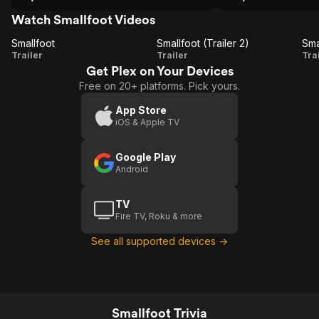
Watch Smallfoot Videos
Smallfoot
Smallfoot (Trailer 2)
Sma
Smallfoot
Smallfoot
S
Trailer
Trailer
Tra
Get Plex on Your Devices
(Trailer
Free on 20+ platforms. Pick yours.
2)
App Store
iOS & Apple TV
Google Play
Android
TV
Fire TV, Roku & more
See all supported devices →
Smallfoot Trivia