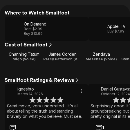
Where to Watch Smallfoot
On Demand
Apple TV
Rent $2.99
Buy $7.99
Buy $10.99
Cast of Smallfoot
Channing Tatum
James Corden
Zendaya
Migo (voice)
Percy Patterson (voice)
Meechee (voice)
Ston
Smallfoot Ratings & Reviews
igneshto
Daniel Gustavs
March 14, 2026
October 12, 2024
Great movie, very underrated... It's all
Surprisingly good. It
about telling the truth and standing
groundbreaking but t
bravely on what you believe. Must see.
pretty original in its
1