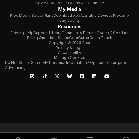
Movies Database
TV Shows Database
My Media
Plex Media Server
Plans
Download App
Available Devices
Plexamp
Bug Bounty
Resources
Finding Help
Support Library
Community Forums
Code of Conduct
Billing Questions
Status
CordCutter
Get in Touch
Copyright © 2026 Plex
Privacy & Legal
Accessibility
Manage Cookies
Do Not Sell or Share My Personal Information / Opt-out of Targeted
Advertising