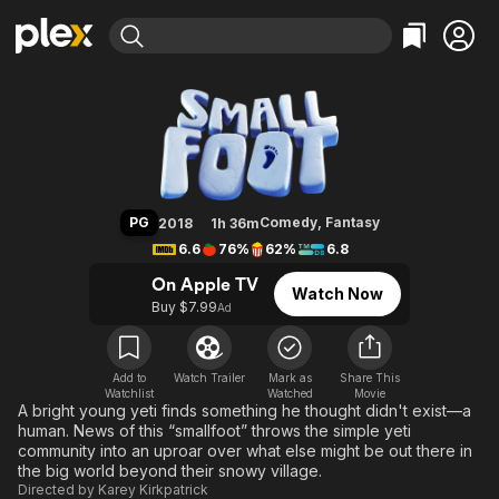
Find Movies & TV
Smallfoot
Explore
Explore
Categories
Categories
Movies & TV Shows
Browse Channels
Action
Bingeworthy
Comedy
True Crime
Most Popular
Featured Channels
Documentary
Sports
Leaving Soon
Property Brothers
PG
Comedy
,
Fantasy
2018
1h 36m
Channel
En Español
Classics
6.6
76%
62%
6.8
Learn More
ION Plus
Music
Comedy
On Apple TV
Watch Now
Free Movies & TV Shows
The First 48 by A&E
Buy $7.99
Ad
Sci-Fi
Explore
Western
Kids & Family
Global
Add to
Watch Trailer
Mark as
Share This
Watchlist
Watched
Movie
A bright young yeti finds something he thought didn't exist—a
human. News of this “smallfoot” throws the simple yeti
community into an uproar over what else might be out there in
the big world beyond their snowy village.
Directed by
Karey Kirkpatrick