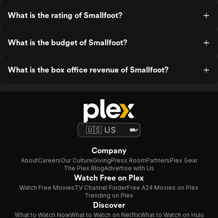
What is the rating of Smallfoot?
What is the budget of Smallfoot?
What is the box office revenue of Smallfoot?
Company
About
Careers
Our Culture
Giving
Press Room
Partners
Plex Gear
The Plex Blog
Advertise with Us
Watch Free on Plex
Watch Free Movies
TV Channel Finder
Free A24 Movies on Plex
Trending on Plex
Discover
What to Watch Now
What to Watch on Netflix
What to Watch on Hulu