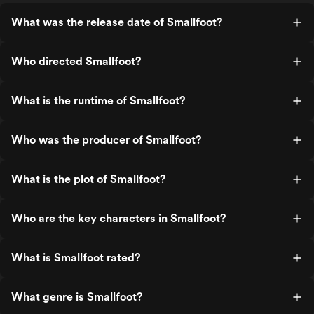
What was the release date of Smallfoot?
Who directed Smallfoot?
What is the runtime of Smallfoot?
Who was the producer of Smallfoot?
What is the plot of Smallfoot?
Who are the key characters in Smallfoot?
What is Smallfoot rated?
What genre is Smallfoot?