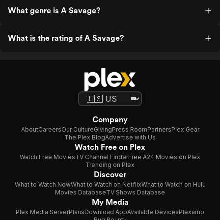
What genre is A Savage?
What is the rating of A Savage?
Company
About
Careers
Our Culture
Giving
Press Room
Partners
Plex Gear
The Plex Blog
Advertise with Us
Watch Free on Plex
Watch Free Movies
TV Channel Finder
Free A24 Movies on Plex
Trending on Plex
Discover
What to Watch Now
What to Watch on Netflix
What to Watch on Hulu
Movies Database
TV Shows Database
My Media
Plex Media Server
Plans
Download App
Available Devices
Plexamp
Bug Bounty