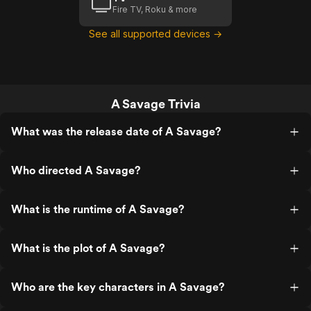
Fire TV, Roku & more
See all supported devices →
A Savage Trivia
What was the release date of A Savage?
Who directed A Savage?
What is the runtime of A Savage?
What is the plot of A Savage?
Who are the key characters in A Savage?