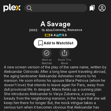
Find Movies & TV
A Savage
Explore
Explore
Categories
Categories
Comedy
,
Romance
2002
1h 40m
Movies & TV Shows
Browse Channels
Action
Bingeworthy
6.4
5.5
Comedy
True Crime
Most Popular
Featured Channels
Add to Watchlist
Documentary
Sports
Leaving Soon
Property Brothers
Channel
En Español
Classics
Learn More
ION Plus
Mark as
Share This
Music
Comedy
Watched
Movie
Free Movies & TV Shows
The First 48 by A&E
A new screen version of the play of the same name, written by
Sci-Fi
Explore
Aleksandar Ostrovski. After a long time spent traveling abroad,
the aging landowner Aleksandar Ashmetev returns to his
Western
Kids & Family
mansion. He soon informs his spouse Maria Petrova (whom he
Global
doesn't love) that intends to leave again for Paris, away from
dull provincial life. In despair, Maria thinks up a cunning plan.
She introduces Aleksandar to Varya Zubareva, a young
beauty from the neighboring mansion, in the hope that she will
keep him there for longer. But, the mock intrigue takes a
serious turn when it becomes obvious that Aleksandar has