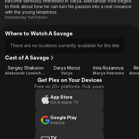
become seriously interested in Varya. Aleksandar now begins
to think about how he can turn his passion into a real romance
with the young temptress.
Directed by
Yuri Pavlov
Where to Watch A Savage
There are no locations currently available for this title
Cast of A Savage
Sergey Shakurov
Darya Moroz
Irina Rozanova
Ri
Aleksandr Lvovich Ashmetyev
Varya
Marya Petrovna
Get Plex on Your Devices
Free on 20+ platforms. Pick yours.
App Store
iOS & Apple TV
Google Play
Android
TV