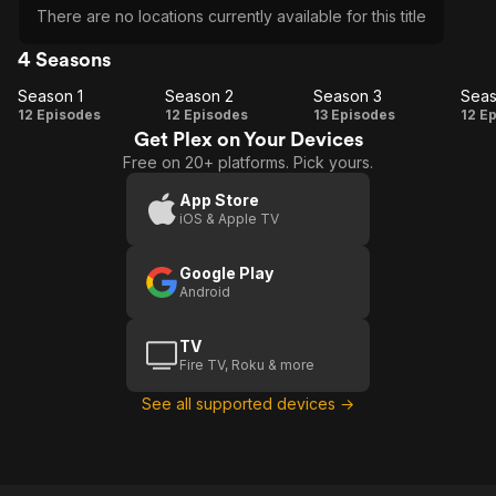
There are no locations currently available for this title
4 Seasons
Season 1
Season 2
Season 3
Seas
Season
Season
Season
Se
12 Episodes
12 Episodes
13 Episodes
12 E
Get Plex on Your Devices
1
2
3
Free on 20+ platforms. Pick yours.
App Store
iOS & Apple TV
Google Play
Android
TV
Fire TV, Roku & more
See all supported devices →