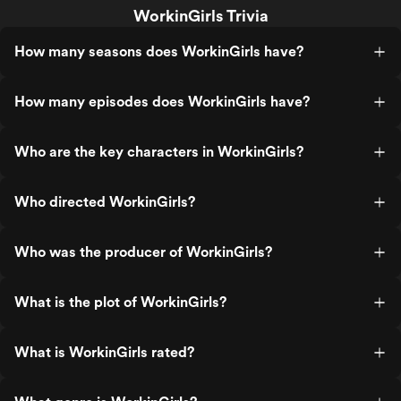
WorkinGirls Trivia
How many seasons does WorkinGirls have?
How many episodes does WorkinGirls have?
Who are the key characters in WorkinGirls?
Who directed WorkinGirls?
Who was the producer of WorkinGirls?
What is the plot of WorkinGirls?
What is WorkinGirls rated?