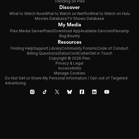
Trending on Plex
Discover
What to Watch Now
What to Watch on Netflix
What to Watch on Hulu
Movies Database
TV Shows Database
My Media
Plex Media Server
Plans
Download App
Available Devices
Plexamp
Bug Bounty
Resources
Finding Help
Support Library
Community Forums
Code of Conduct
Billing Questions
Status
CordCutter
Get in Touch
Copyright © 2026 Plex
Privacy & Legal
Accessibility
Manage Cookies
Do Not Sell or Share My Personal Information / Opt-out of Targeted
Advertising