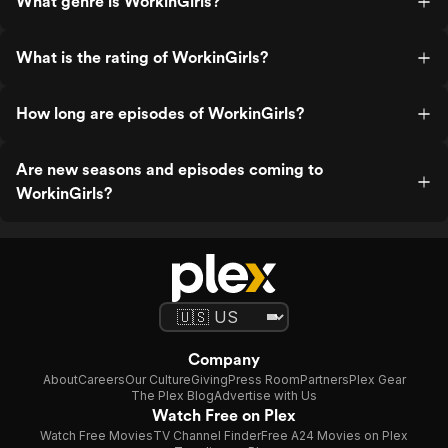
What genre is WorkinGirls?
What is the rating of WorkinGirls?
How long are episodes of WorkinGirls?
Are new seasons and episodes coming to
WorkinGirls?
Company
About
Careers
Our Culture
Giving
Press Room
Partners
Plex Gear
The Plex Blog
Advertise with Us
Watch Free on Plex
Watch Free Movies
TV Channel Finder
Free A24 Movies on Plex