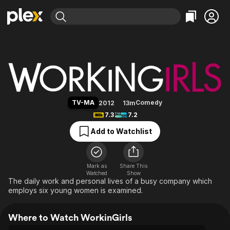
Find Movies & TV
WorkinGirls
Explore
Explore
Categories
Categories
Movies & TV Shows
Browse Channels
Action
Bingeworthy
Comedy
True Crime
Most Popular
Featured Channels
Documentary
Sports
Leaving Soon
Property Brothers
TV-MA
Comedy
2012
13m
Channel
En Español
Classics
7.3
7.2
Learn More
ION Plus
Music
Comedy
Add to Watchlist
Free Movies & TV Shows
The First 48 by A&E
Sci-Fi
Explore
Western
Kids & Family
Mark as
Share This
Watched
Show
Global
The daily work and personal lives of a busy company which
employs six young women is examined.
Where to Watch WorkinGirls