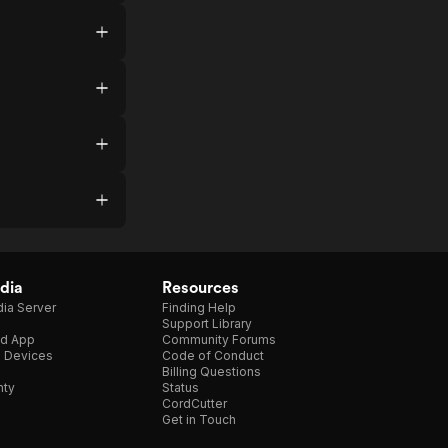
dia
Resources
ia Server
Finding Help
Support Library
d App
Community Forums
e Devices
Code of Conduct
Billing Questions
nty
Status
CordCutter
Get in Touch