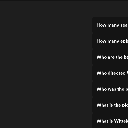
How many seas
How many epis
Who are the ke
Who directed 
Who was the p
What is the pl
What is Witte