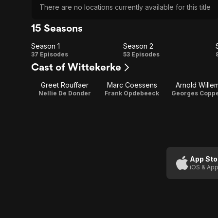
There are no locations currently available for this title
15 Seasons
Season 1
Season 2
Season
Season
37 Episodes
53 Episodes
Cast of Wittekerke
1
2
Greet Rouffaer
Marc Coessens
Arnold Wille
Nellie De Donder
Frank Opdebeeck
Georges Copp
App Sto
iOS & App