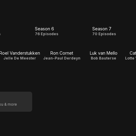
Season 6
Season 7
on
Season
Season
s
76 Episodes
70 Episodes
6
7
Roel Vanderstukken
Ron Cornet
Luk van Mello
Cat
Jelle De Meester
Jean-Paul Derdeyn
Bob Bauterse
Lotte
oku & more