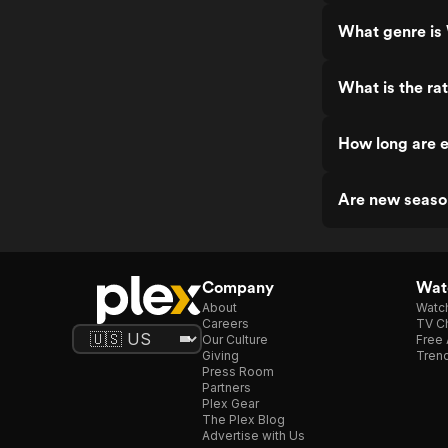
What genre is
What is the ra
How long are 
Are new seaso
Company
Watc
About
Watc
Careers
TV Ch
Our Culture
Free 
Giving
Trend
Press Room
Partners
Plex Gear
The Plex Blog
Advertise with Us