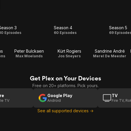
Season 3
Season 4
Season 5
Season
Season
Seas
80 Episodes
60 Episodes
69 Episode
3
4
5
ms
Peter Bulckaen
Kürt Rogiers
Sandrine André
ens
Max Moelands
Jos Sneyers
Merel De Meester
Get Plex on Your Devices
Free on 20+ platforms. Pick yours.
re
Google Play
TV
le TV
Android
Fire TV, R
See all supported devices →