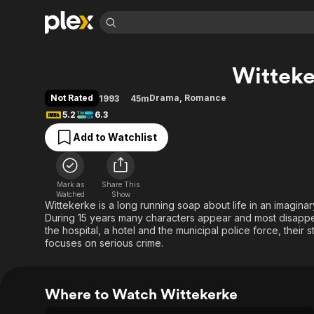
Find Movies 
Witteke
Explore
Explore
Categories
Categories
Movies & TV Shows
Browse Channels
Action
Bingeworthy
Not Rated
Drama
,
Romance
1993
45m
Comedy
True Crime
Most Popular
5.2
6.3
Featured Channels
Documentary
Sports
Leaving Soon
Property Brothers
Add to Watchlist
Channel
En Español
Classics
Learn More
ION Plus
Music
Comedy
Free Movies & TV Shows
The First 48 by A&E
Mark as
Share This
Watched
Show
Sci-Fi
Explore
Wittekerke is a long running soap about life in an imagina
Western
Kids & Family
During 15 years many characters appear and most disappear
the hospital, a hotel and the municipal police force, their s
Global
focuses on serious crime.
Where to Watch Wittekerke