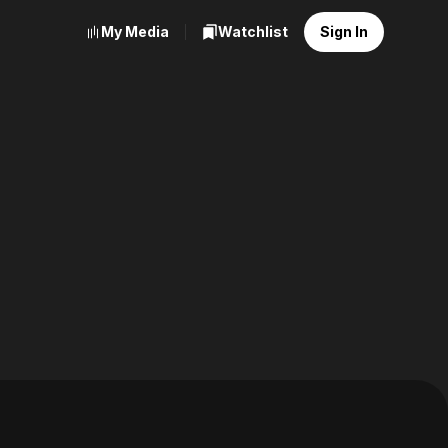
My Media
Watchlist
Sign In