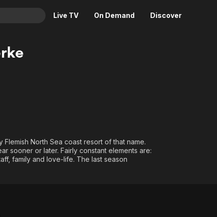
Live TV
On Demand
Discover
& TV
rke
Animation
Movies
Crime
News
Drama
Reality
Horror
Adrenaline & Sci-Fi
Romance
Daytime TV & Games
Thriller
Food, Home & Culture
ry Flemish North Sea coast resort of that name.
Descriptive Audio
En Español
 sooner or later. Fairly constant elements are:
taff, family and love-life. The last season
Music