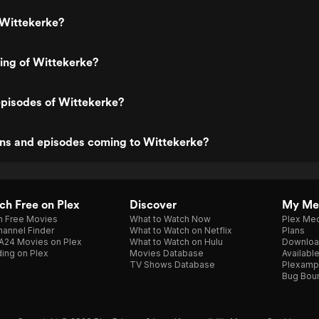
 Wittekerke?
ting of Wittekerke?
episodes of Wittekerke?
ns and episodes coming to Wittekerke?
h Free on Plex
Discover
My Me
h Free Movies
What to Watch Now
Plex Med
annel Finder
What to Watch on Netflix
Plans
A24 Movies on Plex
What to Watch on Hulu
Downloa
ing on Plex
Movies Database
Availabl
TV Shows Database
Plexamp
Bug Bou