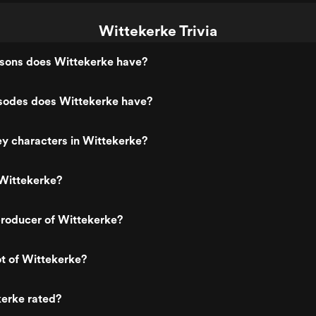
Wittekerke Trivia
ons does Wittekerke have?
odes does Wittekerke have?
y characters in Wittekerke?
Wittekerke?
roducer of Wittekerke?
ot of Wittekerke?
kerke rated?