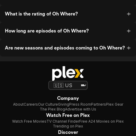
What is the rating of Oh Where?
How long are episodes of Oh Where?
Are new seasons and episodes coming to Oh Where?
Company
About
Careers
Our Culture
Giving
Press Room
Partners
Plex Gear
The Plex Blog
Advertise with Us
Watch Free on Plex
Watch Free Movies
TV Channel Finder
Free A24 Movies on Plex
Trending on Plex
Discover