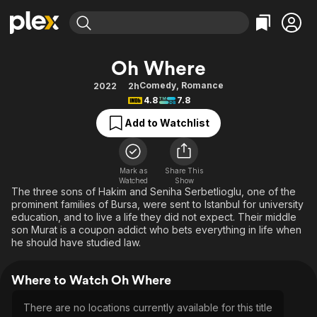
Find Movies & TV
Oh Where
Explore
Explore
Categories
Categories
Comedy
,
Romance
2022
2h
Movies & TV Shows
Browse Channels
Action
Bingeworthy
4.8
7.8
Comedy
True Crime
Most Popular
Featured Channels
Add to Watchlist
Documentary
Sports
Leaving Soon
Property Brothers
Channel
En Español
Classics
Learn More
ION Plus
Mark as
Share This
Music
Comedy
Watched
Show
Free Movies & TV Shows
The First 48 by A&E
The three sons of Hakim and Seniha Serbetlioglu, one of the
Sci-Fi
Explore
prominent families of Bursa, were sent to Istanbul for university
education, and to live a life they did not expect. Their middle
Western
Kids & Family
son Murat is a coupon addict who bets everything in life when
Global
he should have studied law.
Where to Watch Oh Where
There are no locations currently available for this title