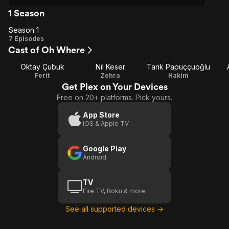
1 Season
Season 1
Season
7 Episodes
Cast of Oh Where
1
Oktay Çubuk
Nil Keser
Tarık Papuççuoğlu
Ferit
Zehra
Hakim
Get Plex on Your Devices
Free on 20+ platforms. Pick yours.
App Store
iOS & Apple TV
Google Play
Android
TV
Fire TV, Roku & more
See all supported devices →