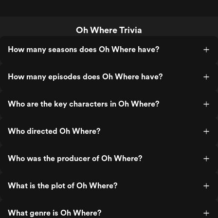
Oh Where Trivia
How many seasons does Oh Where have?
How many episodes does Oh Where have?
Who are the key characters in Oh Where?
Who directed Oh Where?
Who was the producer of Oh Where?
What is the plot of Oh Where?
What genre is Oh Where?