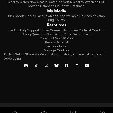
What to Watch Now
What to Watch on Netflix
What to Watch on Hulu
Movies Database
TV Shows Database
My Media
Plex Media Server
Plans
Download App
Available Devices
Plexamp
Bug Bounty
Resources
Finding Help
Support Library
Community Forums
Code of Conduct
Billing Questions
Status
CordCutter
Get in Touch
Copyright © 2026 Plex
Privacy & Legal
Accessibility
Manage Cookies
Do Not Sell or Share My Personal Information / Opt-out of Targeted
Advertising