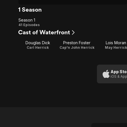
1 Season
Season 1
Season
41 Episodes
Cast of Waterfront
1
Douglas Dick
Preston Foster
Lois Moran
Carl Herrick
Cap'n John Herrick
May Herrick
App Sto
iOS & App