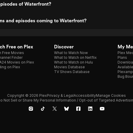
pisodes of Waterfront?
ns and episodes coming to Waterfront?
h Free on Plex
Discover
My Me
h Free Movies
What to Watch Now
Plex Med
annel Finder
What to Watch on Netflix
Plans
A24 Movies on Plex
What to Watch on Hulu
Downloa
ing on Plex
Movies Database
Availabl
TV Shows Database
Plexamp
Bug Bou
Copyright © 2026 Plex
Privacy & Legal
Accessibility
Manage Cookies
o Not Sell or Share My Personal Information / Opt-out of Targeted Advertisi