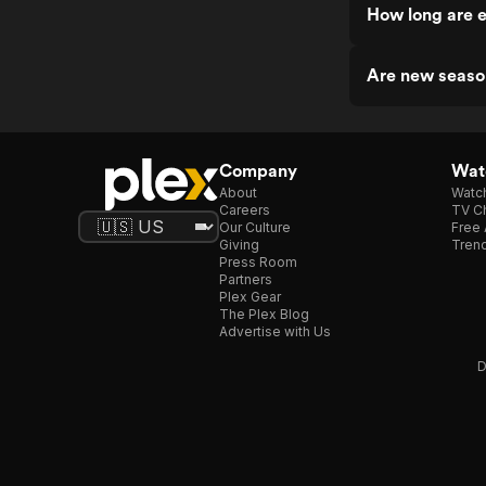
How long are e
Are new seaso
Company
Watc
About
Watc
Careers
TV Ch
Our Culture
Free 
Giving
Trend
Press Room
Partners
Plex Gear
The Plex Blog
Advertise with Us
D