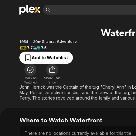
Find Movies 
Waterfr
Explore
Explore
Categories
Categories
Movies & TV Shows
Browse Channels
Action
Bingeworthy
Drama
,
Adventure
1954
30m
7.7
7.5
Comedy
True Crime
Most Popular
Featured Channels
Add to Watchlist
Documentary
Sports
Leaving Soon
Property Brothers
Channel
En Español
Classics
Learn More
ION Plus
Music
Comedy
Mark as
Share This
Free Movies & TV Shows
The First 48 by A&E
Watched
Show
Sci-Fi
Explore
John Herrick was the Captain of the tug "Cheryl Ann" in Lo
May, Police Detective son Jim, and the crew of the tug, hi
Western
Kids & Family
Terry. The stories revolved around the family and various
Global
Where to Watch Waterfront
There are no locations currently available for this title