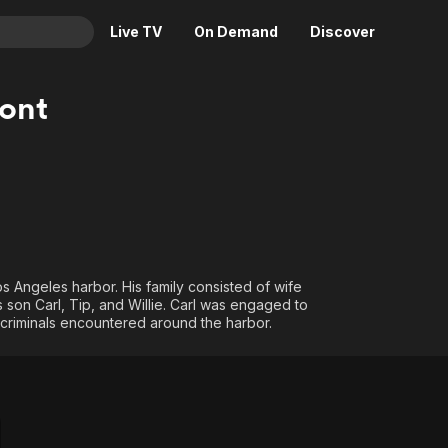
Live TV
On Demand
Discover
& TV
ont
Animation
Movies
Crime
News
Drama
Reality
Horror
Adrenaline & Sci-Fi
Romance
Daytime TV & Games
Thriller
Food, Home & Culture
s Angeles harbor. His family consisted of wife
s son Carl, Tip, and Willie. Carl was engaged to
Descriptive Audio
En Español
 criminals encountered around the harbor.
Music