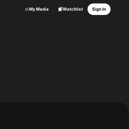
My Media
Watchlist
Sign In