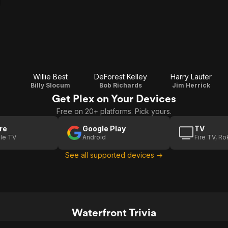
Willie Best
DeForest Kelley
Harry Lauter
Billy Slocum
Bob Richards
Jim Herrick
Get Plex on Your Devices
Free on 20+ platforms. Pick yours.
re
Google Play
TV
le TV
Android
Fire TV, R
See all supported devices →
Waterfront Trivia