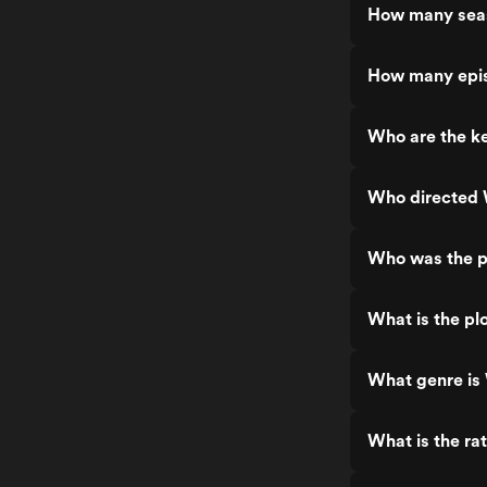
How many seas
How many epis
Who are the ke
Who directed 
Who was the p
What is the pl
What genre is
What is the ra