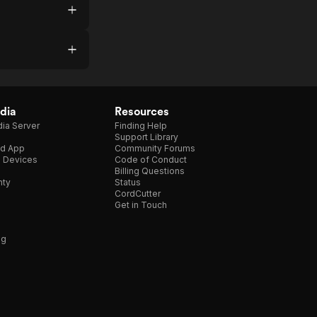
dia
Resources
ia Server
Finding Help
Support Library
d App
Community Forums
e Devices
Code of Conduct
Billing Questions
nty
Status
CordCutter
Get in Touch
ng