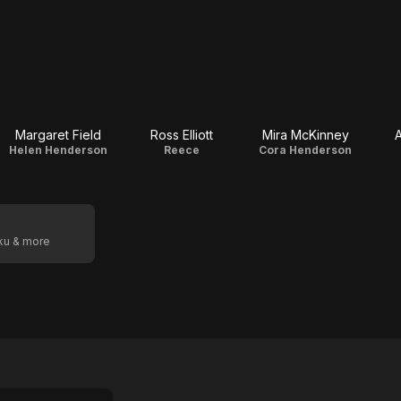
Margaret Field
Ross Elliott
Mira McKinney
A
Helen Henderson
Reece
Cora Henderson
oku & more