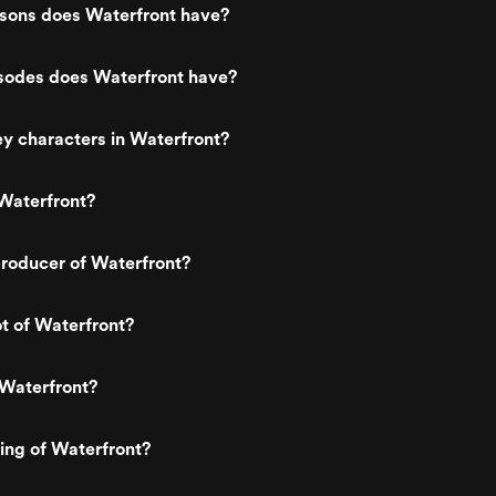
ons does Waterfront have?
odes does Waterfront have?
y characters in Waterfront?
Waterfront?
roducer of Waterfront?
ot of Waterfront?
 Waterfront?
ting of Waterfront?