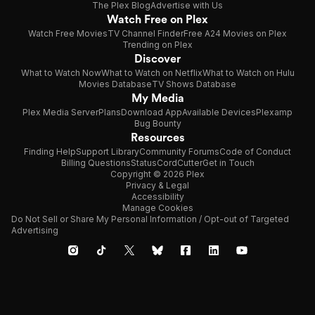
The Plex Blog
Advertise with Us
Watch Free on Plex
Watch Free Movies
TV Channel Finder
Free A24 Movies on Plex
Trending on Plex
Discover
What to Watch Now
What to Watch on Netflix
What to Watch on Hulu
Movies Database
TV Shows Database
My Media
Plex Media Server
Plans
Download App
Available Devices
Plexamp
Bug Bounty
Resources
Finding Help
Support Library
Community Forums
Code of Conduct
Billing Questions
Status
CordCutter
Get in Touch
Copyright © 2026 Plex
Privacy & Legal
Accessibility
Manage Cookies
Do Not Sell or Share My Personal Information / Opt-out of Targeted
Advertising