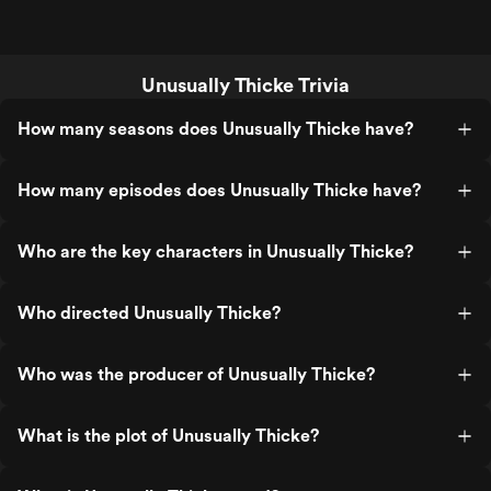
Unusually Thicke Trivia
How many seasons does Unusually Thicke have?
How many episodes does Unusually Thicke have?
Who are the key characters in Unusually Thicke?
Who directed Unusually Thicke?
Who was the producer of Unusually Thicke?
What is the plot of Unusually Thicke?