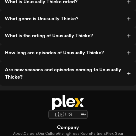
What is Unusually Thicke rated?
What genre is Unusually Thicke?
What is the rating of Unusually Thicke?
How long are episodes of Unusually Thicke?
Are new seasons and episodes coming to Unusually
Thicke?
Company
About
Careers
Our Culture
Giving
Press Room
Partners
Plex Gear