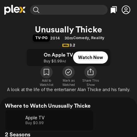
Find Movies & TV
Unusually Thicke
Explore
Explore
Categories
Categories
TV-PG
Comedy
,
Reality
2014
30m
Movies & TV Shows
Browse Channels
Action
Bingeworthy
3.2
Comedy
True Crime
Most Popular
Featured Channels
On Apple TV
Watch Now
Documentary
Sports
Leaving Soon
Property Brothers
Buy $0.99
Ad
Channel
En Español
Classics
Learn More
ION Plus
Music
Comedy
Free Movies & TV Shows
The First 48 by A&E
Add to
Mark as
Share This
Watchlist
Watched
Sci-Fi
Explore
Show
A look at the life of the entertainer Alan Thicke and his family.
Western
Kids & Family
Global
Where to Watch Unusually Thicke
Apple TV
Buy $0.99
2 Seasons