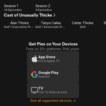
Season 1
Season 2
Season
Season
14 Episodes
8 Episodes
Cast of Unusually Thicke
1
2
Alan Thicke
Tanya Callau
Carter Thicke
R
Self / Executive Producer / Composer / Creator
Self / Associate Producer
Self
Get Plex on Your Devices
Free on 20+ platforms. Pick yours.
App Store
iOS & Apple TV
Google Play
Android
TV
Fire TV, Roku & more
See all supported devices →