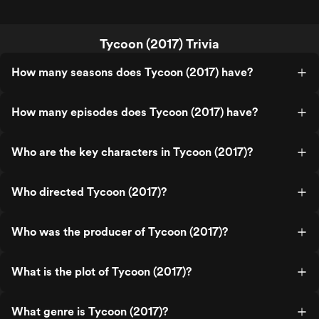
Tycoon (2017) Trivia
How many seasons does Tycoon (2017) have?
How many episodes does Tycoon (2017) have?
Who are the key characters in Tycoon (2017)?
Who directed Tycoon (2017)?
Who was the producer of Tycoon (2017)?
What is the plot of Tycoon (2017)?
What genre is Tycoon (2017)?