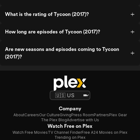
What is the rating of Tycoon (2017)?
How long are episodes of Tycoon (2017)?
Are new seasons and episodes coming to Tycoon
(2017)?
Company
About
Careers
Our Culture
Giving
Press Room
Partners
Plex Gear
The Plex Blog
Advertise with Us
Watch Free on Plex
Watch Free Movies
TV Channel Finder
Free A24 Movies on Plex
Trending on Plex