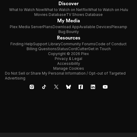
Discover
What to Watch Now
What to Watch on Netflix
What to Watch on Hulu
Movies Database
TV Shows Database
My Media
Plex Media Server
Plans
Download App
Available Devices
Plexamp
Bug Bounty
Resources
Finding Help
Support Library
Community Forums
Code of Conduct
Billing Questions
Status
CordCutter
Get in Touch
Copyright © 2026 Plex
Privacy & Legal
Accessibility
Manage Cookies
Do Not Sell or Share My Personal Information / Opt-out of Targeted
Advertising