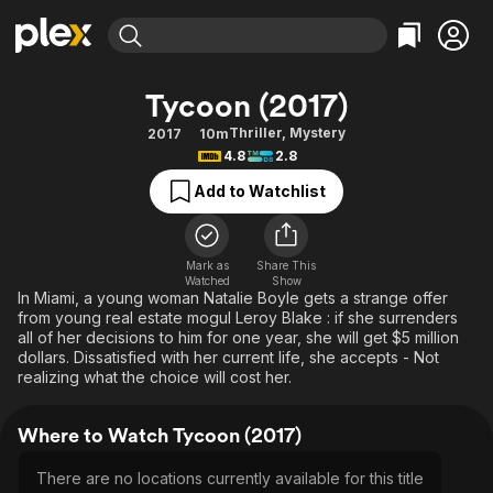
Find Movies & TV
Tycoon (2017)
Explore
Explore
Categories
Categories
Thriller
,
Mystery
2017
10m
Movies & TV Shows
Browse Channels
Action
Bingeworthy
4.8
2.8
Comedy
True Crime
Most Popular
Featured Channels
Add to Watchlist
Documentary
Sports
Leaving Soon
Property Brothers
Channel
En Español
Classics
Learn More
ION Plus
Mark as
Share This
Music
Comedy
Watched
Show
Free Movies & TV Shows
The First 48 by A&E
In Miami, a young woman Natalie Boyle gets a strange offer
Sci-Fi
Explore
from young real estate mogul Leroy Blake : if she surrenders
all of her decisions to him for one year, she will get $5 million
Western
Kids & Family
dollars. Dissatisfied with her current life, she accepts - Not
Global
realizing what the choice will cost her.
Where to Watch Tycoon (2017)
There are no locations currently available for this title