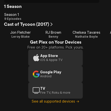
1 Season
Season 1
Season
9 Episodes
Cast of Tycoon (2017)
1
Jon Fletcher
RJ Brown
Chelsea Tavares
Leroy Blake
Benny
Nathalie Boyle
Get Plex on Your Devices
Free on 20+ platforms. Pick yours.
App Store
iOS & Apple TV
Google Play
Android
TV
Fire TV, Roku & more
See all supported devices →