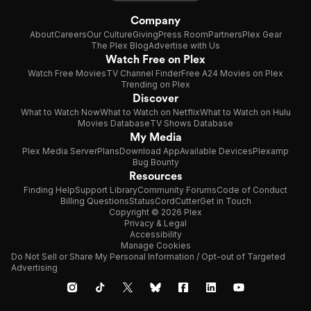
Company
About
Careers
Our Culture
Giving
Press Room
Partners
Plex Gear
The Plex Blog
Advertise with Us
Watch Free on Plex
Watch Free Movies
TV Channel Finder
Free A24 Movies on Plex
Trending on Plex
Discover
What to Watch Now
What to Watch on Netflix
What to Watch on Hulu
Movies Database
TV Shows Database
My Media
Plex Media Server
Plans
Download App
Available Devices
Plexamp
Bug Bounty
Resources
Finding Help
Support Library
Community Forums
Code of Conduct
Billing Questions
Status
CordCutter
Get in Touch
Copyright © 2026 Plex
Privacy & Legal
Accessibility
Manage Cookies
Do Not Sell or Share My Personal Information / Opt-out of Targeted
Advertising