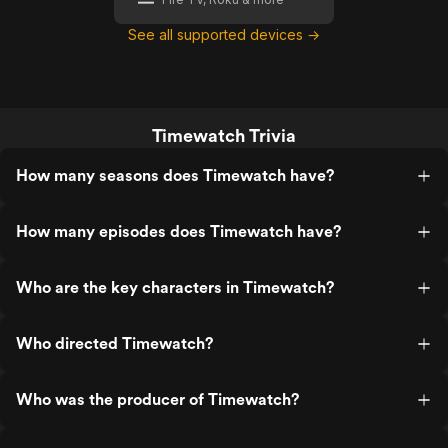
See all supported devices →
Timewatch Trivia
How many seasons does Timewatch have?
How many episodes does Timewatch have?
Who are the key characters in Timewatch?
Who directed Timewatch?
Who was the producer of Timewatch?