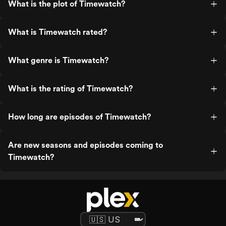
What is the plot of Timewatch?
What is Timewatch rated?
What genre is Timewatch?
What is the rating of Timewatch?
How long are episodes of Timewatch?
Are new seasons and episodes coming to
Timewatch?