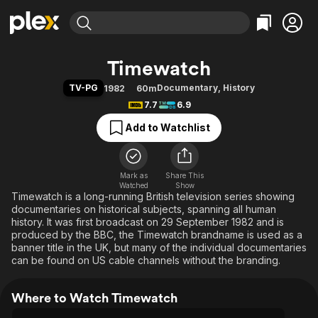
Find Movies & TV
Timewatch
Explore
Explore
Categories
Categories
TV-PG
Documentary
,
History
1982
60m
Movies & TV Shows
Browse Channels
Action
Bingeworthy
7.7
6.9
Comedy
True Crime
Most Popular
Featured Channels
Add to Watchlist
Documentary
Sports
Leaving Soon
Property Brothers
Channel
En Español
Classics
Learn More
ION Plus
Mark as
Share This
Music
Comedy
Watched
Show
Free Movies & TV Shows
The First 48 by A&E
Timewatch is a long-running British television series showing
Sci-Fi
Explore
documentaries on historical subjects, spanning all human
Western
Kids & Family
history. It was first broadcast on 29 September 1982 and is
produced by the BBC, the Timewatch brandname is used as a
Global
banner title in the UK, but many of the individual documentaries
can be found on US cable channels without the branding.
Where to Watch Timewatch