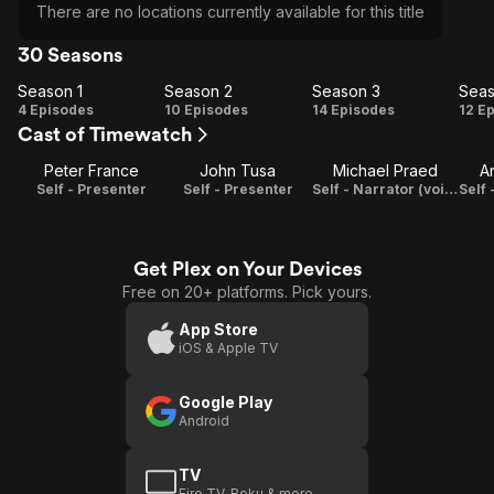
There are no locations currently available for this title
30 Seasons
Season 1
Season 2
Season 3
Seas
Season
Season
Season
Se
4 Episodes
10 Episodes
14 Episodes
12 E
Cast of Timewatch
1
2
3
Peter France
John Tusa
Michael Praed
A
Self - Presenter
Self - Presenter
Self - Narrator (voice)
Get Plex on Your Devices
Free on 20+ platforms. Pick yours.
App Store
iOS & Apple TV
Google Play
Android
TV
Fire TV, Roku & more