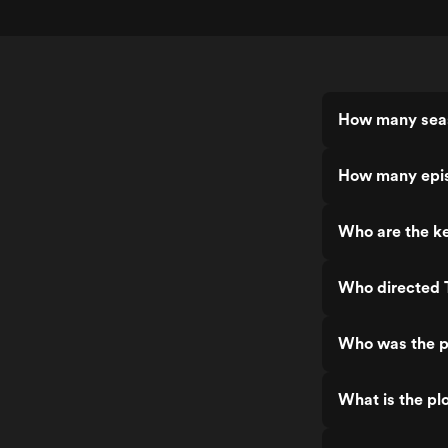
How many sea
How many epi
Who are the k
Who directed
Who was the p
What is the pl