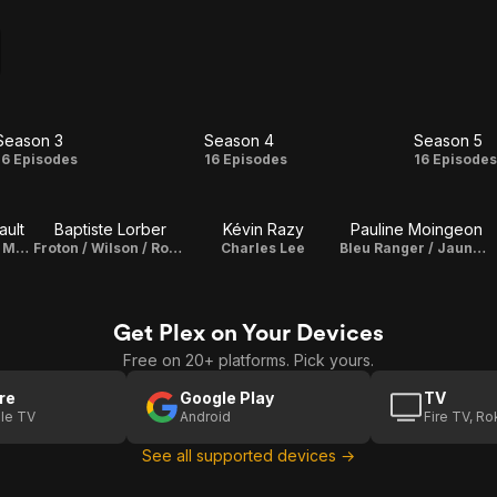
Season 3
Season 4
Season 5
Season
Season
Seas
16 Episodes
16 Episodes
16 Episode
3
4
5
ault
Baptiste Lorber
Kévin Razy
Pauline Moingeon
Les Canards Jr. / Muldor / Les Proumpfs / Papy Fougasse / Monsieur Man / Les Daltonne / Pedro / Lapin du Métro / Edouard / Porkypute / Ptiripou / Rouge Roger / Yu Gi Uno / Vegueta / Le Marchand de sable / James
Froton / Wilson / Rose Roger
Charles Lee
Bleu Ranger / Jaune Roger / Misstrique
Get Plex on Your Devices
Free on 20+ platforms. Pick yours.
re
Google Play
TV
le TV
Android
Fire TV, R
See all supported devices →