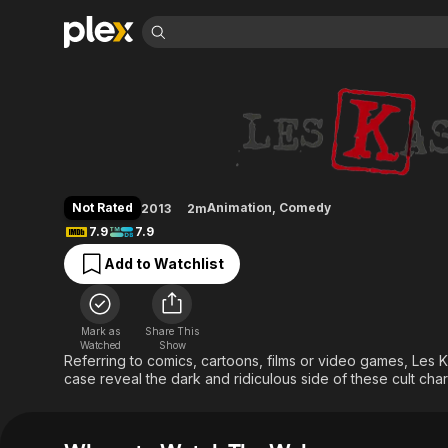
Find Movies 
The Wakos
Explore
Explore
Categories
Categories
Movies & TV Shows
Browse Channels
Action
Bingeworthy
Comedy
True Crime
Most Popular
Featured Channels
Documentary
Sports
Leaving Soon
Property Brothers
Not Rated
Animation
,
Comedy
2013
2m
Channel
En Español
Classics
7.9
7.9
Learn More
ION Plus
Music
Comedy
Add to Watchlist
Free Movies & TV Shows
The First 48 by A&E
Sci-Fi
Explore
Western
Kids & Family
Mark as
Share This
Global
Watched
Show
Referring to comics, cartoons, films or video games, Les 
case reveal the dark and ridiculous side of these cult cha