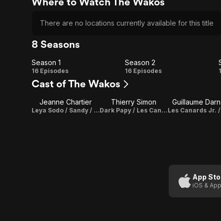
Where to Watch The Wakos
There are no locations currently available for this title
8 Seasons
Season 1
Season 2
Season
Season
16 Episodes
16 Episodes
Cast of The Wakos
1
2
Jeanne Chartier
Thierry Simon
Guillaume Darn
Leya Sodo / Sandy / Les Proumpfs / Hello Kiki / Petit Prince / Edouard Mama / Ariel / Mei / Pimprenelle / Alice / Hard E.T. / Ondine
Dark Papy / Les Canards Jr.
App Sto
iOS & App