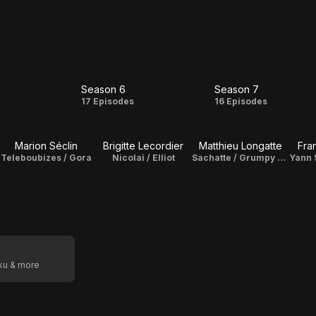
Season 6
Season 7
on
Season
Season
s
17 Episodes
16 Episodes
6
7
Marion Séclin
Brigitte Lecordier
Matthieu Longatte
Fra
Teleboubizes / Gora
Nicolai / Elliot
Sachatte / Grumpy Chat
oku & more