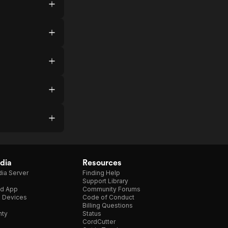
dia
Resources
ia Server
Finding Help
Support Library
d App
Community Forums
e Devices
Code of Conduct
Billing Questions
nty
Status
CordCutter