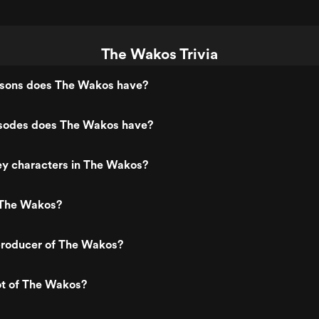
The Wakos Trivia
sons does The Wakos have?
sodes does The Wakos have?
ey characters in The Wakos?
 The Wakos?
roducer of The Wakos?
ot of The Wakos?