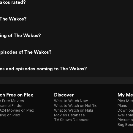
akos rated?
 The Wakos?
ting of The Wakos?
episodes of The Wakos?
ns and episodes coming to The Wakos?
h Free on Plex
Discover
My Me
h Free Movies
What to Watch Now
Plex Med
annel Finder
What to Watch on Netflix
Plans
A24 Movies on Plex
What to Watch on Hulu
Downloa
ing on Plex
Movies Database
Availabl
TV Shows Database
Plexamp
Bug Bou