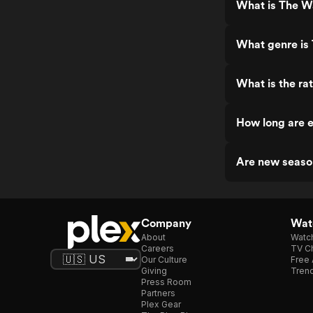
What is The W
What genre is
What is the ra
How long are 
Are new seaso
Company
Watc
About
Watc
Careers
TV Ch
Our Culture
Free 
Giving
Trend
Press Room
Partners
Plex Gear