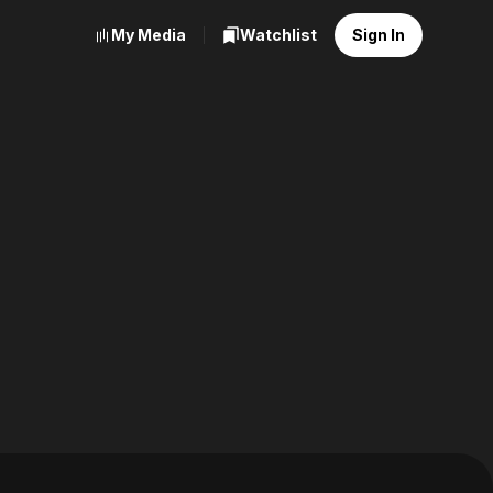
My Media
Watchlist
Sign In