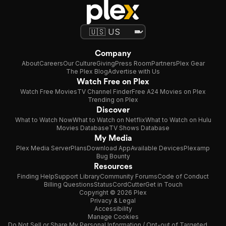
Company
About
Careers
Our Culture
Giving
Press Room
Partners
Plex Gear
The Plex Blog
Advertise with Us
Watch Free on Plex
Watch Free Movies
TV Channel Finder
Free A24 Movies on Plex
Trending on Plex
Discover
What to Watch Now
What to Watch on Netflix
What to Watch on Hulu
Movies Database
TV Shows Database
My Media
Plex Media Server
Plans
Download App
Available Devices
Plexamp
Bug Bounty
Resources
Finding Help
Support Library
Community Forums
Code of Conduct
Billing Questions
Status
CordCutter
Get in Touch
Copyright © 2026 Plex
Privacy & Legal
Accessibility
Manage Cookies
Do Not Sell or Share My Personal Information / Opt-out of Targeted