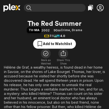
Find Movies & TV
The Red Summer
Explore
Explore
Categories
Categories
TV-MA
Crime
,
Drama
2002
90m
Movies & TV Shows
Browse Channels
Action
Bingeworthy
7.1
4.0
Comedy
True Crime
Most Popular
Featured Channels
Add to Watchlist
Documentary
Sports
Leaving Soon
Property Brothers
Channel
En Español
Classics
Learn More
ION Plus
Mark as
Share This
Music
Comedy
Watched
Show
Free Movies & TV Shows
The First 48 by A&E
Hélène de Graf, a wealthy heiress, is found dead in her home
Sci-Fi
Explore
in Savoie, on the shores of Lake Bourget. Thomas, her lover, is
Western
Kids & Family
accused because he visited her shortly before she was
discovered dead. He will spend thirteen years in prison. Upon
Global
his release, he has only one desire: to unmask the real
murderer. Thus begins a veritable manhunt for him, and for us,
a mystery: who killed Hélène? Thomas can count on his sister
and her husband, an eminent local doctor who has always
believed in his innocence, but also on his best friend, none
other than his fellow prisoner. But then, who killed Hélène de