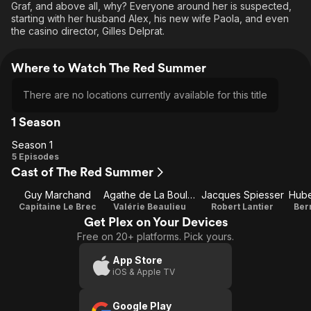
Graf, and above all, why? Everyone around her is suspected,
starting with her husband Alex, his new wife Paola, and even
the casino director, Gilles Delprat.
Where to Watch The Red Summer
There are no locations currently available for this title
1 Season
Season 1
Season
5 Episodes
Cast of The Red Summer
1
Guy Marchand
Agathe de La Boulaye
Jacques Spiesser
Capitaine Le Brec
Valérie Beaulieu
Robert Lantier
Ber
Get Plex on Your Devices
Free on 20+ platforms. Pick yours.
App Store
iOS & Apple TV
Google Play