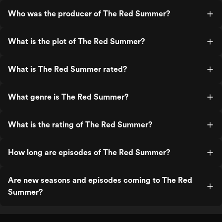
Who was the producer of The Red Summer?
What is the plot of The Red Summer?
What is The Red Summer rated?
What genre is The Red Summer?
What is the rating of The Red Summer?
How long are episodes of The Red Summer?
Are new seasons and episodes coming to The Red
Summer?