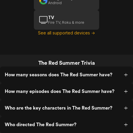
Android
TV
Fire TV, Roku & more
See all supported devices →
The Red Summer Trivia
How many seasons does The Red Summer have?
How many episodes does The Red Summer have?
Who are the key characters in The Red Summer?
Who directed The Red Summer?