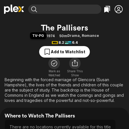
Find Movies & TV
The Pallisers
Explore
Explore
Categories
Categories
TV-PG
Drama
,
Romance
1974
50m
Movies & TV Shows
Browse Channels
Action
Bingeworthy
8.2
6.4
Comedy
True Crime
Most Popular
Featured Channels
Add to Watchlist
Documentary
Sports
Leaving Soon
Property Brothers
Channel
En Español
Classics
Learn More
ION Plus
Mark as
Share This
Music
Comedy
Watched
Show
Free Movies & TV Shows
The First 48 by A&E
Beginning with the forced marriage of Glencora (Susan
Sci-Fi
Explore
Hampshire), the lives of the friends and children of this couple
Western
Kids & Family
are the subject of study. The backdrop is the House of
Commons in England as we watch the comings and goings and
Global
loves and tragedies of the powerful and not-so-powerful.
Where to Watch The Pallisers
There are no locations currently available for this title