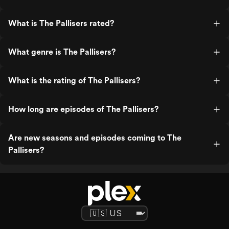
What is The Pallisers rated?
What genre is The Pallisers?
What is the rating of The Pallisers?
How long are episodes of The Pallisers?
Are new seasons and episodes coming to The
Pallisers?