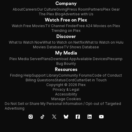
Company
About
Careers
Our Culture
Giving
Press Room
Partners
Plex Gear
The Plex Blog
Advertise with Us
Watch Free on Plex
Watch Free Movies
TV Channel Finder
Free A24 Movies on Plex
Trending on Plex
Discover
What to Watch Now
What to Watch on Netflix
What to Watch on Hulu
Movies Database
TV Shows Database
My Media
Plex Media Server
Plans
Download App
Available Devices
Plexamp
Bug Bounty
Resources
Finding Help
Support Library
Community Forums
Code of Conduct
Billing Questions
Status
CordCutter
Get in Touch
Copyright © 2026 Plex
Privacy & Legal
Accessibility
Manage Cookies
Do Not Sell or Share My Personal Information / Opt-out of Targeted
Advertising