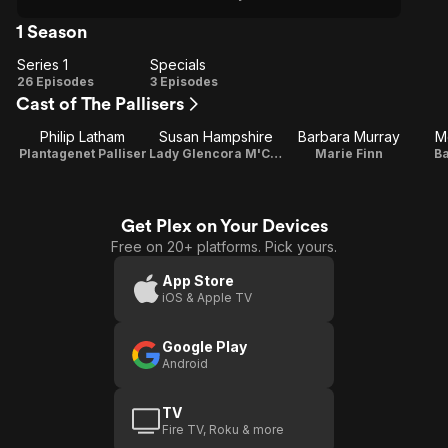
1 Season
Series 1
Specials
Series
Specials
26 Episodes
3 Episodes
Cast of The Pallisers
1
Philip Latham
Susan Hampshire
Barbara Murray
M
Plantagenet Palliser
Lady Glencora M'Cluskie
Marie Finn
Ba
Get Plex on Your Devices
Free on 20+ platforms. Pick yours.
App Store
iOS & Apple TV
Google Play
Android
TV
Fire TV, Roku & more