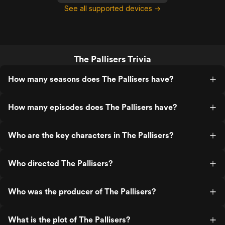
See all supported devices →
The Pallisers Trivia
How many seasons does The Pallisers have?
How many episodes does The Pallisers have?
Who are the key characters in The Pallisers?
Who directed The Pallisers?
Who was the producer of The Pallisers?
What is the plot of The Pallisers?