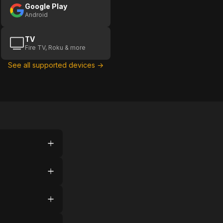
Google Play
Android
TV
Fire TV, Roku & more
See all supported devices →