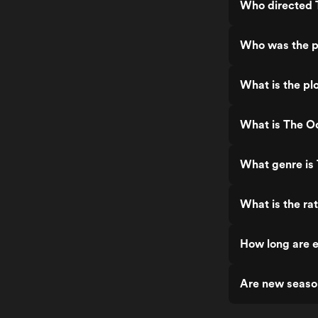
Who directed
Who was the p
What is the pl
What is The O
What genre is
What is the ra
How long are 
Are new seaso