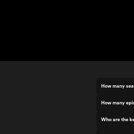
How many sea
How many epi
Who are the k