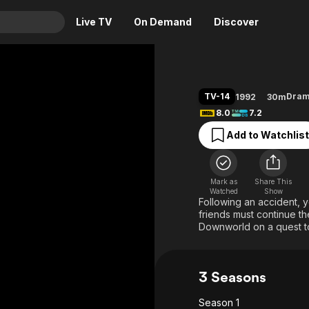
Live TV
On Demand
Discover
& TV
Animation
Movies
TV-14
Dra
1992
30m
Crime
News
8.0
7.2
Drama
Reality
Add to Watchlist
Horror
Adrenaline & Sci-Fi
Romance
Daytime TV & Games
Mark as
Share This
Thriller
Food, Home & Culture
Watched
Show
Following an accident, y
Descriptive Audio
En Español
friends must continue the
Downworld on a quest t
Music
3 Seasons
Season 1