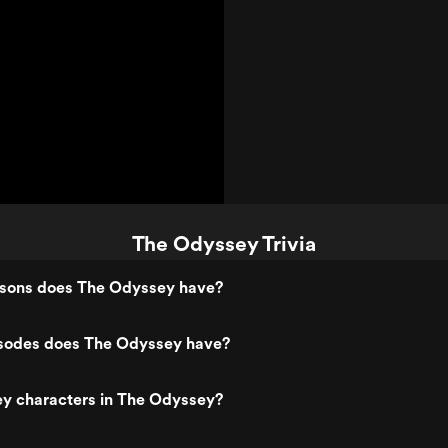
The Odyssey Trivia
sons does The Odyssey have?
sodes does The Odyssey have?
ey characters in The Odyssey?