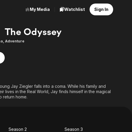
My Media
Watchlist
Sign In
The Odyssey
ma
,
Adventure
oung Jay Ziegler falls into a coma. While his family and
ir lives in the Real World, Jay finds himself in the magical
o return home.
Season 2
Season 3