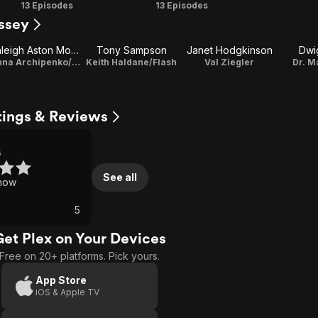
Season
Season
13 Episodes
13 Episodes
ssey
2
3
Ashleigh Aston Moore
Tony Sampson
Janet Hodgkinson
Dwi
Donna Archipenko/Alpha
Keith Haldane/Flash
Val Ziegler
Dr. M
tings & Reviews
5
See all
how
5
Get Plex on Your Devices
Free on 20+ platforms. Pick yours.
App Store
iOS & Apple TV