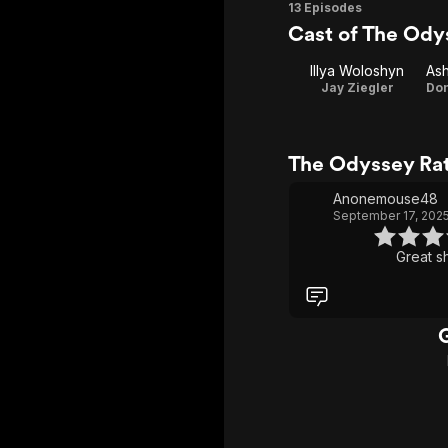
Season
13 Episodes
Cast of The Ody
1
Illya Woloshyn
Jay Ziegler
The Odyssey Ra
Anonemouse48
September 17, 202
Great s