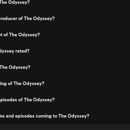
 The Odyssey?
roducer of The Odyssey?
ot of The Odyssey?
dyssey rated?
 The Odyssey?
ting of The Odyssey?
episodes of The Odyssey?
ns and episodes coming to The Odyssey?