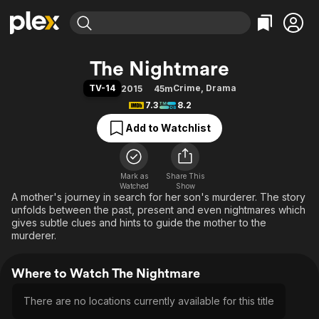
Find Movies & TV
The Nightmare
Explore
Explore
Categories
Categories
TV-14
Crime
,
Drama
2015
45m
Movies & TV Shows
Browse Channels
Action
Bingeworthy
7.3
8.2
Comedy
True Crime
Most Popular
Featured Channels
Add to Watchlist
Documentary
Sports
Leaving Soon
Property Brothers
Channel
En Español
Classics
Learn More
ION Plus
Mark as
Share This
Music
Comedy
Watched
Show
Free Movies & TV Shows
The First 48 by A&E
A mother's journey in search for her son's murderer. The story
Sci-Fi
Explore
unfolds between the past, present and even nightmares which
Western
Kids & Family
gives subtle clues and hints to guide the mother to the
murderer.
Global
Where to Watch The Nightmare
There are no locations currently available for this title