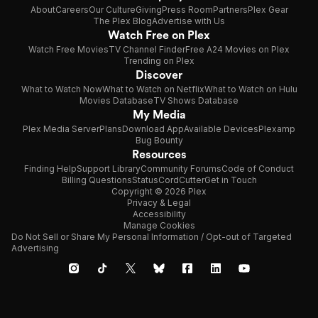
About
Careers
Our Culture
Giving
Press Room
Partners
Plex Gear
The Plex Blog
Advertise with Us
Watch Free on Plex
Watch Free Movies
TV Channel Finder
Free A24 Movies on Plex
Trending on Plex
Discover
What to Watch Now
What to Watch on Netflix
What to Watch on Hulu
Movies Database
TV Shows Database
My Media
Plex Media Server
Plans
Download App
Available Devices
Plexamp
Bug Bounty
Resources
Finding Help
Support Library
Community Forums
Code of Conduct
Billing Questions
Status
CordCutter
Get in Touch
Copyright © 2026 Plex
Privacy & Legal
Accessibility
Manage Cookies
Do Not Sell or Share My Personal Information / Opt-out of Targeted
Advertising