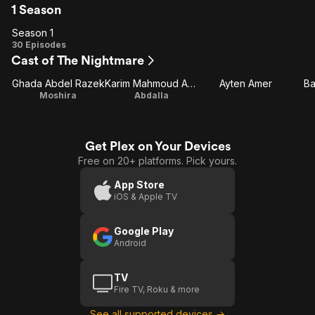
1 Season
Season 1
Season
30 Episodes
Cast of The Nightmare
1
Ghada Abdel Razek
Karim Mahmoud Abdel Aziz
Ayten Amer
Ba
Moshira
Abdalla
Get Plex on Your Devices
Free on 20+ platforms. Pick yours.
App Store
iOS & Apple TV
Google Play
Android
TV
Fire TV, Roku & more
See all supported devices →