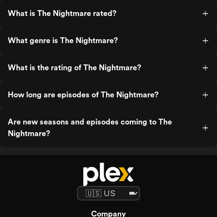
What is The Nightmare rated?
What genre is The Nightmare?
What is the rating of The Nightmare?
How long are episodes of The Nightmare?
Are new seasons and episodes coming to The
Nightmare?
Company