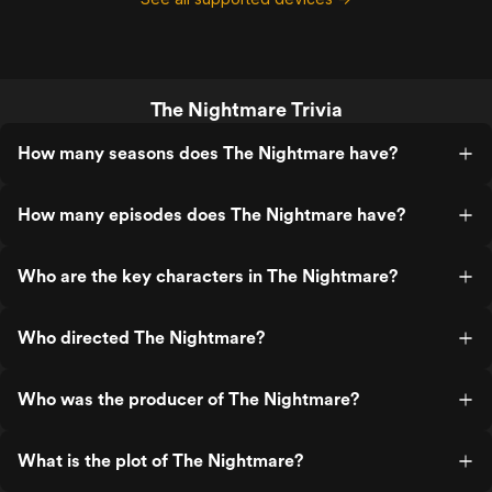
The Nightmare Trivia
How many seasons does The Nightmare have?
How many episodes does The Nightmare have?
Who are the key characters in The Nightmare?
Who directed The Nightmare?
Who was the producer of The Nightmare?
What is the plot of The Nightmare?