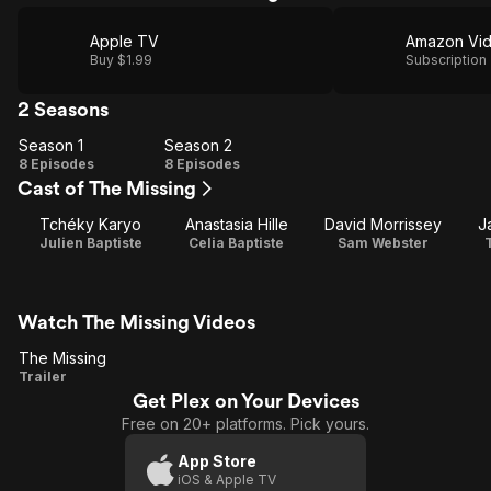
Apple TV
Amazon Vi
Buy $1.99
Subscription
2 Seasons
Season 1
Season 2
Season
Season
8 Episodes
8 Episodes
Cast of The Missing
1
2
Tchéky Karyo
Anastasia Hille
David Morrissey
J
Julien Baptiste
Celia Baptiste
Sam Webster
Watch The Missing Videos
The Missing
The
Trailer
Get Plex on Your Devices
Missing
Free on 20+ platforms. Pick yours.
App Store
iOS & Apple TV