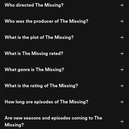
Who directed The Missing?
Who was the producer of The Missing?
What is the plot of The Missing?
What is The Missing rated?
What genre is The Missing?
What is the rating of The Missing?
How long are episodes of The Missing?
Are new seasons and episodes coming to The
Missing?