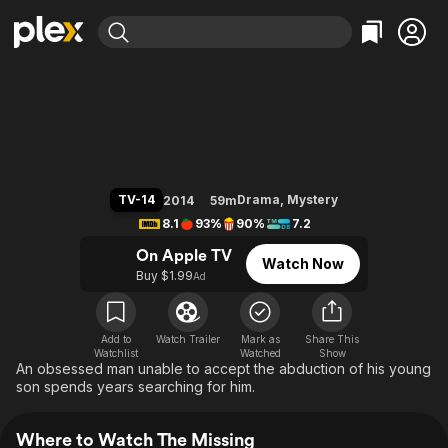
Find Movies & TV
The Missing
Explore
Explore
Categories
Categories
Movies & TV Shows
Browse Channels
Action
Bingeworthy
Comedy
True Crime
Most Popular
Featured Channels
Documentary
Sports
Leaving Soon
Property Brothers
TV-14
Drama
,
Mystery
2014
59m
Channel
En Español
Classics
8.1
93%
90%
7.2
Learn More
ION Plus
Music
Comedy
On Apple TV
Watch Now
Free Movies & TV Shows
The First 48 by A&E
Buy $1.99
Ad
Sci-Fi
Explore
Western
Kids & Family
Global
Add to
Watch Trailer
Mark as
Share This
Watchlist
Watched
Show
An obsessed man unable to accept the abduction of his young
son spends years searching for him.
Where to Watch The Missing