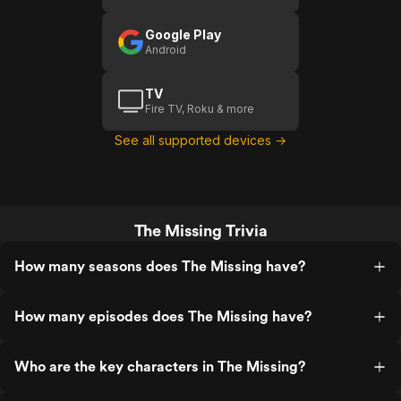
Google Play
Android
TV
Fire TV, Roku & more
See all supported devices →
The Missing Trivia
How many seasons does The Missing have?
How many episodes does The Missing have?
Who are the key characters in The Missing?