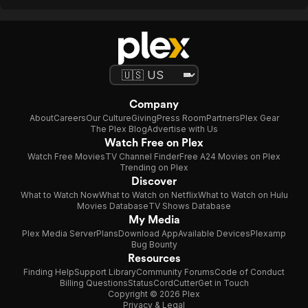
Company
About
Careers
Our Culture
Giving
Press Room
Partners
Plex Gear
The Plex Blog
Advertise with Us
Watch Free on Plex
Watch Free Movies
TV Channel Finder
Free A24 Movies on Plex
Trending on Plex
Discover
What to Watch Now
What to Watch on Netflix
What to Watch on Hulu
Movies Database
TV Shows Database
My Media
Plex Media Server
Plans
Download App
Available Devices
Plexamp
Bug Bounty
Resources
Finding Help
Support Library
Community Forums
Code of Conduct
Billing Questions
Status
CordCutter
Get in Touch
Copyright © 2026 Plex
Privacy & Legal