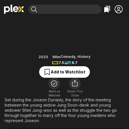
Find Movies & TV
The Matchmakers
Explore
Explore
Categories
Categories
Movies & TV Shows
Browse Channels
Action
Bingeworthy
Comedy
True Crime
Most Popular
Featured Channels
Documentary
Sports
Leaving Soon
Property Brothers
Comedy
,
History
2023
66m
Channel
7.5
6.7
En Español
Classics
Learn More
ION Plus
Add to Watchlist
Music
Comedy
Free Movies & TV Shows
The First 48 by A&E
Sci-Fi
Explore
Western
Kids & Family
Mark as
Share This
Watched
Show
Global
Set during the Joseon Dynasty, the story of the meeting
between the young widow Jung Soon-deok and young
widower Shim Jung-woo as well as the struggle the two go
through together to marry off the four young maidens who
represent Joseon.