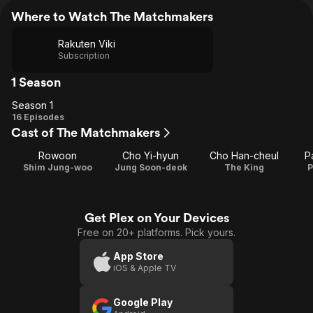
Where to Watch The Matchmakers
Rakuten Viki
Subscription
1 Season
Season 1
Season
16 Episodes
Cast of The Matchmakers
1
Rowoon
Cho Yi-hyun
Cho Han-cheul
P
Shim Jung-woo
Jung Soon-deok
The King
P
Get Plex on Your Devices
Free on 20+ platforms. Pick yours.
App Store
iOS & Apple TV
Google Play