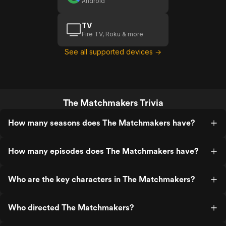
Android
TV
Fire TV, Roku & more
See all supported devices →
The Matchmakers Trivia
How many seasons does The Matchmakers have?
How many episodes does The Matchmakers have?
Who are the key characters in The Matchmakers?
Who directed The Matchmakers?