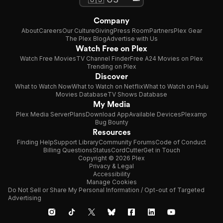
Company
About
Careers
Our Culture
Giving
Press Room
Partners
Plex Gear
The Plex Blog
Advertise with Us
Watch Free on Plex
Watch Free Movies
TV Channel Finder
Free A24 Movies on Plex
Trending on Plex
Discover
What to Watch Now
What to Watch on Netflix
What to Watch on Hulu
Movies Database
TV Shows Database
My Media
Plex Media Server
Plans
Download App
Available Devices
Plexamp
Bug Bounty
Resources
Finding Help
Support Library
Community Forums
Code of Conduct
Billing Questions
Status
CordCutter
Get in Touch
Copyright © 2026 Plex
Privacy & Legal
Accessibility
Manage Cookies
Do Not Sell or Share My Personal Information / Opt-out of Targeted
Advertising