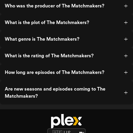
Who was the producer of The Matchmakers?
What is the plot of The Matchmakers?
What genre is The Matchmakers?
What is the rating of The Matchmakers?
How long are episodes of The Matchmakers?
Are new seasons and episodes coming to The
Matchmakers?