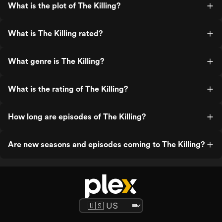
What is the plot of The Killing?
What is The Killing rated?
What genre is The Killing?
What is the rating of The Killing?
How long are episodes of The Killing?
Are new seasons and episodes coming to The Killing?