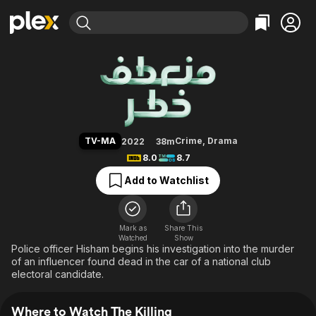
Find Movies & TV
The Killing
Explore
Explore
Categories
Categories
Movies & TV Shows
Browse Channels
Action
Bingeworthy
Comedy
True Crime
Most Popular
Featured Channels
Documentary
Sports
Leaving Soon
Property Brothers
TV-MA
Crime
,
Drama
2022
38m
Channel
En Español
Classics
8.0
8.7
Learn More
ION Plus
Music
Comedy
Add to Watchlist
Free Movies & TV Shows
The First 48 by A&E
Sci-Fi
Explore
Western
Kids & Family
Mark as
Share This
Watched
Show
Global
Police officer Hisham begins his investigation into the murder
of an influencer found dead in the car of a national club
electoral candidate.
Where to Watch The Killing