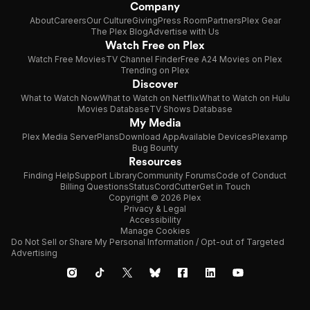
Company
About
Careers
Our Culture
Giving
Press Room
Partners
Plex Gear
The Plex Blog
Advertise with Us
Watch Free on Plex
Watch Free Movies
TV Channel Finder
Free A24 Movies on Plex
Trending on Plex
Discover
What to Watch Now
What to Watch on Netflix
What to Watch on Hulu
Movies Database
TV Shows Database
My Media
Plex Media Server
Plans
Download App
Available Devices
Plexamp
Bug Bounty
Resources
Finding Help
Support Library
Community Forums
Code of Conduct
Billing Questions
Status
CordCutter
Get in Touch
Copyright © 2026 Plex
Privacy & Legal
Accessibility
Manage Cookies
Do Not Sell or Share My Personal Information / Opt-out of Targeted
Advertising