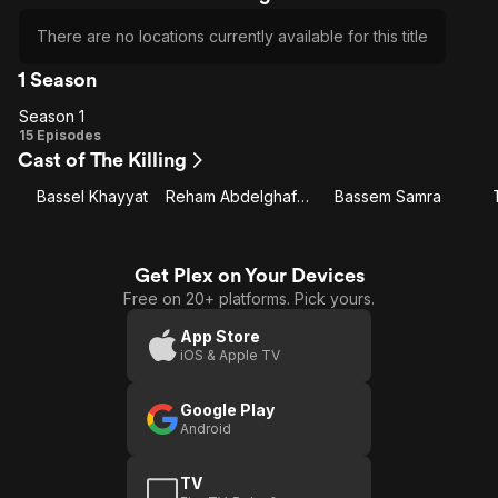
There are no locations currently available for this title
1 Season
Season 1
Season
15 Episodes
Cast of The Killing
1
Bassel Khayyat
Reham Abdelghafour
Bassem Samra
Get Plex on Your Devices
Free on 20+ platforms. Pick yours.
App Store
iOS & Apple TV
Google Play
Android
TV