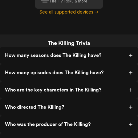
Fire TV, Roku & more
See all supported devices →
The Killing Trivia
How many seasons does The Killing have?
How many episodes does The Killing have?
Who are the key characters in The Killing?
Who directed The Killing?
Who was the producer of The Killing?