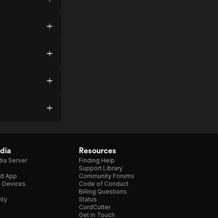
dia
Resources
ia Server
Finding Help
Support Library
d App
Community Forums
e Devices
Code of Conduct
Billing Questions
nty
Status
CordCutter
Get in Touch