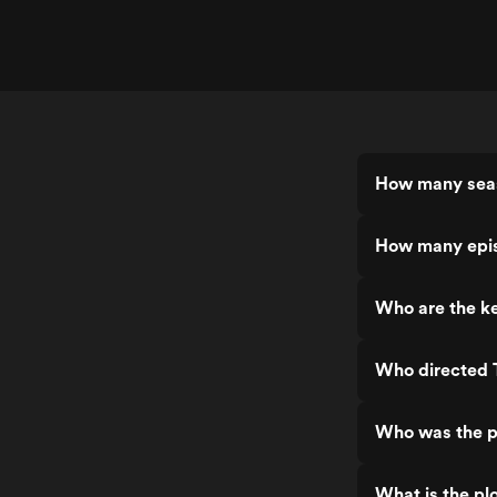
How many seas
How many epis
Who are the ke
Who directed T
Who was the pr
What is the plo