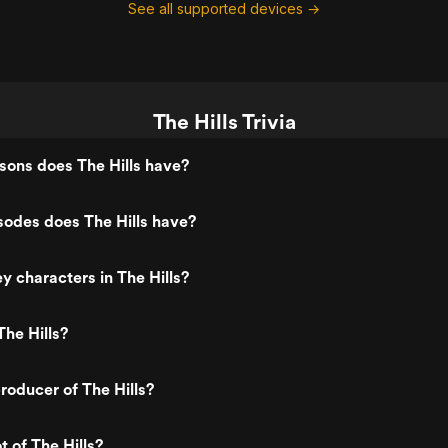
See all supported devices →
The Hills Trivia
ons does The Hills have?
odes does The Hills have?
y characters in The Hills?
he Hills?
oducer of The Hills?
t of The Hills?