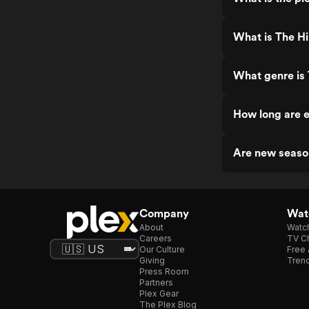
What is The Hi
What genre is 
How long are e
Are new season
Company
Watc
About
Watc
Careers
TV Ch
Our Culture
Free 
Giving
Trend
Press Room
Partners
Plex Gear
The Plex Blog