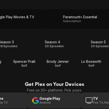
gle Play Movies & TV
Paramount+ Essential
Subscription
Season 3
Season 4
Season 5
Season
Season
Seas
28 Episodes
20 Episodes
20 Episode
3
4
5
g
Spencer Pratt
Brody Jenner
Lo Bosworth
Self
Self
Self
Get Plex on Your Devices
Free on 20+ platforms. Pick yours.
re
Google Play
TV
le TV
Android
Fire TV, R