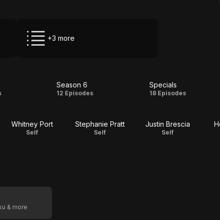
+3 more
Season 6
Specials
on
Season
Specials
s
12 Episodes
18 Episodes
6
Whitney Port
Stephanie Pratt
Justin Brescia
H
Self
Self
Self
oku & more