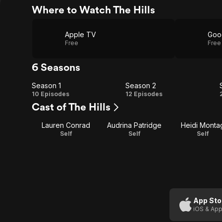
Where to Watch The Hills
Apple TV
Goo
Free
Free
6 Seasons
Season 1
Season 2
Season
Season
10 Episodes
12 Episodes
Cast of The Hills
1
2
Lauren Conrad
Audrina Patridge
Heidi Monta
Self
Self
Self
App Sto
iOS & App