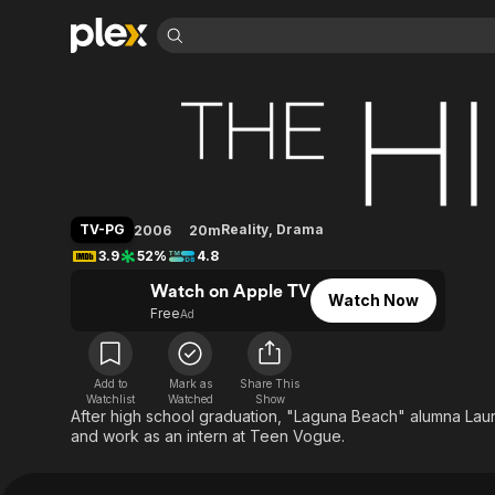
Find Movies 
The Hills
Explore
Explore
Categories
Categories
Movies & TV Shows
Browse Channels
Action
Bingeworthy
Comedy
True Crime
Most Popular
Featured Channels
Documentary
Sports
Leaving Soon
Property Brothers
TV-PG
Reality
,
Drama
2006
20m
Channel
En Español
Classics
3.9
52%
4.8
Learn More
ION Plus
Music
Comedy
Watch on Apple TV
Free Movies & TV Shows
The First 48 by A&E
Watch Now
Sci-Fi
Explore
Free
Ad
Western
Kids & Family
Global
Add to
Mark as
Share This
Watchlist
Watched
Show
After high school graduation, "Laguna Beach" alumna Laur
and work as an intern at Teen Vogue.