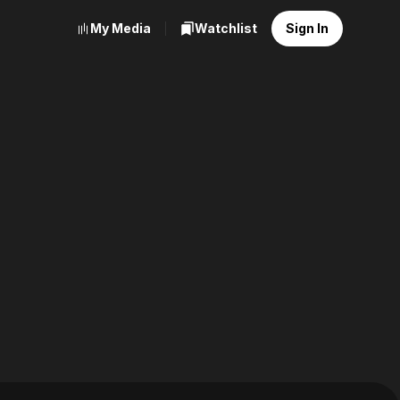
My Media
Watchlist
Sign In