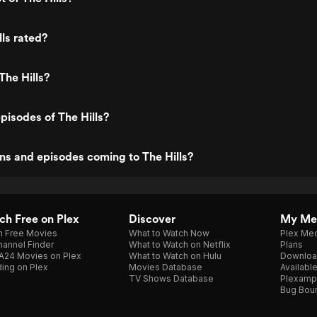
lls rated?
The Hills?
pisodes of The Hills?
s and episodes coming to The Hills?
h Free on Plex
Discover
My Me
h Free Movies
What to Watch Now
Plex Med
annel Finder
What to Watch on Netflix
Plans
A24 Movies on Plex
What to Watch on Hulu
Downloa
ing on Plex
Movies Database
Availabl
TV Shows Database
Plexamp
Bug Bou