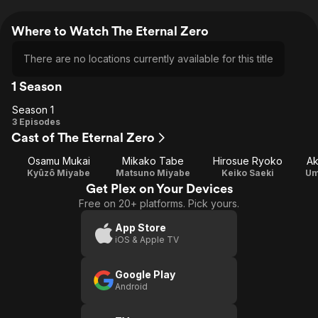
Where to Watch The Eternal Zero
There are no locations currently available for this title
1 Season
Season 1
Season
3 Episodes
Cast of The Eternal Zero
1
Osamu Mukai
Mikako Tabe
Hirosue Ryoko
Ak
Kyûzô Miyabe
Matsuno Miyabe
Keiko Saeki
Um
Get Plex on Your Devices
Free on 20+ platforms. Pick yours.
App Store
iOS & Apple TV
Google Play
Android