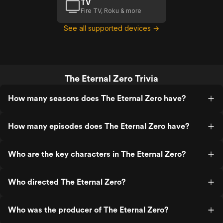
TV
Fire TV, Roku & more
See all supported devices →
The Eternal Zero Trivia
How many seasons does The Eternal Zero have?
How many episodes does The Eternal Zero have?
Who are the key characters in The Eternal Zero?
Who directed The Eternal Zero?
Who was the producer of The Eternal Zero?