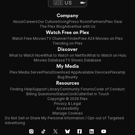
Company
About
Careers
Our Culture
Giving
Press Room
Partners
Plex Gear
The Plex Blog
Advertise with Us
Watch Free on Plex
Watch Free Movies
TV Channel Finder
Free A24 Movies on Plex
Trending on Plex
Discover
What to Watch Now
What to Watch on Netflix
What to Watch on Hulu
Movies Database
TV Shows Database
My Media
Plex Media Server
Plans
Download App
Available Devices
Plexamp
Bug Bounty
Resources
Finding Help
Support Library
Community Forums
Code of Conduct
Billing Questions
Status
CordCutter
Get in Touch
Copyright © 2026 Plex
Privacy & Legal
Accessibility
Manage Cookies
Do Not Sell or Share My Personal Information / Opt-out of Targeted
Advertising