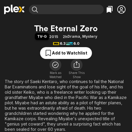
Find Movies & TV
The Eternal Zero
Explore
Explore
Categories
Categories
TV-G
Drama
,
Mystery
2015
2h
Movies & TV Shows
Browse Channels
Action
Bingeworthy
6.3
6.0
Comedy
True Crime
Most Popular
Featured Channels
Add to Watchlist
Documentary
Sports
Leaving Soon
Property Brothers
Channel
En Español
Classics
Learn More
ION Plus
Mark as
Share This
Music
Comedy
Watched
Show
Free Movies & TV Shows
The First 48 by A&E
The story of Saeki Kentaro, who continues to fail the National
Sci-Fi
Explore
Bar Examinations and lose sight of the goal of his life, and his
Western
Kids & Family
old sister Keiko, who is a freelance writer looking up their
grandfather Miyabe who died in the Pacific War as a Kamikaze
Global
pilot. Miyabe had an astute ability as a pilot of fighter planes,
but he was extraordinarily afraid of death. His two
grandchildren started wondering why he applied for the
Kamikaze corps. Revealing Miyabe's unexpected title of
"genius yet coward", they unveil a surprising fact which has
been sealed for over 60 years.