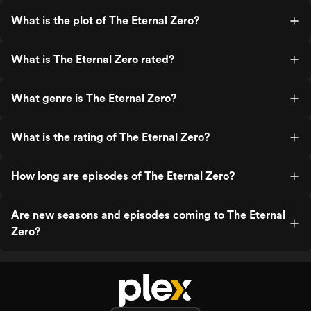
What is the plot of The Eternal Zero?
What is The Eternal Zero rated?
What genre is The Eternal Zero?
What is the rating of The Eternal Zero?
How long are episodes of The Eternal Zero?
Are new seasons and episodes coming to The Eternal
Zero?