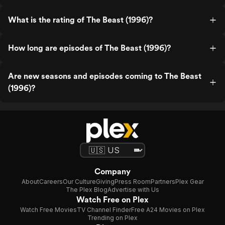
What is the rating of The Beast (1996)?
How long are episodes of The Beast (1996)?
Are new seasons and episodes coming to The Beast
(1996)?
Company
About
Careers
Our Culture
Giving
Press Room
Partners
Plex Gear
The Plex Blog
Advertise with Us
Watch Free on Plex
Watch Free Movies
TV Channel Finder
Free A24 Movies on Plex
Trending on Plex