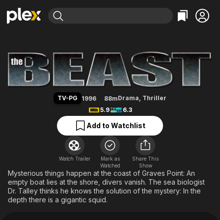
Find Movies & TV
The Beast (1996)
Explore
Explore
Categories
Categories
Movies & TV Shows
Browse Channels
Action
Bingeworthy
Comedy
True Crime
Most Popular
Featured Channels
Documentary
Sports
Leaving Soon
Property Brothers
TV-PG
Drama
,
Thriller
1996
88m
Channel
En Español
Classics
5.9
6.3
Learn More
ION Plus
Music
Comedy
Add to Watchlist
Free Movies & TV Shows
The First 48 by A&E
Sci-Fi
Explore
Western
Kids & Family
Watch Trailer
Mark as
Share This
Watched
Global
Show
Mysterious things happen at the coast of Graves Point: An
empty boat lies at the shore, divers vanish. The sea biologist
Dr. Talley thinks he knows the solution of the mystery: In the
depth there is a gigantic squid.