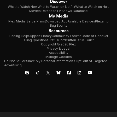
Discover
What to Watch Now
What to Watch on Netflix
What to Watch on Hulu
Movies Database
TV Shows Database
My Media
Plex Media Server
Plans
Download App
Available Devices
Plexamp
Bug Bounty
Resources
Finding Help
Support Library
Community Forums
Code of Conduct
Billing Questions
Status
CordCutter
Get in Touch
Copyright © 2026 Plex
Privacy & Legal
Accessibility
Manage Cookies
Do Not Sell or Share My Personal Information / Opt-out of Targeted
Advertising