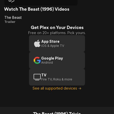
Watch The Beast (1996) Videos
The Beast
The
Trailer
Get Plex on Your Devices
Beast
Free on 20+ platforms. Pick yours.
App Store
iOS & Apple TV
Google Play
Android
TV
Fire TV, Roku & more
See all supported devices →
The Beast (1996) Trivia