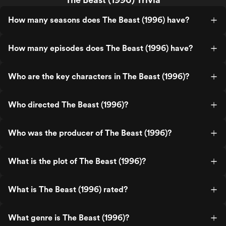
How many seasons does The Beast (1996) have?
How many episodes does The Beast (1996) have?
Who are the key characters in The Beast (1996)?
Who directed The Beast (1996)?
Who was the producer of The Beast (1996)?
What is the plot of The Beast (1996)?
What is The Beast (1996) rated?
What genre is The Beast (1996)?