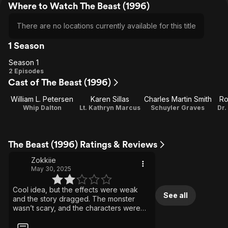
Where to Watch The Beast (1996)
There are no locations currently available for this title
1 Season
Season 1
Season
2 Episodes
Cast of The Beast (1996)
1
William L. Petersen
Karen Sillas
Charles Martin Smith
Ro
Whip Dalton
Lt. Kathryn Marcus
Schuyler Graves
Dr.
The Beast (1996) Ratings & Reviews
Zokkiie
May 30, 2025
Cool idea, but the effects were weak
See all
and the story dragged. The monster
wasn’t scary, and the characters were
dull. Only worth it if you're really into sea
creature movies/shows.