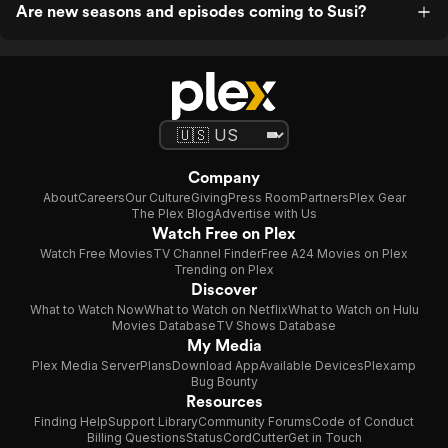
Are new seasons and episodes coming to Susi?
Company
About
Careers
Our Culture
Giving
Press Room
Partners
Plex Gear
The Plex Blog
Advertise with Us
Watch Free on Plex
Watch Free Movies
TV Channel Finder
Free A24 Movies on Plex
Trending on Plex
Discover
What to Watch Now
What to Watch on Netflix
What to Watch on Hulu
Movies Database
TV Shows Database
My Media
Plex Media Server
Plans
Download App
Available Devices
Plexamp
Bug Bounty
Resources
Finding Help
Support Library
Community Forums
Code of Conduct
Billing Questions
Status
CordCutter
Get in Touch