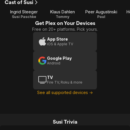
Cast of Susi
1
Ingrid Steeger
Klaus Dahlen
Peer Augustinski
H
Susi Paschke
Tommy
Paul
Get Plex on Your Devices
Free on 20+ platforms. Pick yours.
App Store
iOS & Apple TV
Google Play
Android
TV
Fire TV, Roku & more
See all supported devices →
Susi Trivia