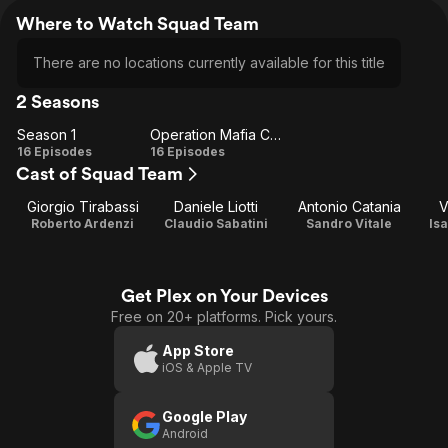
Where to Watch Squad Team
There are no locations currently available for this title
2 Seasons
Season 1
Operation Mafia Capitale
Season
Operation
16 Episodes
16 Episodes
Cast of Squad Team
1
Mafia
Capitale
Giorgio Tirabassi
Daniele Liotti
Antonio Catania
V
Roberto Ardenzi
Claudio Sabatini
Sandro Vitale
Is
Get Plex on Your Devices
Free on 20+ platforms. Pick yours.
App Store
iOS & Apple TV
Google Play
Android