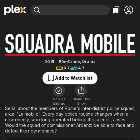
Find Movies & TV
Squad Team
Explore
Explore
Categories
Categories
Movies & TV Shows
Browse Channels
Action
Bingeworthy
Comedy
True Crime
Most Popular
Featured Channels
Documentary
Sports
Leaving Soon
Property Brothers
Crime
,
Drama
2015
50m
Channel
6.7
4.7
En Español
Classics
Learn More
ION Plus
Add to Watchlist
Music
Comedy
Free Movies & TV Shows
The First 48 by A&E
Sci-Fi
Explore
Western
Kids & Family
Mark as
Share This
Watched
Show
Global
Serial about the members of Rome's inter-district police squad,
a.k.a. "La mobile". Every day police routine changes when a
new enemy, who long operated behind the scenes, arises.
Would the squad of commissioner Ardenzi be able to face and
defeat this new menace?