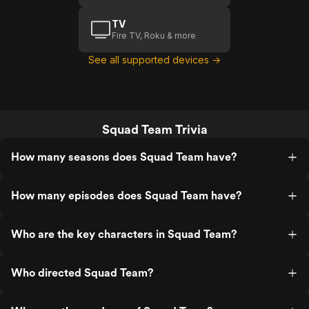
TV
Fire TV, Roku & more
See all supported devices →
Squad Team Trivia
How many seasons does Squad Team have?
How many episodes does Squad Team have?
Who are the key characters in Squad Team?
Who directed Squad Team?