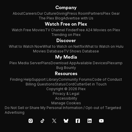
Company
About
Careers
Our Culture
Giving
Press Room
Partners
Plex Gear
The Plex Blog
Advertise with Us
Watch Free on Plex
Watch Free Movies
TV Channel Finder
Free A24 Movies on Plex
Trending on Plex
Discover
What to Watch Now
What to Watch on Netflix
What to Watch on Hulu
Movies Database
TV Shows Database
My Media
Plex Media Server
Plans
Download App
Available Devices
Plexamp
Bug Bounty
Resources
Finding Help
Support Library
Community Forums
Code of Conduct
Billing Questions
Status
CordCutter
Get in Touch
Copyright © 2026 Plex
Privacy & Legal
Accessibility
Manage Cookies
Do Not Sell or Share My Personal Information / Opt-out of Targeted
Advertising