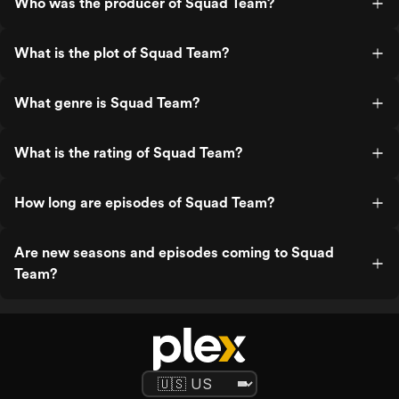
Who was the producer of Squad Team?
What is the plot of Squad Team?
What genre is Squad Team?
What is the rating of Squad Team?
How long are episodes of Squad Team?
Are new seasons and episodes coming to Squad
Team?