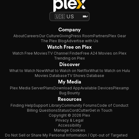
Company
About
Careers
Our Culture
Giving
Press Room
Partners
Plex Gear
The Plex Blog
Advertise with Us
Watch Free on Plex
Watch Free Movies
TV Channel Finder
Free A24 Movies on Plex
Trending on Plex
Discover
What to Watch Now
What to Watch on Netflix
What to Watch on Hulu
Movies Database
TV Shows Database
My Media
Plex Media Server
Plans
Download App
Available Devices
Plexamp
Bug Bounty
Resources
Finding Help
Support Library
Community Forums
Code of Conduct
Billing Questions
Status
CordCutter
Get in Touch
Copyright © 2026 Plex
Privacy & Legal
Accessibility
Manage Cookies
Do Not Sell or Share My Personal Information / Opt-out of Targeted