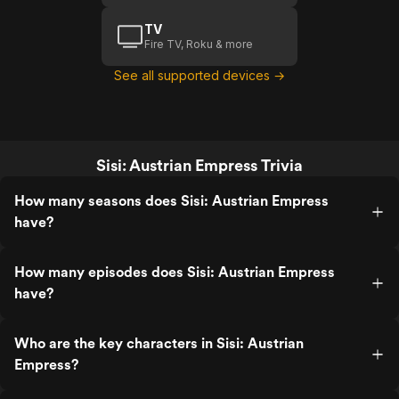
TV
Fire TV, Roku & more
See all supported devices →
Sisi: Austrian Empress Trivia
How many seasons does Sisi: Austrian Empress
have?
How many episodes does Sisi: Austrian Empress
have?
Who are the key characters in Sisi: Austrian
Empress?