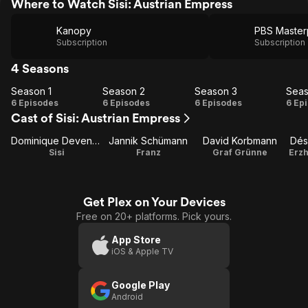
Where to Watch Sisi: Austrian Empress
Kanopy
Subscription
Subscription
4 Seasons
Season 1
Season 2
Season 3
Seas
Season
Season
Season
Se
6 Episodes
6 Episodes
6 Episodes
6 Ep
Cast of Sisi: Austrian Empress
1
2
3
Dominique Devenport
Jannik Schümann
David Korbmann
Dés
Sisi
Franz
Graf Grünne
Erzh
Get Plex on Your Devices
Free on 20+ platforms. Pick yours.
App Store
iOS & Apple TV
Google Play
Android