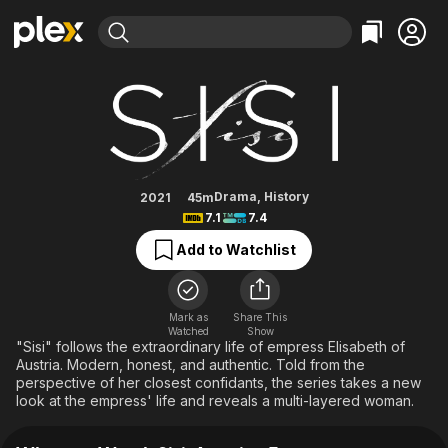
Find Movies & TV
Sisi: Austrian Empress
Explore
Explore
Categories
Categories
Movies & TV Shows
Browse Channels
Action
Bingeworthy
Comedy
True Crime
Most Popular
Featured Channels
Documentary
Sports
Leaving Soon
Property Brothers
Drama
,
History
2021
45m
Channel
7.1
7.4
En Español
Classics
Learn More
ION Plus
Add to Watchlist
Music
Comedy
Free Movies & TV Shows
The First 48 by A&E
Sci-Fi
Explore
Western
Kids & Family
Mark as
Share This
Watched
Show
Global
"Sisi" follows the extraordinary life of empress Elisabeth of
Austria. Modern, honest, and authentic. Told from the
perspective of her closest confidants, the series takes a new
look at the empress' life and reveals a multi-layered woman.