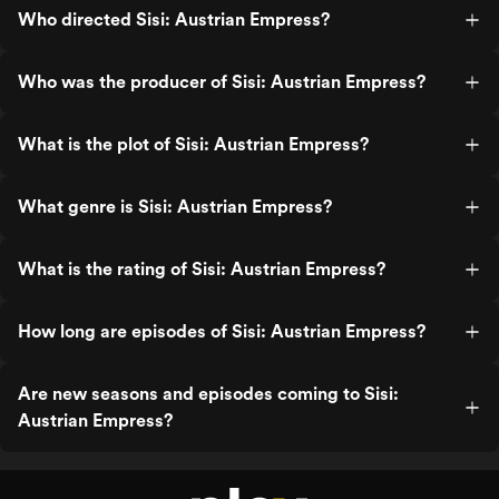
Who directed Sisi: Austrian Empress?
Who was the producer of Sisi: Austrian Empress?
What is the plot of Sisi: Austrian Empress?
What genre is Sisi: Austrian Empress?
What is the rating of Sisi: Austrian Empress?
How long are episodes of Sisi: Austrian Empress?
Are new seasons and episodes coming to Sisi:
Austrian Empress?