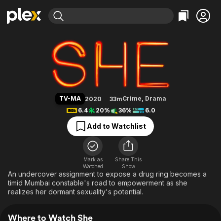
Find Movies & TV
She
Explore
Explore
Categories
Categories
Movies & TV Shows
Browse Channels
Action
Bingeworthy
Comedy
True Crime
Most Popular
Featured Channels
Documentary
Sports
Leaving Soon
Property Brothers
TV-MA
Crime
,
Drama
2020
33m
Channel
En Español
Classics
6.4
20%
36%
6.0
Learn More
ION Plus
Music
Comedy
Add to Watchlist
Free Movies & TV Shows
The First 48 by A&E
Sci-Fi
Explore
Western
Kids & Family
Mark as
Share This
Watched
Show
Global
An undercover assignment to expose a drug ring becomes a
timid Mumbai constable's road to empowerment as she
realizes her dormant sexuality's potential.
Where to Watch She