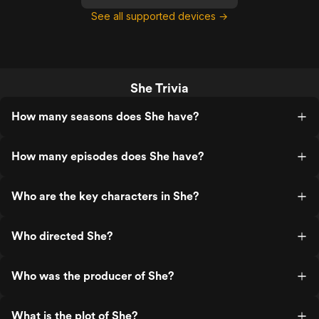
See all supported devices →
She Trivia
How many seasons does She have?
How many episodes does She have?
Who are the key characters in She?
Who directed She?
Who was the producer of She?
What is the plot of She?