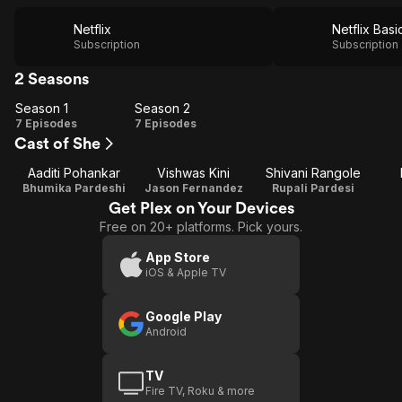
Netflix
Netflix Basi
Subscription
Subscription
2 Seasons
Season 1
Season 2
Season
Season
7 Episodes
7 Episodes
Cast of She
1
2
Aaditi Pohankar
Vishwas Kini
Shivani Rangole
Bhumika Pardeshi
Jason Fernandez
Rupali Pardesi
Get Plex on Your Devices
Free on 20+ platforms. Pick yours.
App Store
iOS & Apple TV
Google Play
Android
TV
Fire TV, Roku & more