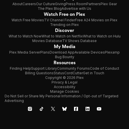
About
Careers
Our Culture
Giving
Press Room
Partners
Plex Gear
The Plex Blog
Advertise with Us
Watch Free on Plex
Watch Free Movies
TV Channel Finder
Free A24 Movies on Plex
Trending on Plex
Discover
What to Watch Now
What to Watch on Netflix
What to Watch on Hulu
Movies Database
TV Shows Database
My Media
Plex Media Server
Plans
Download App
Available Devices
Plexamp
Bug Bounty
Resources
Finding Help
Support Library
Community Forums
Code of Conduct
Billing Questions
Status
CordCutter
Get in Touch
Copyright © 2026 Plex
Privacy & Legal
Accessibility
Manage Cookies
Do Not Sell or Share My Personal Information / Opt-out of Targeted
Advertising