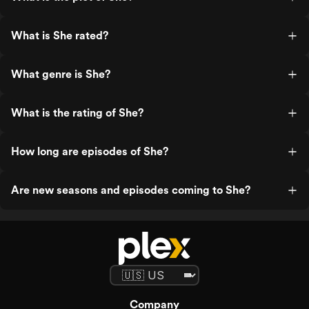
What is She rated?
What genre is She?
What is the rating of She?
How long are episodes of She?
Are new seasons and episodes coming to She?
Company