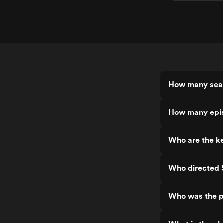
How many sea
How many epi
Who are the k
Who directed
Who was the p