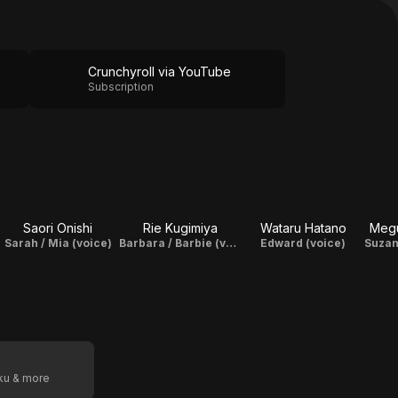
Crunchyroll via YouTube
Subscription
Saori Onishi
Rie Kugimiya
Wataru Hatano
Megu
Sarah / Mia (voice)
Barbara / Barbie (voice)
Edward (voice)
oku & more