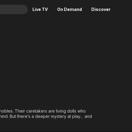
Live TV
On Demand
Discover
& TV
Animation
Movies
Crime
News
Drama
Reality
Horror
Adrenaline & Sci-Fi
Romance
Daytime TV & Games
Thriller
Food, Home & Culture
Descriptive Audio
En Español
Music
nobles. Their caretakers are living dolls who
ehind. But there’s a deeper mystery at play… and