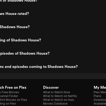
lot of Shadows House?
ws House rated?
 Shadows House?
ating of Shadows House?
episodes of Shadows House?
ns and episodes coming to Shadows House?
h Free on Plex
Discover
My Me
h Free Movies
What to Watch Now
Plex Med
annel Finder
What to Watch on Netflix
Plans
A24 Movies on Plex
What to Watch on Hulu
Downloa
ing on Plex
Movies Database
Availabl