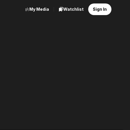
My Media
Watchlist
Sign In