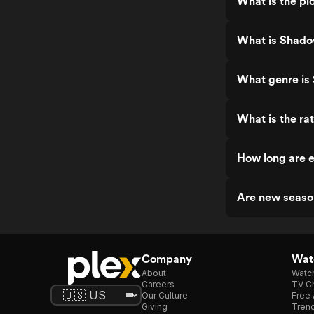
What is the p
What is Shado
What genre is
What is the r
How long are 
Are new seaso
Company
Watc
About
Watc
Careers
TV Ch
Our Culture
Free 
Giving
Trend