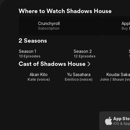
Where to Watch Shadows House
Crunchyroll
App
Subscription
Buy 
2 Seasons
Season 1
Season 2
Season
Season
13 Episodes
12 Episodes
Cast of Shadows House
1
2
Akari Kito
Yu Sasahara
Koudai Saka
Kate (voice)
Emilico (voice)
John / Shaun (v
App Sto
iOS & App