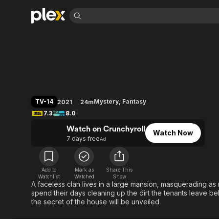
Find Movies 
Shadows House
Explore
Explore
Categories
Categories
Movies & TV Shows
Browse Channels
Action
Bingeworthy
Comedy
True Crime
Most Popular
Featured Channels
Documentary
Sports
Leaving Soon
Property Brothers
TV-14
Mystery
,
Fantasy
2021
24m
Channel
En Español
Classics
7.3
8.0
Learn More
ION Plus
Music
Comedy
Watch on Crunchyroll
Free Movies & TV Shows
The First 48 by A&E
Watch Now
Sci-Fi
Explore
7 days free
Ad
Western
Kids & Family
Global
Add to
Mark as
Share This
Watchlist
Watched
Show
A faceless clan lives in a large mansion, masquerading as 
spend their days cleaning up the dirt the tenants leave b
the secret of the house will be unveiled.