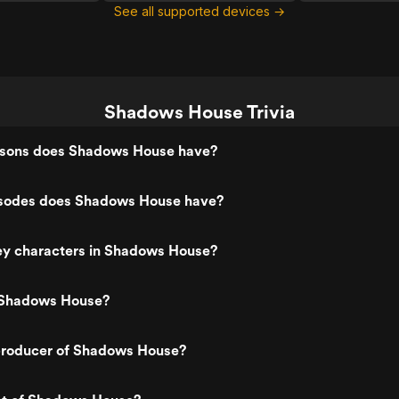
See all supported devices →
Shadows House Trivia
sons does Shadows House have?
sodes does Shadows House have?
ey characters in Shadows House?
 Shadows House?
roducer of Shadows House?