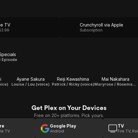
le TV
Crunchyroll via Apple
$2.99
Subscription
Specials
Specials
1 Episode
i
Ayane Sakura
Reiji Kawashima
Mai Nakahara
oice)
Louise / Lou (voice)
Patrick / Ricky (voice)
Maryrose / Rosemary (voice)
Get Plex on Your Devices
Free on 20+ platforms. Pick yours.
re
Google Play
TV
le TV
Android
Fire TV, R