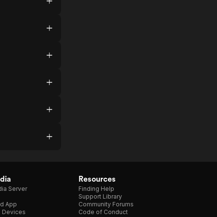
dia
Resources
ia Server
Finding Help
Support Library
d App
Community Forums
e Devices
Code of Conduct