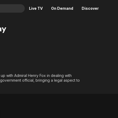
Live TV
On Demand
Discover
& TV
ay
Animation
Movies
Crime
News
Drama
Reality
Horror
Adrenaline & Sci-Fi
Romance
Daytime TV & Games
Thriller
Food, Home & Culture
 up with Admiral Henry Fox in dealing with
overnment official, bringing a legal aspect to
Descriptive Audio
En Español
Music