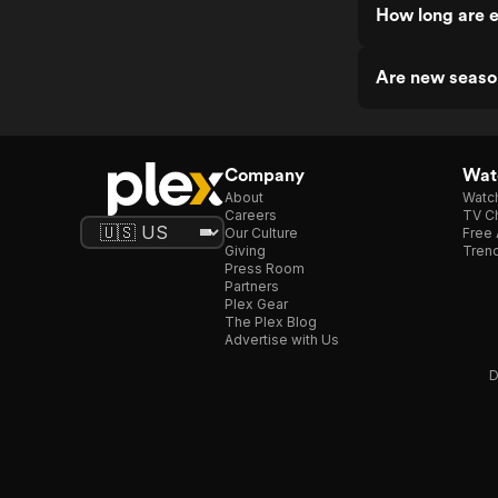
How long are 
Are new seaso
Company
Watc
About
Watc
Careers
TV Ch
Our Culture
Free 
Giving
Trend
Press Room
Partners
Plex Gear
The Plex Blog
Advertise with Us
D