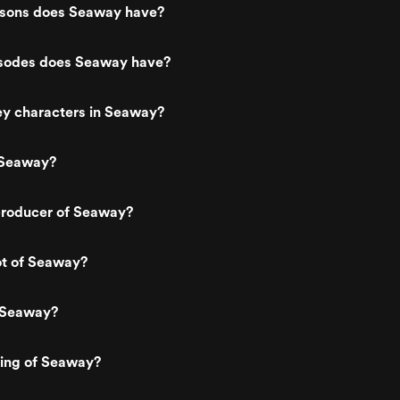
sons does Seaway have?
sodes does Seaway have?
ey characters in Seaway?
 Seaway?
roducer of Seaway?
ot of Seaway?
 Seaway?
ting of Seaway?