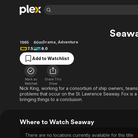
Find Movies 
Seaw
Explore
Explore
Categories
Categories
Movies & TV Shows
Browse Channels
Action
Bingeworthy
Drama
,
Adventure
1965
60m
7.5
6.0
Comedy
True Crime
Most Popular
Featured Channels
Add to Watchlist
Documentary
Sports
Leaving Soon
Property Brothers
Channel
En Español
Classics
Learn More
ION Plus
Music
Comedy
Mark as
Share This
Free Movies & TV Shows
The First 48 by A&E
Watched
Show
Sci-Fi
Explore
Nick King, working for a consortium of ship owners, teams
problems that occur on the St. Lawrence Seaway. Fox is a g
Western
Kids & Family
bringing things to a conclusion.
Global
Where to Watch Seaway
There are no locations currently available for this title