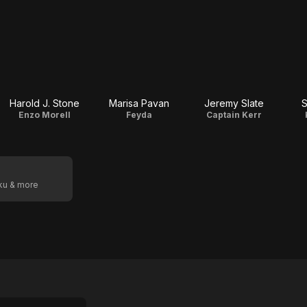
Harold J. Stone
Marisa Pavan
Jeremy Slate
S
Enzo Morell
Feyda
Captain Kerr
oku & more