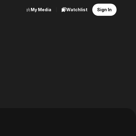
My Media
Watchlist
Sign In