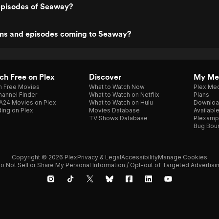
episodes of Seaway?
ns and episodes coming to Seaway?
h Free on Plex
Discover
My Me
h Free Movies
What to Watch Now
Plex Med
annel Finder
What to Watch on Netflix
Plans
A24 Movies on Plex
What to Watch on Hulu
Downloa
ing on Plex
Movies Database
Availabl
TV Shows Database
Plexamp
Bug Bou
Copyright © 2026 Plex
Privacy & Legal
Accessibility
Manage Cookies
o Not Sell or Share My Personal Information / Opt-out of Targeted Advertisi