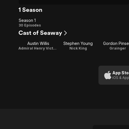
1 Season
Season 1
Season
30 Episodes
Cast of Seaway
1
Austin Willis
Stephen Young
Gordon Pinse
Admiral Henry Victor Leslie Fox
Nick King
Grainger
App Sto
iOS & App