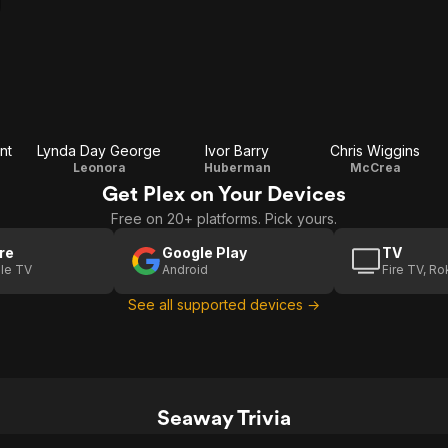
nt
Lynda Day George
Ivor Barry
Chris Wiggins
Leonora
Huberman
McCrea
Get Plex on Your Devices
Free on 20+ platforms. Pick yours.
re
Google Play
TV
le TV
Android
Fire TV, R
See all supported devices →
Seaway Trivia