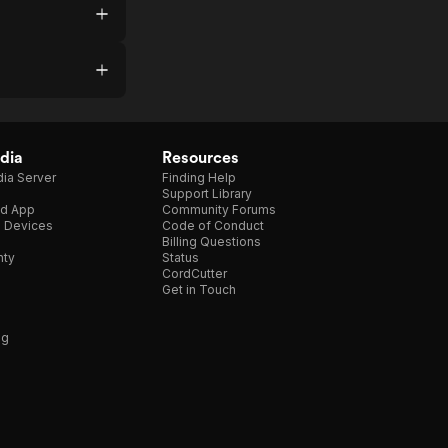
dia
Resources
ia Server
Finding Help
Support Library
d App
Community Forums
e Devices
Code of Conduct
Billing Questions
nty
Status
CordCutter
Get in Touch
ng