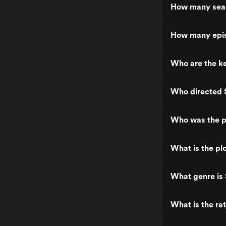
How many sea
How many epi
Who are the k
Who directed
Who was the p
What is the pl
What genre is
What is the ra