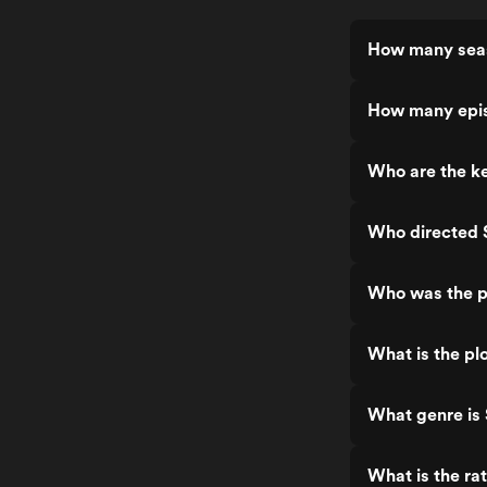
How many seas
How many epis
Who are the ke
Who directed 
Who was the p
What is the pl
What genre is
What is the ra