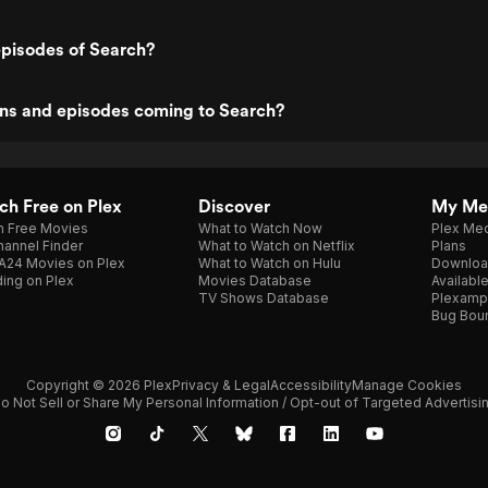
episodes of Search?
ns and episodes coming to Search?
h Free on Plex
Discover
My Me
h Free Movies
What to Watch Now
Plex Med
annel Finder
What to Watch on Netflix
Plans
A24 Movies on Plex
What to Watch on Hulu
Downloa
ing on Plex
Movies Database
Availabl
TV Shows Database
Plexamp
Bug Bou
Copyright © 2026 Plex
Privacy & Legal
Accessibility
Manage Cookies
o Not Sell or Share My Personal Information / Opt-out of Targeted Advertisi