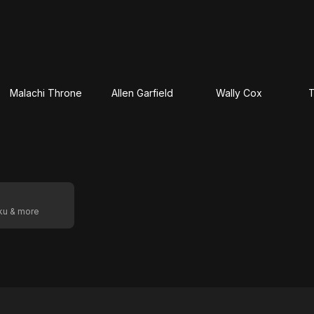
Malachi Throne
Allen Garfield
Wally Cox
T
oku & more