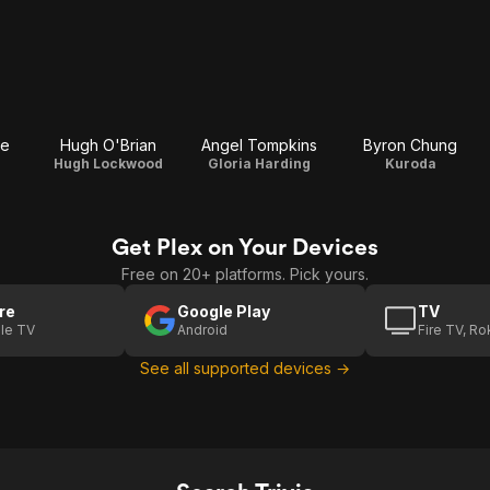
re
Hugh O'Brian
Angel Tompkins
Byron Chung
Hugh Lockwood
Gloria Harding
Kuroda
Get Plex on Your Devices
Free on 20+ platforms. Pick yours.
re
Google Play
TV
le TV
Android
Fire TV, R
See all supported devices →