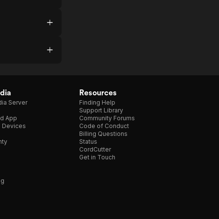
dia
Resources
ia Server
Finding Help
Support Library
d App
Community Forums
e Devices
Code of Conduct
Billing Questions
nty
Status
CordCutter
Get in Touch
ng