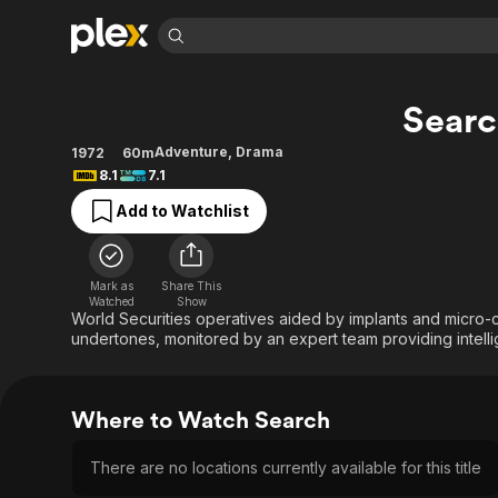
Find Movies 
Sear
Explore
Explore
Categories
Categories
Movies & TV Shows
Browse Channels
Action
Bingeworthy
Adventure
,
Drama
1972
60m
8.1
7.1
Comedy
True Crime
Most Popular
Featured Channels
Add to Watchlist
Documentary
Sports
Leaving Soon
Property Brothers
Channel
En Español
Classics
Learn More
ION Plus
Music
Comedy
Mark as
Share This
Free Movies & TV Shows
The First 48 by A&E
Watched
Show
Sci-Fi
Explore
World Securities operatives aided by implants and micro-ca
undertones, monitored by an expert team providing intell
Western
Kids & Family
Global
Where to Watch Search
There are no locations currently available for this title