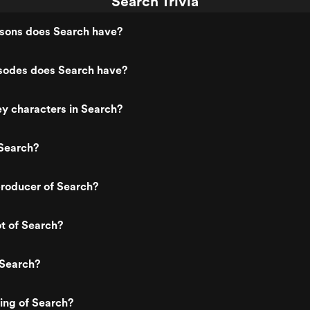
Search Trivia
ons does Search have?
odes does Search have?
y characters in Search?
Search?
roducer of Search?
ot of Search?
 Search?
ting of Search?