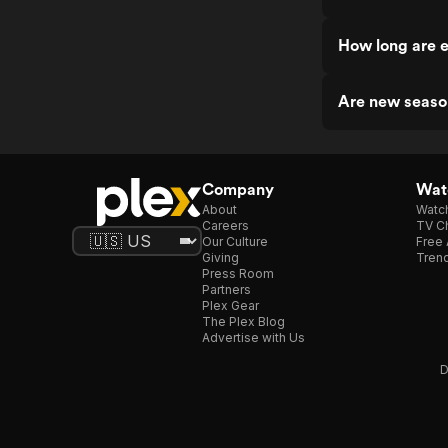
How long are 
Are new seaso
Company
Watc
About
Watc
Careers
TV Ch
Our Culture
Free 
Giving
Trend
Press Room
Partners
Plex Gear
The Plex Blog
Advertise with Us
D