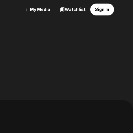
My Media
Watchlist
Sign In