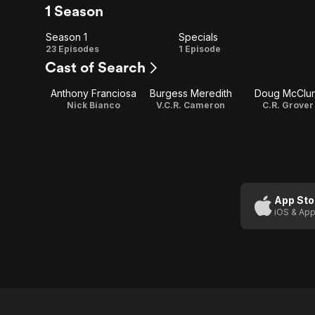
1 Season
Season 1
Specials
Season
Specials
23 Episodes
1 Episode
Cast of Search
1
Anthony Franciosa
Burgess Meredith
Doug McClu
Nick Bianco
V.C.R. Cameron
C.R. Grover
App Sto
iOS & App