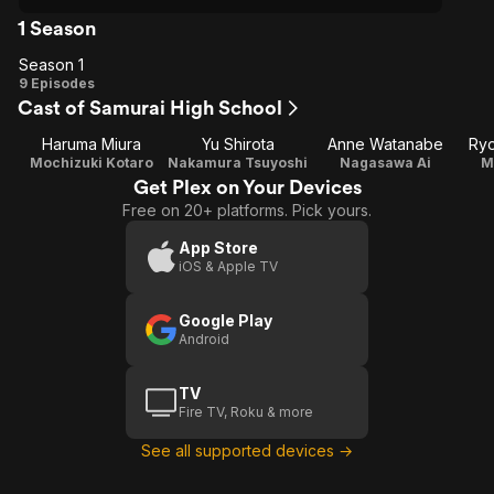
1 Season
Season 1
Season
9 Episodes
Cast of Samurai High School
1
Haruma Miura
Yu Shirota
Anne Watanabe
Ry
Mochizuki Kotaro
Nakamura Tsuyoshi
Nagasawa Ai
M
Get Plex on Your Devices
Free on 20+ platforms. Pick yours.
App Store
iOS & Apple TV
Google Play
Android
TV
Fire TV, Roku & more
See all supported devices →