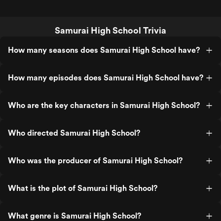
Samurai High School Trivia
How many seasons does Samurai High School have?
How many episodes does Samurai High School have?
Who are the key characters in Samurai High School?
Who directed Samurai High School?
Who was the producer of Samurai High School?
What is the plot of Samurai High School?
What genre is Samurai High School?