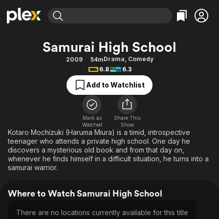
Find Movies & TV
Samurai High School
Explore
Explore
Categories
Categories
Drama
,
Comedy
2009
54m
Movies & TV Shows
Browse Channels
Action
Bingeworthy
6.8
6.3
Comedy
True Crime
Most Popular
Featured Channels
Add to Watchlist
Documentary
Sports
Leaving Soon
Property Brothers
Channel
En Español
Classics
Learn More
ION Plus
Mark as
Share This
Music
Comedy
Watched
Show
Free Movies & TV Shows
The First 48 by A&E
Kotaro Mochizuki (Haruma Miura) is a timid, introspective
Sci-Fi
Explore
teenager who attends a private high school. One day he
discovers a mysterious old book and from that day on,
Western
Kids & Family
whenever he finds himself in a difficult situation, he turns into a
Global
samurai warrior.
Where to Watch Samurai High School
There are no locations currently available for this title