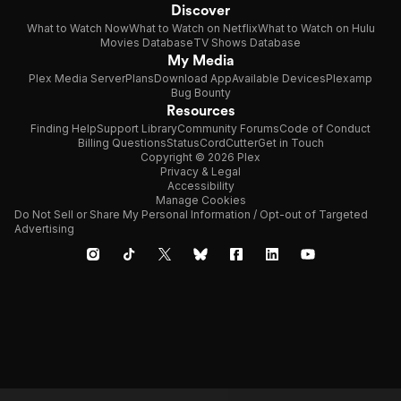
Discover
What to Watch Now
What to Watch on Netflix
What to Watch on Hulu
Movies Database
TV Shows Database
My Media
Plex Media Server
Plans
Download App
Available Devices
Plexamp
Bug Bounty
Resources
Finding Help
Support Library
Community Forums
Code of Conduct
Billing Questions
Status
CordCutter
Get in Touch
Copyright © 2026 Plex
Privacy & Legal
Accessibility
Manage Cookies
Do Not Sell or Share My Personal Information / Opt-out of Targeted
Advertising