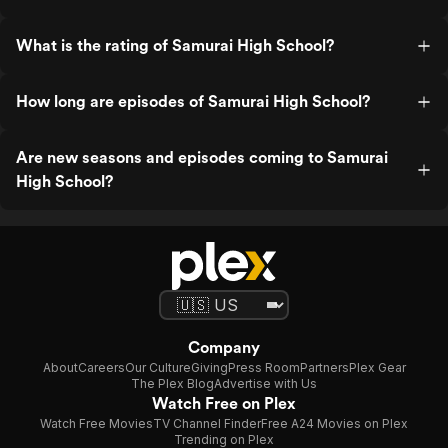
What is the rating of Samurai High School?
How long are episodes of Samurai High School?
Are new seasons and episodes coming to Samurai
High School?
Company
About
Careers
Our Culture
Giving
Press Room
Partners
Plex Gear
The Plex Blog
Advertise with Us
Watch Free on Plex
Watch Free Movies
TV Channel Finder
Free A24 Movies on Plex
Trending on Plex