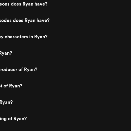
sons does Ryan have?
odes does Ryan have?
y characters in Ryan?
Ryan?
roducer of Ryan?
ot of Ryan?
 Ryan?
ting of Ryan?