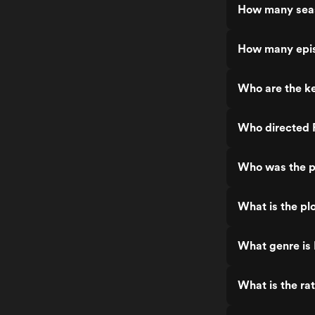
How many sea
How many epis
Who are the ke
Who directed 
Who was the p
What is the pl
What genre is
What is the ra