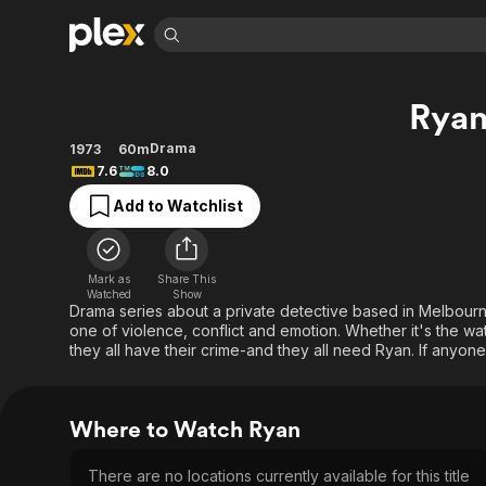
Find Movies 
Rya
Explore
Explore
Categories
Categories
Movies & TV Shows
Browse Channels
Action
Bingeworthy
Drama
1973
60m
7.6
8.0
Comedy
True Crime
Most Popular
Featured Channels
Add to Watchlist
Documentary
Sports
Leaving Soon
Property Brothers
Channel
En Español
Classics
Learn More
ION Plus
Music
Comedy
Mark as
Share This
Free Movies & TV Shows
The First 48 by A&E
Watched
Show
Sci-Fi
Explore
Drama series about a private detective based in Melbourne
one of violence, conflict and emotion. Whether it's the wa
Western
Kids & Family
they all have their crime-and they all need Ryan. If anyon
Global
Where to Watch Ryan
There are no locations currently available for this title