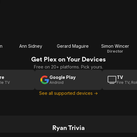
an
Ann Sidney
Gerard Maguire
Simon Wincer
Director
Get Plex on Your Devices
Free on 20+ platforms. Pick yours.
re
Google Play
TV
le TV
Android
Fire TV, R
See all supported devices →
Ryan Trivia