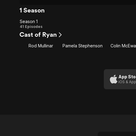
1 Season
Season 1
Season
41 Episodes
Cast of Ryan
1
Rod Mullinar
Pamela Stephenson
Colin McEw
App Sto
iOS & App