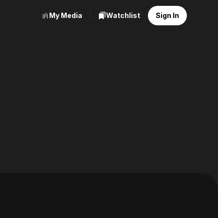
My Media
Watchlist
Sign In