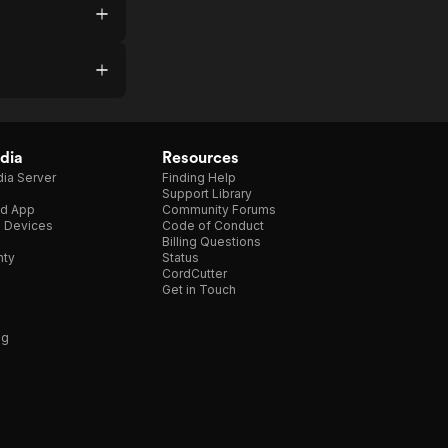
dia
Resources
ia Server
Finding Help
Support Library
d App
Community Forums
e Devices
Code of Conduct
Billing Questions
nty
Status
CordCutter
Get in Touch
ng