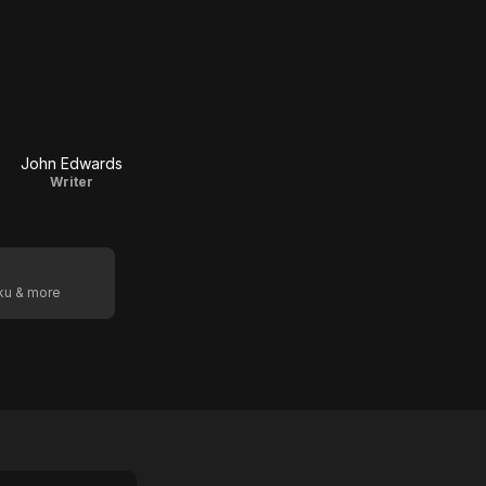
John Edwards
Writer
oku & more