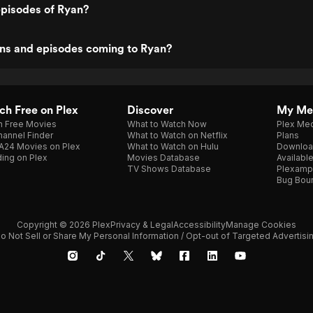
episodes of Ryan?
ns and episodes coming to Ryan?
h Free on Plex
Discover
My Me
h Free Movies
What to Watch Now
Plex Med
annel Finder
What to Watch on Netflix
Plans
A24 Movies on Plex
What to Watch on Hulu
Downloa
ing on Plex
Movies Database
Availabl
TV Shows Database
Plexamp
Bug Bou
Copyright © 2026 Plex
Privacy & Legal
Accessibility
Manage Cookies
o Not Sell or Share My Personal Information / Opt-out of Targeted Advertisi