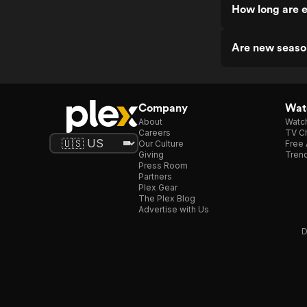
How long are 
Are new seaso
Company
Watc
About
Watc
Careers
TV Ch
Our Culture
Free 
Giving
Trend
Press Room
Partners
Plex Gear
The Plex Blog
Advertise with Us
D