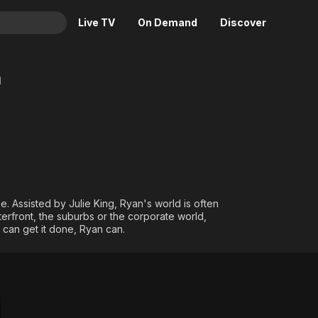
Live TV
On Demand
Discover
& TV
n
Animation
Movies
Crime
News
Drama
Reality
Horror
Adrenaline & Sci-Fi
Romance
Daytime TV & Games
Thriller
Food, Home & Culture
. Assisted by Julie King, Ryan's world is often
terfront, the suburbs or the corporate world,
Descriptive Audio
En Español
e can get it done, Ryan can.
Music