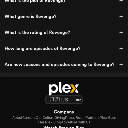
What is the plot of Revenge?
What genre is Revenge?
What is the rating of Revenge?
How long are episodes of Revenge?
Are new seasons and episodes coming to Revenge?
Company
About
Careers
Our Culture
Giving
Press Room
Partners
Plex Gear
The Plex Blog
Advertise with Us
Watch Free on Plex