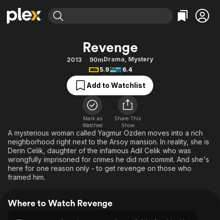
Find Movies & TV
Revenge
Explore
Explore
Categories
Categories
Drama
,
Mystery
2013
90m
Movies & TV Shows
Browse Channels
Action
Bingeworthy
5.9
6.4
Comedy
True Crime
Most Popular
Featured Channels
Add to Watchlist
Documentary
Sports
Leaving Soon
Property Brothers
Channel
En Español
Classics
Learn More
ION Plus
Mark as
Share This
Music
Comedy
Watched
Show
Free Movies & TV Shows
The First 48 by A&E
A mysterious woman called Yagmur Ozden moves into a rich
Sci-Fi
Explore
neighborhood right next to the Arsoy mansion. In reality, she is
Derin Celik, daughter of the infamous Adil Celik who was
Western
Kids & Family
wrongfully imprisoned for crimes he did not commit. And she's
Global
here for one reason only - to get revenge on those who
framed him.
Where to Watch Revenge