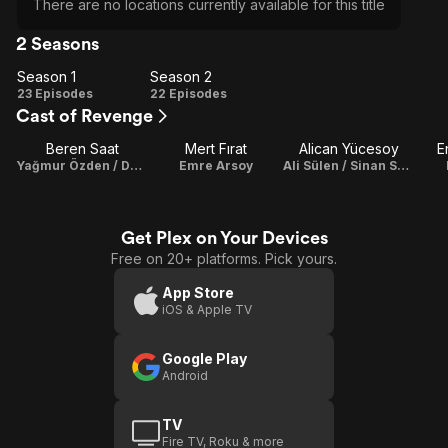
There are no locations currently available for this title
2 Seasons
Season 1
Season 2
Season
Season
23 Episodes
22 Episodes
Cast of Revenge
1
2
Beren Saat
Mert Fırat
Alican Yücesoy
E
Yağmur Özden / Derin Çelik
Emre Arsoy
Ali Sülen / Sinan Soylu
Get Plex on Your Devices
Free on 20+ platforms. Pick yours.
App Store
iOS & Apple TV
Google Play
Android
TV
Fire TV, Roku & more