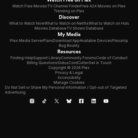
Watch Free Movies
TV Channel Finder
Free A24 Movies on Plex
Trending on Plex
Discover
What to Watch Now
What to Watch on Netflix
What to Watch on Hulu
Movies Database
TV Shows Database
My Media
Plex Media Server
Plans
Download App
Available Devices
Plexamp
Bug Bounty
Resources
Finding Help
Support Library
Community Forums
Code of Conduct
Billing Questions
Status
CordCutter
Get in Touch
Copyright © 2026 Plex
Privacy & Legal
Accessibility
Manage Cookies
Do Not Sell or Share My Personal Information / Opt-out of Targeted
Advertising