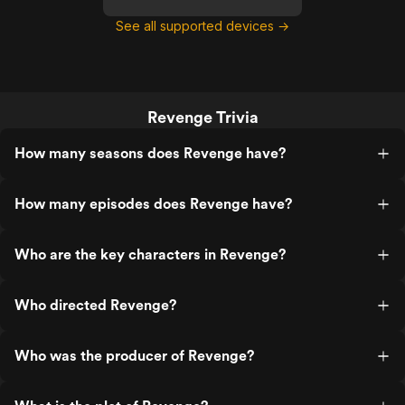
See all supported devices →
Revenge Trivia
How many seasons does Revenge have?
How many episodes does Revenge have?
Who are the key characters in Revenge?
Who directed Revenge?
Who was the producer of Revenge?