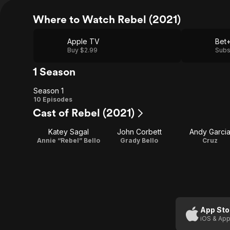
Where to Watch Rebel (2021)
Apple TV
Bet
Buy $2.99
Subs
1 Season
Season 1
Season
10 Episodes
Cast of Rebel (2021)
1
Katey Sagal
John Corbett
Andy Garci
Annie “Rebel” Bello
Grady Bello
Cruz
App Sto
iOS & App