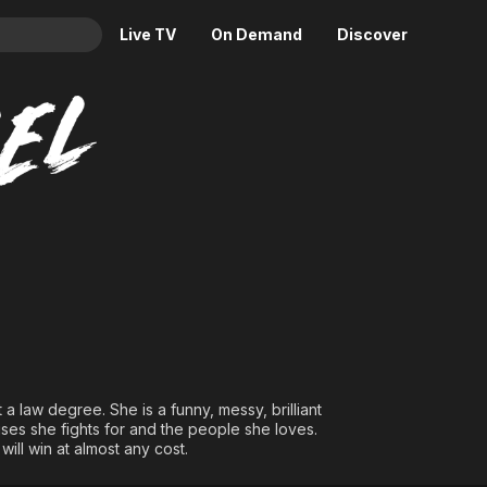
Live TV
On Demand
Discover
& TV
Animation
Movies
Crime
News
Drama
Reality
Horror
Adrenaline & Sci-Fi
Romance
Daytime TV & Games
Thriller
Food, Home & Culture
Descriptive Audio
En Español
Music
 a law degree. She is a funny, messy, brilliant
es she fights for and the people she loves.
will win at almost any cost.