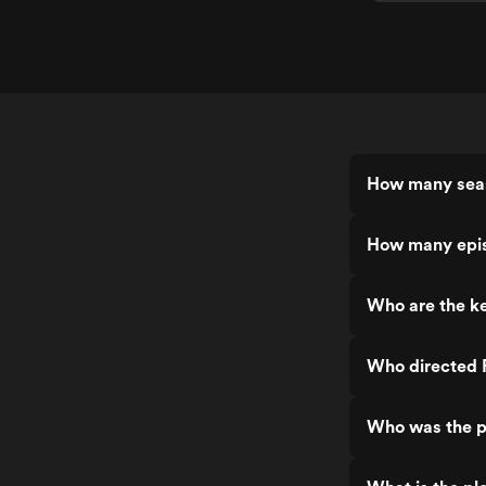
How many seas
How many epis
Who are the ke
Who directed 
Who was the p