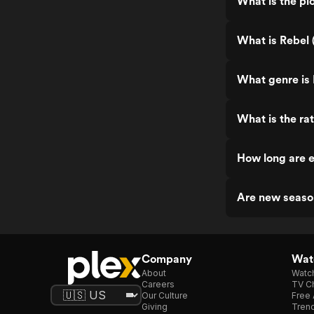
What is the plo
What is Rebel 
What genre is 
What is the ra
How long are e
Are new seaso
Company
Watc
About
Watc
Careers
TV Ch
Our Culture
Free 
Giving
Trend