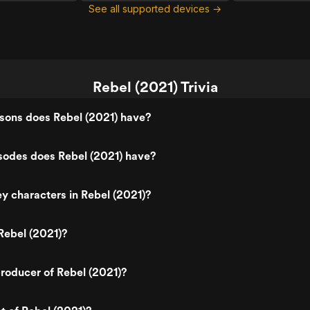
See all supported devices →
Rebel (2021) Trivia
ons does Rebel (2021) have?
odes does Rebel (2021) have?
y characters in Rebel (2021)?
Rebel (2021)?
roducer of Rebel (2021)?