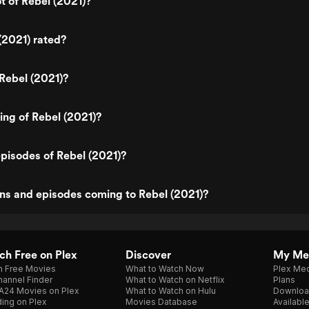
t of Rebel (2021)?
(2021) rated?
Rebel (2021)?
ting of Rebel (2021)?
pisodes of Rebel (2021)?
ns and episodes coming to Rebel (2021)?
h Free on Plex
Discover
My Me
h Free Movies
What to Watch Now
Plex Med
annel Finder
What to Watch on Netflix
Plans
A24 Movies on Plex
What to Watch on Hulu
Downloa
ing on Plex
Movies Database
Availabl