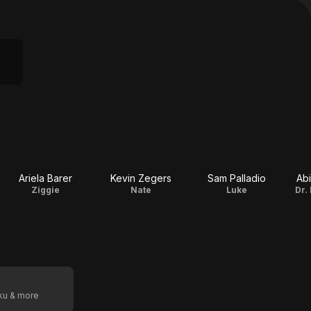
Ariela Barer
Kevin Zegers
Sam Palladio
Abi
Ziggie
Nate
Luke
Dr.
oku & more