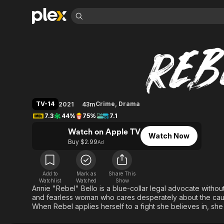
Find Movies 
Rebel (2021)
Explore
Explore
Categories
Categories
Movies & TV Shows
Browse Channels
Action
Bingeworthy
Comedy
True Crime
Most Popular
Featured Channels
Documentary
Sports
Leaving Soon
Property Brothers
TV-14
Crime
,
Drama
2021
43m
Channel
En Español
Classics
7.3
44%
75%
7.1
Learn More
ION Plus
Music
Comedy
Watch on Apple TV
Free Movies & TV Shows
The First 48 by A&E
Watch Now
Sci-Fi
Explore
Buy $2.99
Ad
Western
Kids & Family
Global
Add to
Mark as
Share This
Watchlist
Watched
Show
Annie "Rebel" Bello is a blue-collar legal advocate without
and fearless woman who cares desperately about the caus
When Rebel applies herself to a fight she believes in, she 