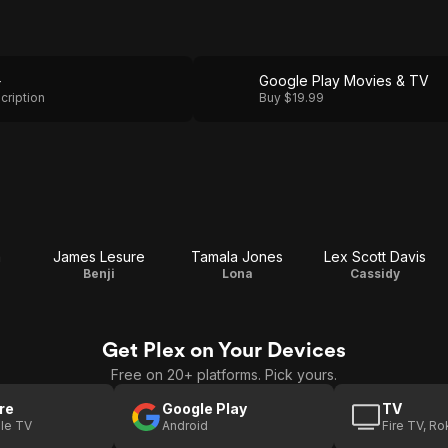
+
Google Play Movies & TV
cription
Buy $19.99
a
James Lesure
Tamala Jones
Lex Scott Davis
Benji
Lona
Cassidy
Get Plex on Your Devices
Free on 20+ platforms. Pick yours.
re
Google Play
TV
le TV
Android
Fire TV, R