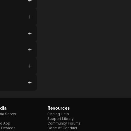
dia
Resources
ia Server
Finding Help
Support Library
d App
Community Forums
e Devices
Code of Conduct