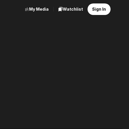
My Media
Watchlist
Sign In