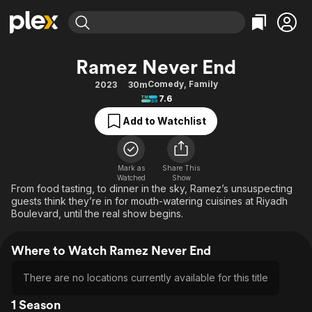
Find Movies & TV
Ramez Never End
Explore
Explore
Categories
Categories
Comedy
,
Family
2023
30m
Movies & TV Shows
Browse Channels
Action
Bingeworthy
7.6
Comedy
True Crime
Most Popular
Featured Channels
Add to Watchlist
Documentary
Sports
Leaving Soon
Property Brothers
Channel
En Español
Classics
Learn More
ION Plus
Mark as
Share This
Music
Comedy
Watched
Show
Free Movies & TV Shows
The First 48 by A&E
From food tasting, to dinner in the sky, Ramez’s unsuspecting
Sci-Fi
Explore
guests think they’re in for mouth-watering cuisines at Riyadh
Boulevard, until the real show begins.
Western
Kids & Family
Global
Where to Watch Ramez Never End
There are no locations currently available for this title
1 Season