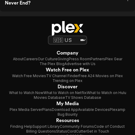
Never End?
Company
About
Careers
Our Culture
Giving
Press Room
Partners
Plex Gear
The Plex Blog
Advertise with Us
Watch Free on Plex
Watch Free Movies
TV Channel Finder
Free A24 Movies on Plex
Trending on Plex
Discover
What to Watch Now
What to Watch on Netflix
What to Watch on Hulu
Movies Database
TV Shows Database
My Media
Plex Media Server
Plans
Download App
Available Devices
Plexamp
Bug Bounty
Resources
Finding Help
Support Library
Community Forums
Code of Conduct
Billing Questions
Status
CordCutter
Get in Touch