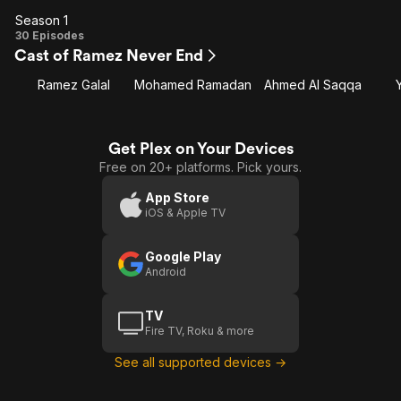
Season 1
Season
30 Episodes
Cast of Ramez Never End
1
Ramez Galal
Mohamed Ramadan
Ahmed Al Saqqa
Get Plex on Your Devices
Free on 20+ platforms. Pick yours.
App Store
iOS & Apple TV
Google Play
Android
TV
Fire TV, Roku & more
See all supported devices →