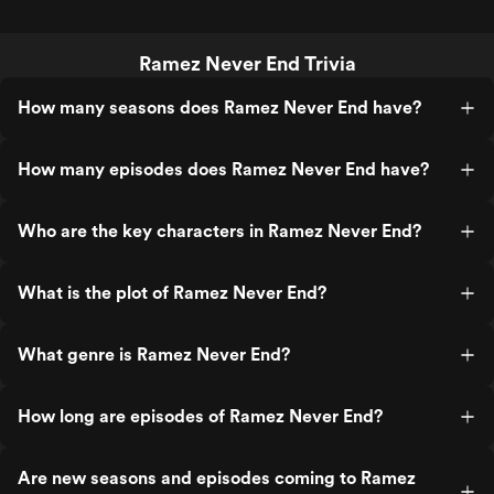
Ramez Never End Trivia
How many seasons does Ramez Never End have?
How many episodes does Ramez Never End have?
Who are the key characters in Ramez Never End?
What is the plot of Ramez Never End?
What genre is Ramez Never End?
How long are episodes of Ramez Never End?
Are new seasons and episodes coming to Ramez