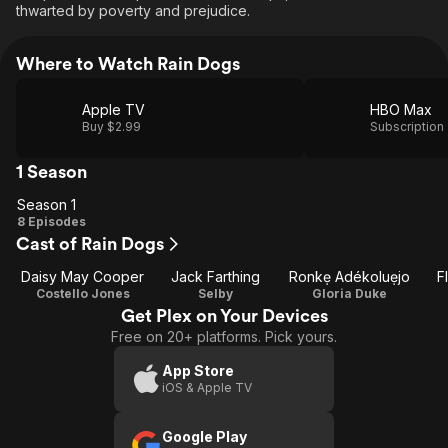
thwarted by poverty and prejudice.
Where to Watch Rain Dogs
Apple TV
HBO Max
Buy $2.99
Subscription
1 Season
Season 1
Season
8 Episodes
Cast of Rain Dogs
1
Daisy May Cooper
Jack Farthing
Ronkẹ Adékoluẹjo
F
Costello Jones
Selby
Gloria Duke
Get Plex on Your Devices
Free on 20+ platforms. Pick yours.
App Store
iOS & Apple TV
Google Play