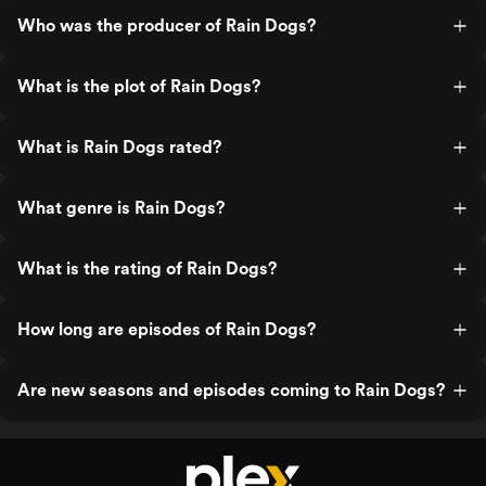
Who was the producer of Rain Dogs?
What is the plot of Rain Dogs?
What is Rain Dogs rated?
What genre is Rain Dogs?
What is the rating of Rain Dogs?
How long are episodes of Rain Dogs?
Are new seasons and episodes coming to Rain Dogs?