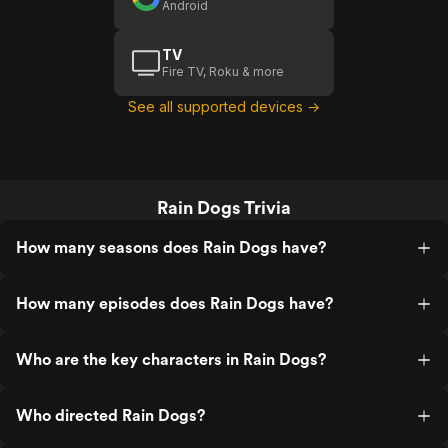
Android
TV
Fire TV, Roku & more
See all supported devices →
Rain Dogs Trivia
How many seasons does Rain Dogs have?
How many episodes does Rain Dogs have?
Who are the key characters in Rain Dogs?
Who directed Rain Dogs?