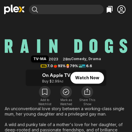
Find Movies & TV
Rain Dogs
Explore
Explore
Categories
Categories
Movies & TV Shows
Browse Channels
Action
Bingeworthy
Comedy
True Crime
Most Popular
Featured Channels
Documentary
Sports
Leaving Soon
Property Brothers
TV-MA
Comedy
,
Drama
2023
28m
Channel
En Español
Classics
7.0
93%
79%
6.6
Learn More
ION Plus
Music
Comedy
On Apple TV
Watch Now
Free Movies & TV Shows
The First 48 by A&E
Buy $2.99
Ad
Sci-Fi
Explore
Western
Kids & Family
Global
Add to
Mark as
Share This
Watchlist
Watched
Show
An unconventional love story between a working-class single
mum, her young daughter and a privileged gay man.
A wild and punky tale of a mother's love for her daughter, of
deep-rooted and passionate friendships, and of brilliance