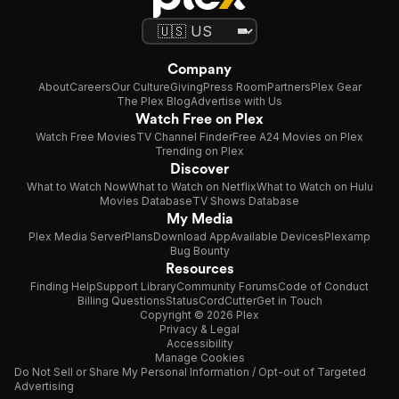
Company
About
Careers
Our Culture
Giving
Press Room
Partners
Plex Gear
The Plex Blog
Advertise with Us
Watch Free on Plex
Watch Free Movies
TV Channel Finder
Free A24 Movies on Plex
Trending on Plex
Discover
What to Watch Now
What to Watch on Netflix
What to Watch on Hulu
Movies Database
TV Shows Database
My Media
Plex Media Server
Plans
Download App
Available Devices
Plexamp
Bug Bounty
Resources
Finding Help
Support Library
Community Forums
Code of Conduct
Billing Questions
Status
CordCutter
Get in Touch
Copyright © 2026 Plex
Privacy & Legal
Accessibility
Manage Cookies
Do Not Sell or Share My Personal Information / Opt-out of Targeted
Advertising