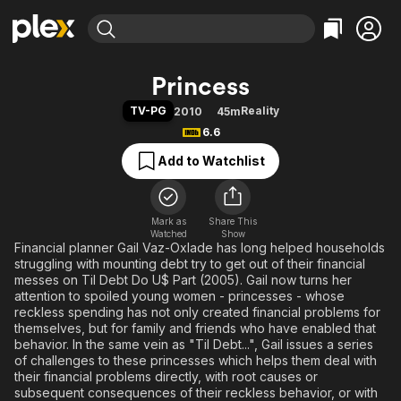
Find Movies & TV
Princess
Explore
Explore
Categories
Categories
TV-PG
Reality
2010
45m
Movies & TV Shows
Browse Channels
Action
Bingeworthy
6.6
Comedy
True Crime
Most Popular
Featured Channels
Add to Watchlist
Documentary
Sports
Leaving Soon
Property Brothers
Channel
En Español
Classics
Learn More
ION Plus
Mark as
Share This
Music
Comedy
Watched
Show
Free Movies & TV Shows
The First 48 by A&E
Financial planner Gail Vaz-Oxlade has long helped households
Sci-Fi
Explore
struggling with mounting debt try to get out of their financial
Western
Kids & Family
messes on Til Debt Do U$ Part (2005). Gail now turns her
attention to spoiled young women - princesses - whose
Global
reckless spending has not only created financial problems for
themselves, but for family and friends who have enabled that
behavior. In the same vein as "Til Debt...", Gail issues a series
of challenges to these princesses which helps them deal with
their financial problems directly, with root causes or
subsequent consequences of their reckless behavior, or with