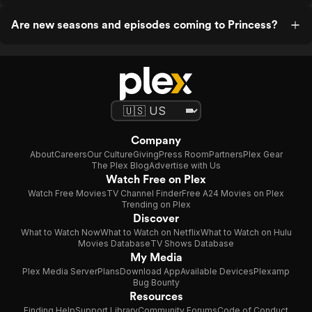
Are new seasons and episodes coming to Princess?
Company
About
Careers
Our Culture
Giving
Press Room
Partners
Plex Gear
The Plex Blog
Advertise with Us
Watch Free on Plex
Watch Free Movies
TV Channel Finder
Free A24 Movies on Plex
Trending on Plex
Discover
What to Watch Now
What to Watch on Netflix
What to Watch on Hulu
Movies Database
TV Shows Database
My Media
Plex Media Server
Plans
Download App
Available Devices
Plexamp
Bug Bounty
Resources
Finding Help
Support Library
Community Forums
Code of Conduct