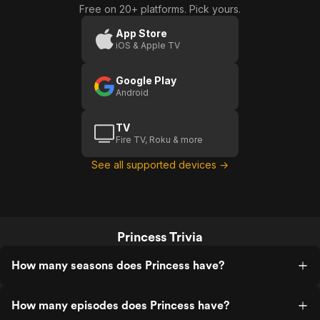
Free on 20+ platforms. Pick yours.
App Store
iOS & Apple TV
Google Play
Android
TV
Fire TV, Roku & more
See all supported devices →
Princess Trivia
How many seasons does Princess have?
How many episodes does Princess have?