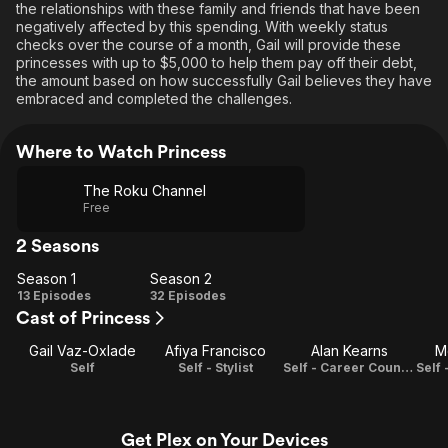
the relationships with these family and friends that have been
negatively affected by this spending. With weekly status
checks over the course of a month, Gail will provide these
princesses with up to $5,000 to help them pay off their debt,
the amount based on how successfully Gail believes they have
embraced and completed the challenges.
Where to Watch Princess
The Roku Channel
Free
2 Seasons
Season 1
Season 2
Season
Season
13 Episodes
32 Episodes
Cast of Princess
1
2
Gail Vaz-Oxlade
Afiya Francisco
Alan Kearns
M
Self
Self - Stylist
Self - Career Counselor
Get Plex on Your Devices