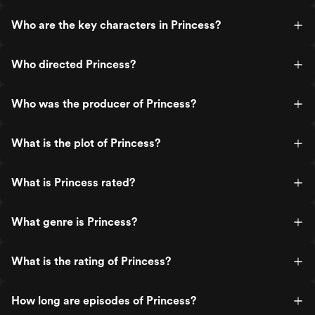
Who are the key characters in Princess?
Who directed Princess?
Who was the producer of Princess?
What is the plot of Princess?
What is Princess rated?
What genre is Princess?
What is the rating of Princess?
How long are episodes of Princess?