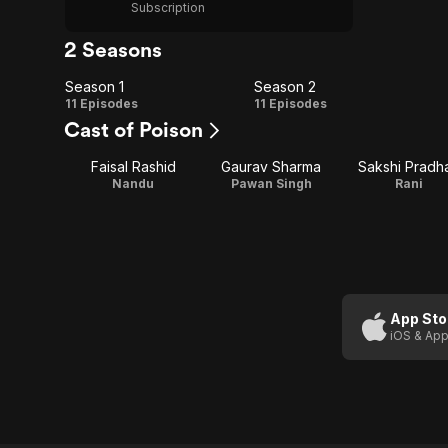
Subscription
2 Seasons
Season 1
Season 2
Season
Season
11 Episodes
11 Episodes
Cast of Poison
1
2
Faisal Rashid
Gaurav Sharma
Sakshi Pradh
Nandu
Pawan Singh
Rani
App Sto
iOS & App