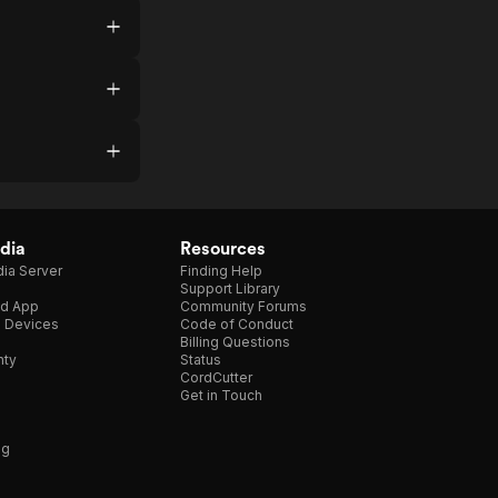
dia
Resources
ia Server
Finding Help
Support Library
d App
Community Forums
e Devices
Code of Conduct
Billing Questions
nty
Status
CordCutter
Get in Touch
ng