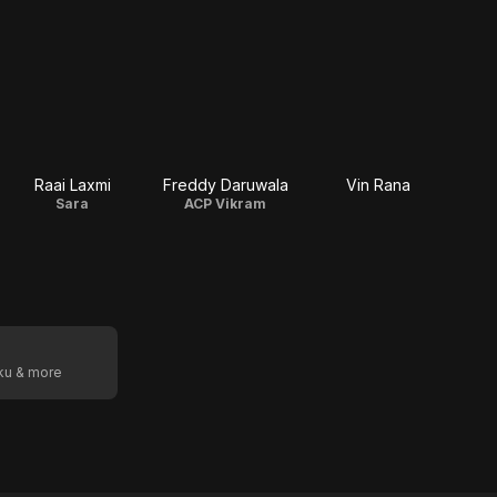
Raai Laxmi
Freddy Daruwala
Vin Rana
Sara
ACP Vikram
oku & more