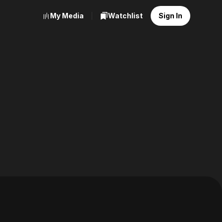
My Media
Watchlist
Sign In