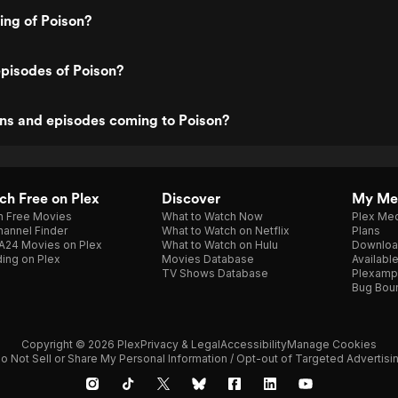
ting of Poison?
pisodes of Poison?
ns and episodes coming to Poison?
h Free on Plex
Discover
My Me
h Free Movies
What to Watch Now
Plex Med
annel Finder
What to Watch on Netflix
Plans
A24 Movies on Plex
What to Watch on Hulu
Downloa
ing on Plex
Movies Database
Availabl
TV Shows Database
Plexamp
Bug Bou
Copyright © 2026 Plex
Privacy & Legal
Accessibility
Manage Cookies
o Not Sell or Share My Personal Information / Opt-out of Targeted Advertisi