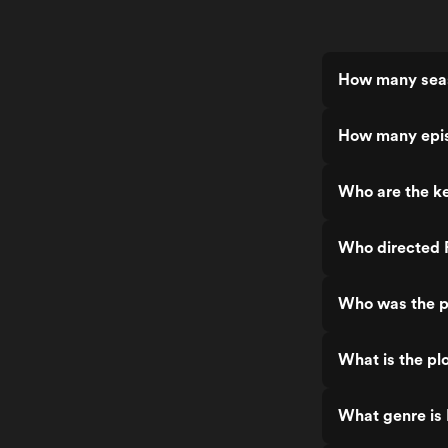
How many seas
How many epis
Who are the ke
Who directed 
Who was the p
What is the plo
What genre is 