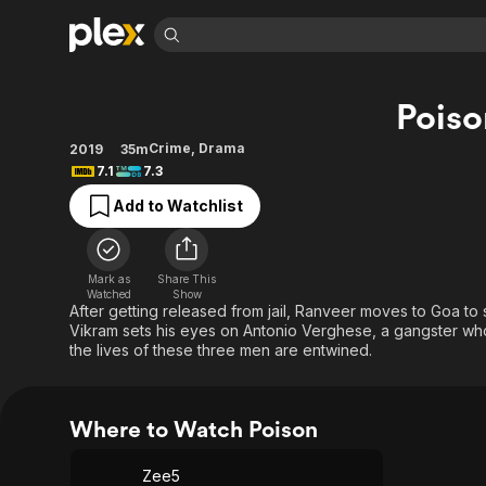
Find Movies 
Poiso
Explore
Explore
Categories
Categories
Movies & TV Shows
Browse Channels
Action
Bingeworthy
Crime
,
Drama
2019
35m
7.1
7.3
Comedy
True Crime
Most Popular
Featured Channels
Add to Watchlist
Documentary
Sports
Leaving Soon
Property Brothers
Channel
En Español
Classics
Learn More
ION Plus
Music
Comedy
Mark as
Share This
Free Movies & TV Shows
The First 48 by A&E
Watched
Show
Sci-Fi
Explore
After getting released from jail, Ranveer moves to Goa t
Vikram sets his eyes on Antonio Verghese, a gangster wh
Western
Kids & Family
the lives of these three men are entwined.
Global
Where to Watch Poison
Zee5