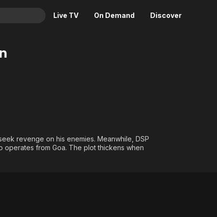
Live TV
On Demand
Discover
& TV
n
Animation
Movies
Crime
News
Drama
Reality
Horror
Adrenaline & Sci-Fi
Romance
Daytime TV & Games
Thriller
Food, Home & Culture
o seek revenge on his enemies. Meanwhile, DSP
o operates from Goa. The plot thickens when
Descriptive Audio
En Español
Music