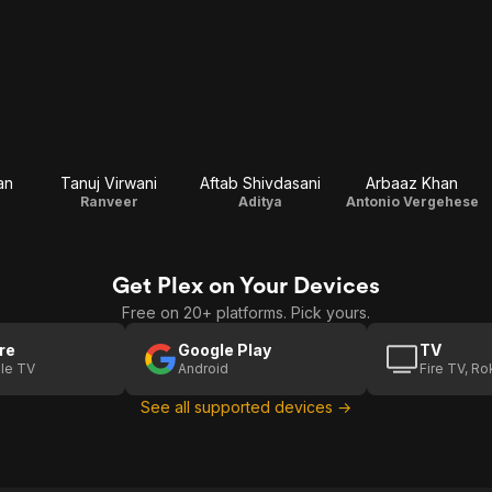
an
Tanuj Virwani
Aftab Shivdasani
Arbaaz Khan
Ranveer
Aditya
Antonio Vergehese
Get Plex on Your Devices
Free on 20+ platforms. Pick yours.
re
Google Play
TV
le TV
Android
Fire TV, R
See all supported devices →