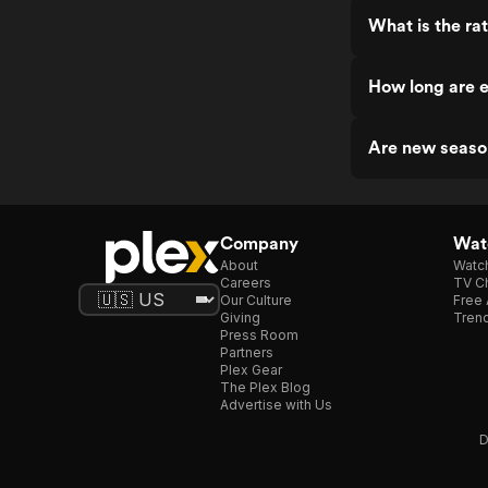
What is the ra
How long are e
Are new seaso
Company
Watc
About
Watc
Careers
TV Ch
Our Culture
Free 
Giving
Trend
Press Room
Partners
Plex Gear
The Plex Blog
Advertise with Us
D