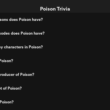
Poison Trivia
ons does Poison have?
odes does Poison have?
y characters in Poison?
Poison?
roducer of Poison?
t of Poison?
Poison?