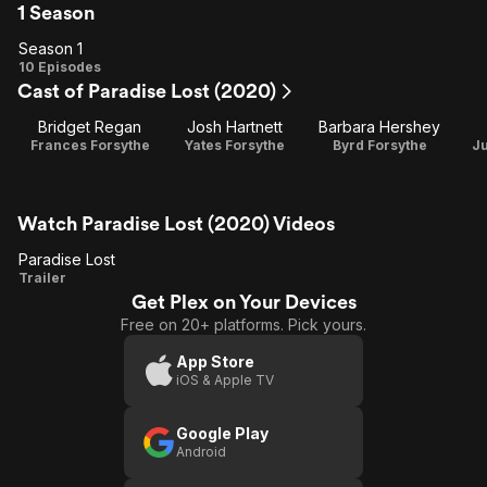
1 Season
Season 1
Season
10 Episodes
Cast of Paradise Lost (2020)
1
Bridget Regan
Josh Hartnett
Barbara Hershey
Frances Forsythe
Yates Forsythe
Byrd Forsythe
Ju
Watch Paradise Lost (2020) Videos
Paradise Lost
Paradise
Trailer
Get Plex on Your Devices
Lost
Free on 20+ platforms. Pick yours.
App Store
iOS & Apple TV
Google Play
Android