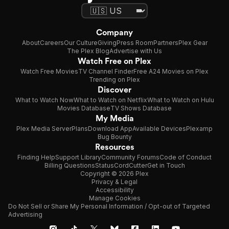
Company
About
Careers
Our Culture
Giving
Press Room
Partners
Plex Gear
The Plex Blog
Advertise with Us
Watch Free on Plex
Watch Free Movies
TV Channel Finder
Free A24 Movies on Plex
Trending on Plex
Discover
What to Watch Now
What to Watch on Netflix
What to Watch on Hulu
Movies Database
TV Shows Database
My Media
Plex Media Server
Plans
Download App
Available Devices
Plexamp
Bug Bounty
Resources
Finding Help
Support Library
Community Forums
Code of Conduct
Billing Questions
Status
CordCutter
Get in Touch
Copyright © 2026 Plex
Privacy & Legal
Accessibility
Manage Cookies
Do Not Sell or Share My Personal Information / Opt-out of Targeted
Advertising