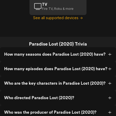
TV
Fire TV, Roku & more
See all supported devices →
Paradise Lost (2020) Trivia
How many seasons does Paradise Lost (2020) have?
How many episodes does Paradise Lost (2020) have?
Who are the key characters in Paradise Lost (2020)?
Who directed Paradise Lost (2020)?
Who was the producer of Paradise Lost (2020)?