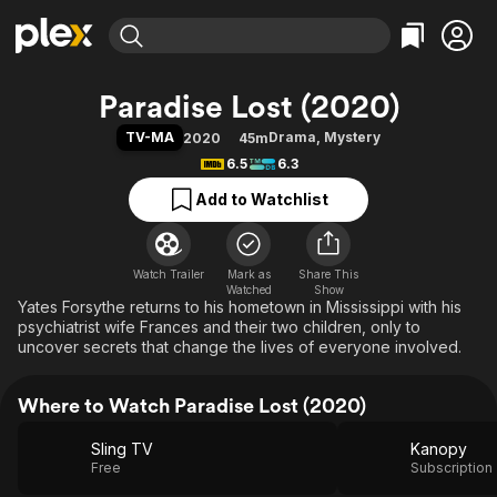
Find Movies & TV
Paradise Lost (2020)
Explore
Explore
Categories
Categories
TV-MA
Drama
,
Mystery
2020
45m
Movies & TV Shows
Browse Channels
Action
Bingeworthy
6.5
6.3
Comedy
True Crime
Most Popular
Featured Channels
Add to Watchlist
Documentary
Sports
Leaving Soon
Property Brothers
Channel
En Español
Classics
Learn More
ION Plus
Watch Trailer
Mark as
Music
Comedy
Share This
Watched
Show
Free Movies & TV Shows
The First 48 by A&E
Yates Forsythe returns to his hometown in Mississippi with his
Sci-Fi
Explore
psychiatrist wife Frances and their two children, only to
Western
Kids & Family
uncover secrets that change the lives of everyone involved.
Global
Where to Watch Paradise Lost (2020)
Sling TV
Kanopy
Free
Subscription