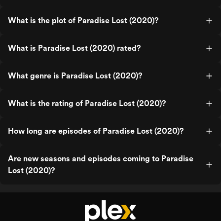
What is the plot of Paradise Lost (2020)?
What is Paradise Lost (2020) rated?
What genre is Paradise Lost (2020)?
What is the rating of Paradise Lost (2020)?
How long are episodes of Paradise Lost (2020)?
Are new seasons and episodes coming to Paradise
Lost (2020)?