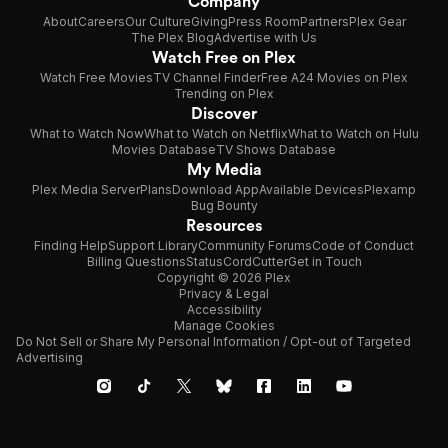
Company
About
Careers
Our Culture
Giving
Press Room
Partners
Plex Gear
The Plex Blog
Advertise with Us
Watch Free on Plex
Watch Free Movies
TV Channel Finder
Free A24 Movies on Plex
Trending on Plex
Discover
What to Watch Now
What to Watch on Netflix
What to Watch on Hulu
Movies Database
TV Shows Database
My Media
Plex Media Server
Plans
Download App
Available Devices
Plexamp
Bug Bounty
Resources
Finding Help
Support Library
Community Forums
Code of Conduct
Billing Questions
Status
CordCutter
Get in Touch
Copyright © 2026 Plex
Privacy & Legal
Accessibility
Manage Cookies
Do Not Sell or Share My Personal Information / Opt-out of Targeted
Advertising