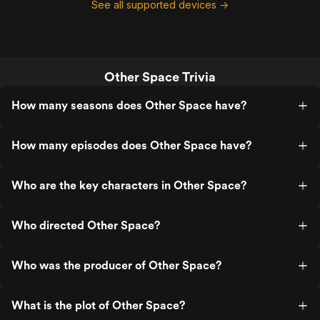
See all supported devices →
Other Space Trivia
How many seasons does Other Space have?
How many episodes does Other Space have?
Who are the key characters in Other Space?
Who directed Other Space?
Who was the producer of Other Space?
What is the plot of Other Space?