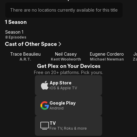
There are no locations currently available for this title
1 Season
Season 1
Season
8 Episodes
Cast of Other Space
1
Trace Beaulieu
Neil Casey
Eugene Cordero
J
A.R.T.
Kent Woolworth
Michael Newman
Za
Get Plex on Your Devices
Free on 20+ platforms. Pick yours.
App Store
iOS & Apple TV
Google Play
Android
TV
Fire TV, Roku & more