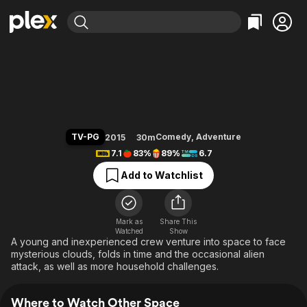
Find Movies & TV
Other Space
Explore
Explore
Categories
Categories
Movies & TV Shows
Browse Channels
Action
Bingeworthy
Comedy
True Crime
Most Popular
Featured Channels
Documentary
Sports
Leaving Soon
Property Brothers
TV-PG
Comedy
,
Adventure
2015
30m
Channel
En Español
Classics
7.1
83%
89%
6.7
Learn More
ION Plus
Music
Comedy
Add to Watchlist
Free Movies & TV Shows
The First 48 by A&E
Sci-Fi
Explore
Western
Kids & Family
Mark as
Share This
Watched
Show
Global
A young and inexperienced crew venture into space to face
mysterious clouds, folds in time and the occasional alien
attack, as well as more household challenges.
Where to Watch Other Space