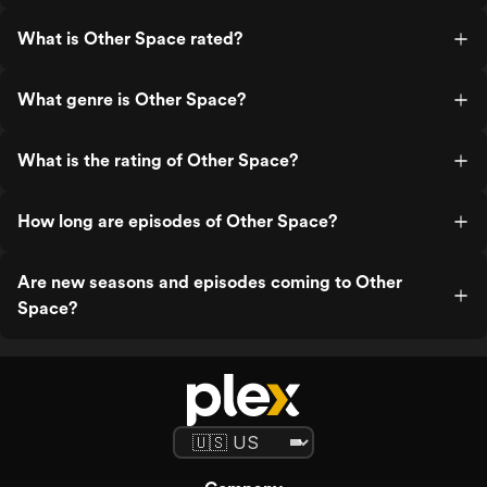
What is Other Space rated?
What genre is Other Space?
What is the rating of Other Space?
How long are episodes of Other Space?
Are new seasons and episodes coming to Other
Space?