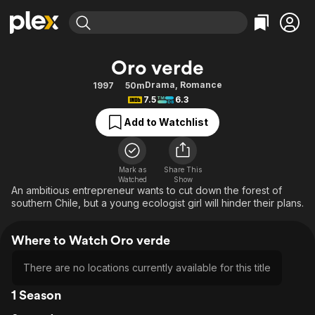
Find Movies & TV
Oro verde
Explore
Explore
Categories
Categories
Drama
,
Romance
1997
50m
Movies & TV Shows
Browse Channels
Action
Bingeworthy
7.5
6.3
Comedy
True Crime
Most Popular
Featured Channels
Add to Watchlist
Documentary
Sports
Leaving Soon
Property Brothers
Channel
En Español
Classics
Learn More
ION Plus
Mark as
Share This
Music
Comedy
Watched
Show
Free Movies & TV Shows
The First 48 by A&E
An ambitious entrepreneur wants to cut down the forest of
Sci-Fi
Explore
southern Chile, but a young ecologist girl will hinder their plans.
Western
Kids & Family
Where to Watch Oro verde
Global
There are no locations currently available for this title
1 Season