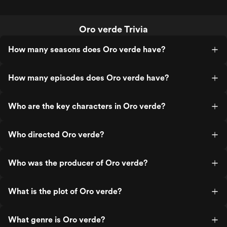
Oro verde Trivia
How many seasons does Oro verde have?
How many episodes does Oro verde have?
Who are the key characters in Oro verde?
Who directed Oro verde?
Who was the producer of Oro verde?
What is the plot of Oro verde?
What genre is Oro verde?