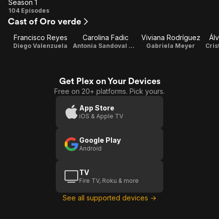
Season 1
Season
104 Episodes
Cast of Oro verde
1
Francisco Reyes
Carolina Fadic
Viviana Rodríguez
Ál
Diego Valenzuela
Antonia Sandoval Schmidt
Gabriela Meyer
Cris
Get Plex on Your Devices
Free on 20+ platforms. Pick yours.
App Store
iOS & Apple TV
Google Play
Android
TV
Fire TV, Roku & more
See all supported devices →