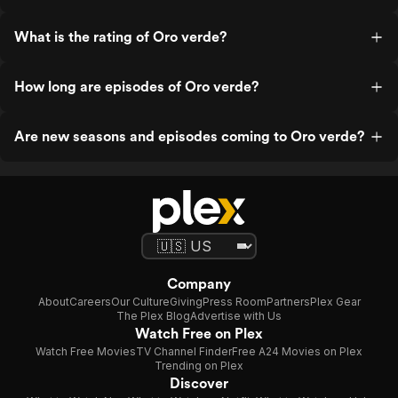
What is the rating of Oro verde?
How long are episodes of Oro verde?
Are new seasons and episodes coming to Oro verde?
Company
About
Careers
Our Culture
Giving
Press Room
Partners
Plex Gear
The Plex Blog
Advertise with Us
Watch Free on Plex
Watch Free Movies
TV Channel Finder
Free A24 Movies on Plex
Trending on Plex
Discover