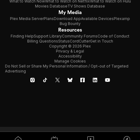
What to Watch Now
What to Watch on Netflix
What to Watch on Hulu
Movies Database
TV Shows Database
My Media
Plex Media Server
Plans
Download App
Available Devices
Plexamp
Bug Bounty
Resources
Finding Help
Support Library
Community Forums
Code of Conduct
Billing Questions
Status
CordCutter
Get in Touch
Copyright © 2026 Plex
Privacy & Legal
Accessibility
Manage Cookies
Do Not Sell or Share My Personal Information / Opt-out of Targeted
Advertising