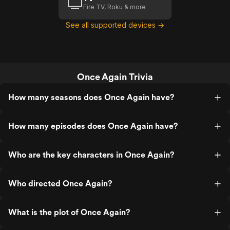
Fire TV, Roku & more
See all supported devices →
Once Again Trivia
How many seasons does Once Again have?
How many episodes does Once Again have?
Who are the key characters in Once Again?
Who directed Once Again?
What is the plot of Once Again?