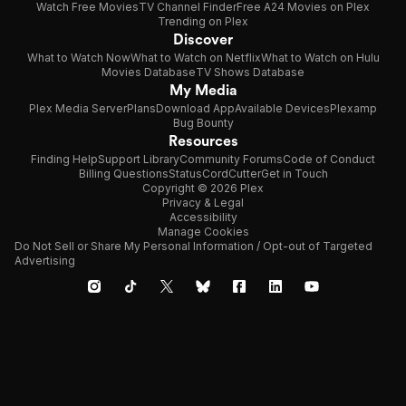
Watch Free Movies
TV Channel Finder
Free A24 Movies on Plex
Trending on Plex
Discover
What to Watch Now
What to Watch on Netflix
What to Watch on Hulu
Movies Database
TV Shows Database
My Media
Plex Media Server
Plans
Download App
Available Devices
Plexamp
Bug Bounty
Resources
Finding Help
Support Library
Community Forums
Code of Conduct
Billing Questions
Status
CordCutter
Get in Touch
Copyright © 2026 Plex
Privacy & Legal
Accessibility
Manage Cookies
Do Not Sell or Share My Personal Information / Opt-out of Targeted
Advertising