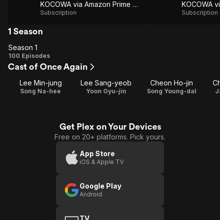
KOCOWA via Amazon Prime Video
Subscription
Subscription
1 Season
Season 1
Season
100 Episodes
Cast of Once Again
1
Lee Min-jung
Lee Sang-yeob
Cheon Ho-jin
C
Song Na-hee
Yoon Gyu-jin
Song Young-dal
J
Get Plex on Your Devices
Free on 20+ platforms. Pick yours.
App Store
iOS & Apple TV
Google Play
Android
TV