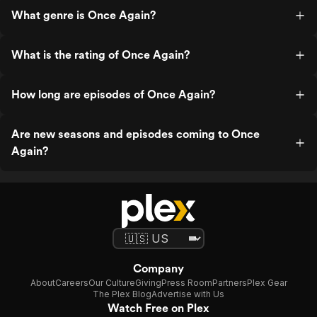
What genre is Once Again?
What is the rating of Once Again?
How long are episodes of Once Again?
Are new seasons and episodes coming to Once
Again?
Company
About
Careers
Our Culture
Giving
Press Room
Partners
Plex Gear
The Plex Blog
Advertise with Us
Watch Free on Plex