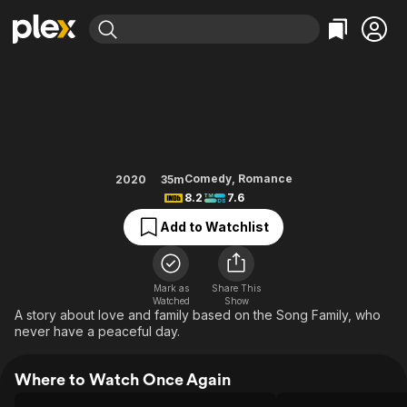
Find Movies & TV
Once Again
Explore
Explore
Categories
Categories
Movies & TV Shows
Browse Channels
Action
Bingeworthy
Comedy
True Crime
Most Popular
Featured Channels
Documentary
Sports
Leaving Soon
Property Brothers
Comedy
,
Romance
2020
35m
Channel
8.2
7.6
En Español
Classics
Learn More
ION Plus
Add to Watchlist
Music
Comedy
Free Movies & TV Shows
The First 48 by A&E
Sci-Fi
Explore
Western
Kids & Family
Mark as
Share This
Watched
Show
Global
A story about love and family based on the Song Family, who
never have a peaceful day.
Where to Watch Once Again