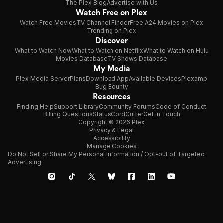
The Plex Blog
Advertise with Us
Watch Free on Plex
Watch Free Movies
TV Channel Finder
Free A24 Movies on Plex
Trending on Plex
Discover
What to Watch Now
What to Watch on Netflix
What to Watch on Hulu
Movies Database
TV Shows Database
My Media
Plex Media Server
Plans
Download App
Available Devices
Plexamp
Bug Bounty
Resources
Finding Help
Support Library
Community Forums
Code of Conduct
Billing Questions
Status
CordCutter
Get in Touch
Copyright © 2026 Plex
Privacy & Legal
Accessibility
Manage Cookies
Do Not Sell or Share My Personal Information / Opt-out of Targeted
Advertising