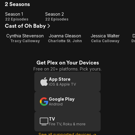
2 Seasons
Season 1
Season 2
Season
Season
22 Episodes
22 Episodes
Cast of Oh Baby
1
2
Cynthia Stevenson
Joanna Gleason
Jessica Walter
D
Tracy Calloway
Charlotte St. John
Celia Calloway
D
Get Plex on Your Devices
Free on 20+ platforms. Pick yours.
App Store
iOS & Apple TV
Google Play
Android
TV
Fire TV, Roku & more
See all supported devices →