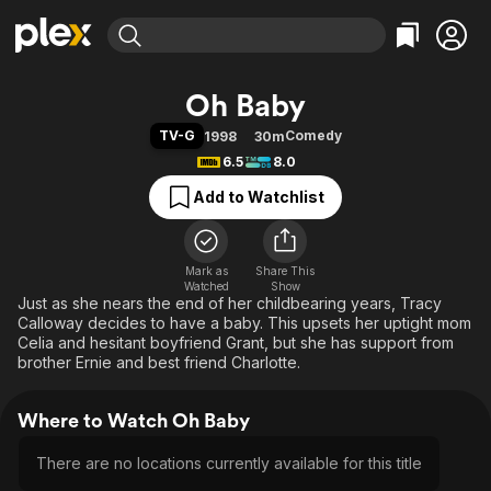
Find Movies & TV
Oh Baby
Explore
Explore
Categories
Categories
TV-G
Comedy
1998
30m
Movies & TV Shows
Browse Channels
Action
Bingeworthy
6.5
8.0
Comedy
True Crime
Most Popular
Featured Channels
Add to Watchlist
Documentary
Sports
Leaving Soon
Property Brothers
Channel
En Español
Classics
Learn More
ION Plus
Mark as
Share This
Music
Comedy
Watched
Show
Free Movies & TV Shows
The First 48 by A&E
Just as she nears the end of her childbearing years, Tracy
Sci-Fi
Explore
Calloway decides to have a baby. This upsets her uptight mom
Western
Kids & Family
Celia and hesitant boyfriend Grant, but she has support from
brother Ernie and best friend Charlotte.
Global
Where to Watch Oh Baby
There are no locations currently available for this title