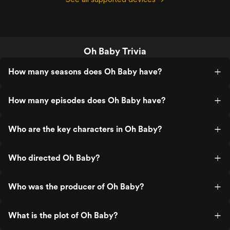
Oh Baby Trivia
How many seasons does Oh Baby have?
How many episodes does Oh Baby have?
Who are the key characters in Oh Baby?
Who directed Oh Baby?
Who was the producer of Oh Baby?
What is the plot of Oh Baby?