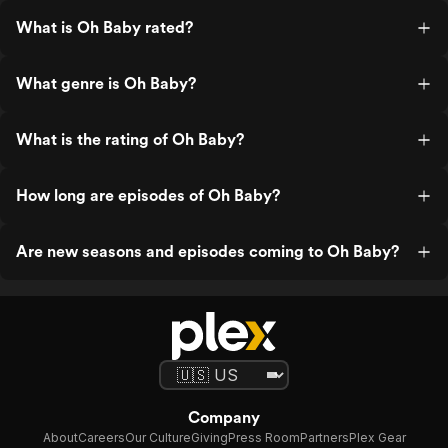
What is Oh Baby rated?
What genre is Oh Baby?
What is the rating of Oh Baby?
How long are episodes of Oh Baby?
Are new seasons and episodes coming to Oh Baby?
Company
About
Careers
Our Culture
Giving
Press Room
Partners
Plex Gear