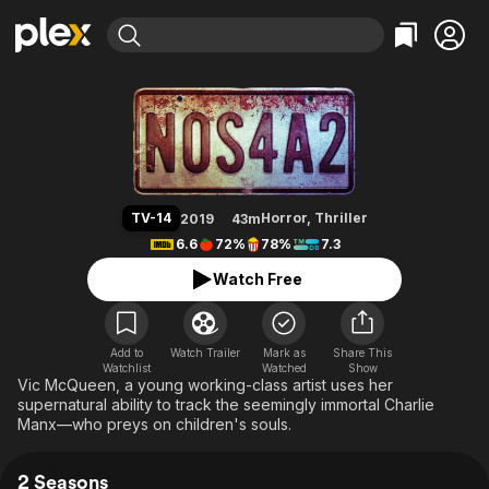
Find Movies & TV
NOS4A2
Explore
Explore
Categories
Categories
Movies & TV Shows
Browse Channels
Action
Bingeworthy
Comedy
True Crime
Most Popular
Featured Channels
Documentary
Sports
Leaving Soon
Property Brothers
TV-14
Horror
,
Thriller
2019
43m
Channel
En Español
Classics
6.6
72%
78%
7.3
Learn More
ION Plus
Music
Comedy
Watch Free
Free Movies & TV Shows
The First 48 by A&E
Sci-Fi
Explore
Western
Kids & Family
Add to
Watch Trailer
Mark as
Share This
Watchlist
Watched
Global
Show
Vic McQueen, a young working-class artist uses her
supernatural ability to track the seemingly immortal Charlie
Manx—who preys on children's souls.
2 Seasons