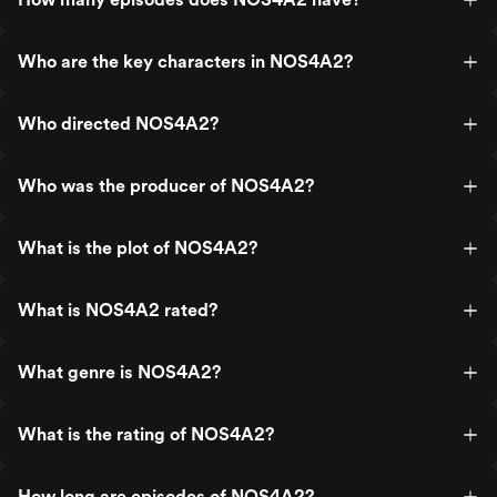
Who are the key characters in NOS4A2?
Who directed NOS4A2?
Who was the producer of NOS4A2?
What is the plot of NOS4A2?
What is NOS4A2 rated?
What genre is NOS4A2?
What is the rating of NOS4A2?
How long are episodes of NOS4A2?