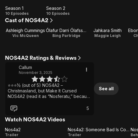
Season 1
Season 2
Season
Season
10 Episodes
10 Episodes
Cast of NOS4A2
1
2
Ashleigh Cummings
Ólafur Darri Ólafsson
Jahkara Smith
Vic McQueen
Bing Partridge
Maggie Leigh
C
NOS4A2 Ratings & Reviews
Callum
November 3, 2025
⭐⭐⭐½ (out of 5) NOS4A2 –
See all
Christmasland, but Make It Cursed
NOS4A2 (read it as “Nosferatu,” because
subtlety died somewhere around
episode two) is a chilling blend of
5
psychic horror and dark fantasy. It takes
the vampire myth and drains the blood
Watch NOS4A2 Videos
right out of it — literally — replacing
Nos4a2
fangs and coffins with stolen innocence
Nos4a2: Someone Bad Is Coming
Nos4a2
Nos4a2:
N
Trailer
and psychic hunger. The result is
Trailer
Beh