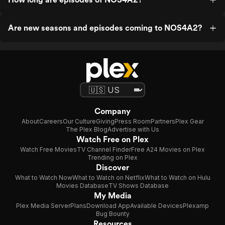
Are new seasons and episodes coming to NOS4A2?
Company
About
Careers
Our Culture
Giving
Press Room
Partners
Plex Gear
The Plex Blog
Advertise with Us
Watch Free on Plex
Watch Free Movies
TV Channel Finder
Free A24 Movies on Plex
Trending on Plex
Discover
What to Watch Now
What to Watch on Netflix
What to Watch on Hulu
Movies Database
TV Shows Database
My Media
Plex Media Server
Plans
Download App
Available Devices
Plexamp
Bug Bounty
Resources