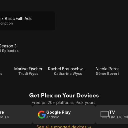
lix Basic with Ads
cription
Season 3
Season
8 Episodes
3
Marlise Fischer
Rachel Braunschweig
Nicola Perot
ss
Trudi Wyss
Katharina Wyss
Döme Boveri
Get Plex on Your Devices
Free on 20+ platforms. Pick yours.
re
Google Play
TV
le TV
Android
Fire TV, R
See all supported devices →