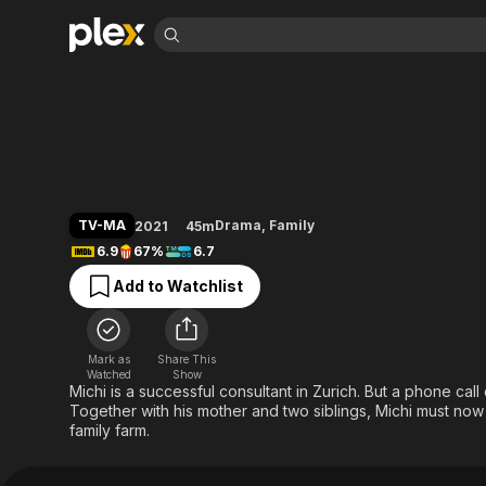
Find Movies 
New Heights
Explore
Explore
Categories
Categories
Movies & TV Shows
Browse Channels
Action
Bingeworthy
Comedy
True Crime
Most Popular
Featured Channels
Documentary
Sports
Leaving Soon
Property Brothers
TV-MA
Drama
,
Family
2021
45m
Channel
En Español
Classics
6.9
67%
6.7
Learn More
ION Plus
Music
Comedy
Add to Watchlist
Free Movies & TV Shows
The First 48 by A&E
Sci-Fi
Explore
Western
Kids & Family
Mark as
Share This
Global
Watched
Show
Michi is a successful consultant in Zurich. But a phone call
Together with his mother and two siblings, Michi must no
family farm.