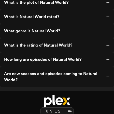
What is the plot of Natural World?
What is Natural World rated?
What genre is Natural World?
What is the rating of Natural World?
How long are episodes of Natural World?
Are new seasons and episodes coming to Natural
World?