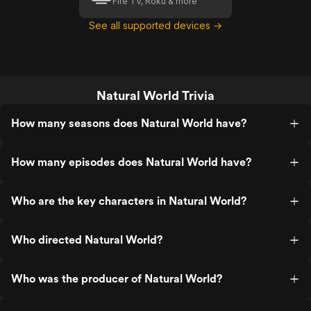
Fire TV, Roku & more
See all supported devices →
Natural World Trivia
How many seasons does Natural World have?
How many episodes does Natural World have?
Who are the key characters in Natural World?
Who directed Natural World?
Who was the producer of Natural World?