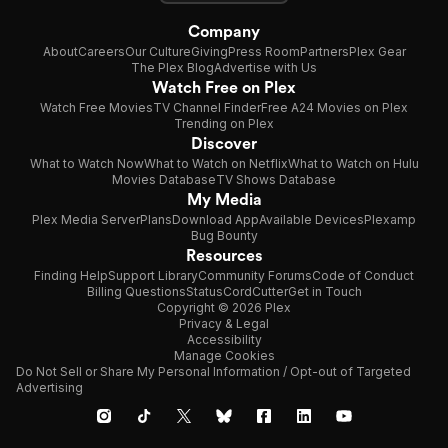
Company
About
Careers
Our Culture
Giving
Press Room
Partners
Plex Gear
The Plex Blog
Advertise with Us
Watch Free on Plex
Watch Free Movies
TV Channel Finder
Free A24 Movies on Plex
Trending on Plex
Discover
What to Watch Now
What to Watch on Netflix
What to Watch on Hulu
Movies Database
TV Shows Database
My Media
Plex Media Server
Plans
Download App
Available Devices
Plexamp
Bug Bounty
Resources
Finding Help
Support Library
Community Forums
Code of Conduct
Billing Questions
Status
CordCutter
Get in Touch
Copyright © 2026 Plex
Privacy & Legal
Accessibility
Manage Cookies
Do Not Sell or Share My Personal Information / Opt-out of Targeted
Advertising