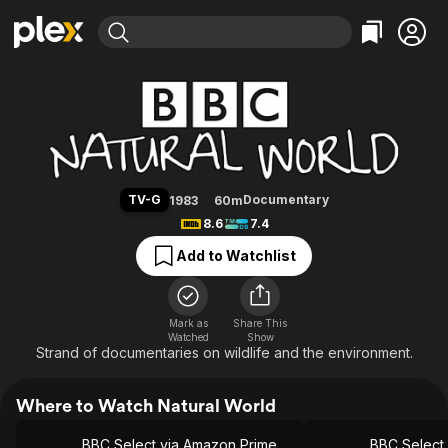
Find Movies & TV
Natural World
Explore
Explore
Categories
Categories
Movies & TV Shows
Browse Channels
Action
Bingeworthy
Comedy
True Crime
Most Popular
Featured Channels
Documentary
Sports
Leaving Soon
Property Brothers
TV-G
Documentary
1983
60m
Channel
En Español
Classics
8.6
7.4
Learn More
ION Plus
Music
Comedy
Add to Watchlist
Free Movies & TV Shows
The First 48 by A&E
Sci-Fi
Explore
Western
Kids & Family
Mark as
Share This
Watched
Show
Global
Strand of documentaries on wildlife and the environment.
Where to Watch Natural World
BBC Select via Amazon Prime Video
BBC Select 