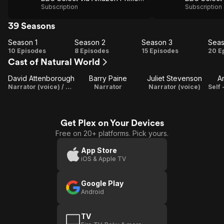
Subscription
Subscription
39 Seasons
Season 1
Season 2
Season 3
Seas
Season
Season
Season
Se
10 Episodes
8 Episodes
15 Episodes
20 E
Cast of Natural World
1
2
3
David Attenborough
Barry Paine
Juliet Stevenson
A
Narrator (voice) / Writer
Narrator
Narrator (voice)
Get Plex on Your Devices
Free on 20+ platforms. Pick yours.
App Store
iOS & Apple TV
Google Play
Android
TV