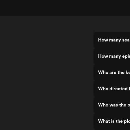
How many sea
How many epi
Who are the k
Who directed
Who was the p
What is the pl