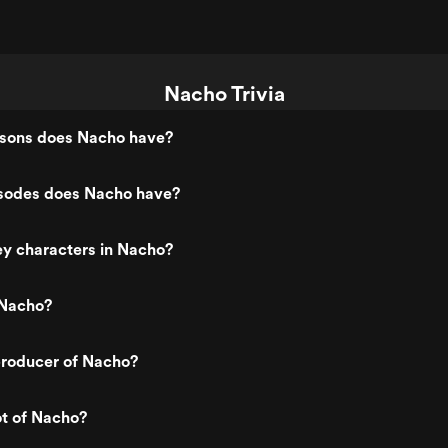
Nacho Trivia
sons does Nacho have?
sodes does Nacho have?
ey characters in Nacho?
 Nacho?
roducer of Nacho?
ot of Nacho?