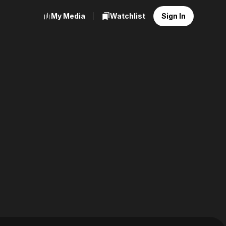
My Media
Watchlist
Sign In