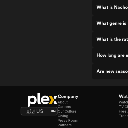
What is Nacho
What genre is
What is the ra
How long are 
Are new seaso
Company
Watc
About
Watc
Careers
TV Ch
Our Culture
Free 
Giving
Trend
Press Room
Partners