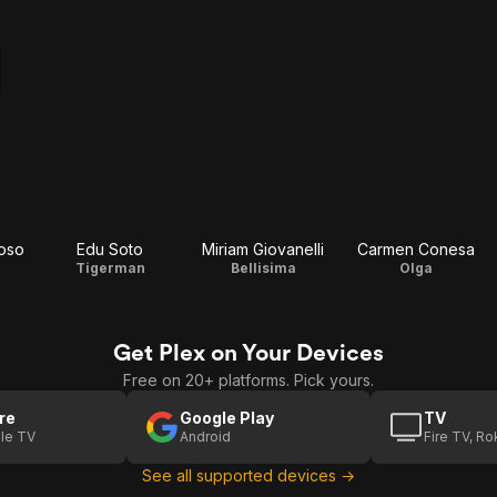
oso
Edu Soto
Miriam Giovanelli
Carmen Conesa
Tigerman
Bellisima
Olga
Get Plex on Your Devices
Free on 20+ platforms. Pick yours.
re
Google Play
TV
le TV
Android
Fire TV, R
See all supported devices →