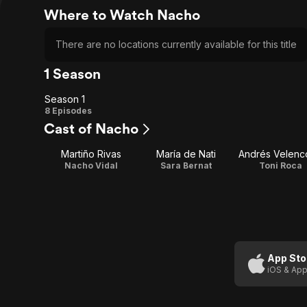
Where to Watch Nacho
There are no locations currently available for this title
1 Season
Season 1
Season
8 Episodes
Cast of Nacho
1
Martiño Rivas
María de Nati
Andrés Velenc
Nacho Vidal
Sara Bernat
Toni Roca
App Sto
iOS & App