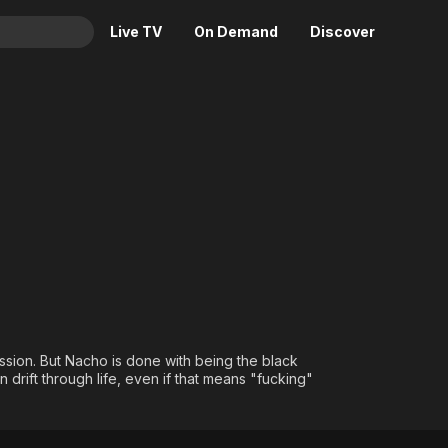
Live TV
On Demand
Discover
& TV
Animation
Movies
Crime
News
Drama
Reality
Horror
Adrenaline & Sci-Fi
Romance
Daytime TV & Games
Thriller
Food, Home & Culture
Descriptive Audio
En Español
Music
ession. But Nacho is done with being the black
drift through life, even if that means "fucking"