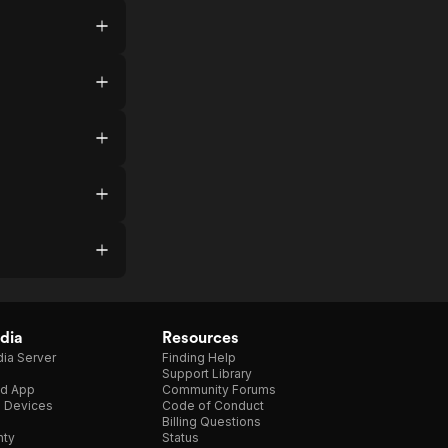
dia
Resources
ia Server
Finding Help
Support Library
d App
Community Forums
e Devices
Code of Conduct
Billing Questions
nty
Status