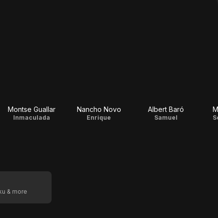
Montse Guallar
Nancho Novo
Albert Baró
M
Inmaculada
Enrique
Samuel
S
oku & more