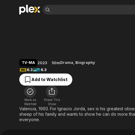
Find Movies 
Nacho
Explore
Explore
Categories
Categories
Movies & TV Shows
Browse Channels
Action
Bingeworthy
Comedy
True Crime
Most Popular
Featured Channels
Documentary
Sports
Leaving Soon
Property Brothers
TV-MA
Drama
,
Biography
2023
50m
Channel
En Español
Classics
6.3
6.3
Learn More
ION Plus
Music
Comedy
Add to Watchlist
Free Movies & TV Shows
The First 48 by A&E
Sci-Fi
Explore
Western
Kids & Family
Mark as
Share This
Global
Watched
Show
Valencia, 1993. For Ignacio Jordá, sex is his greatest obs
sheep of his family and wants to show he can do more than 
everyone.