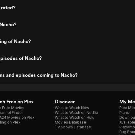
 rated?
 Nacho?
ting of Nacho?
episodes of Nacho?
ns and episodes coming to Nacho?
h Free on Plex
Discover
My Me
h Free Movies
What to Watch Now
Plex Med
annel Finder
What to Watch on Netflix
Plans
A24 Movies on Plex
What to Watch on Hulu
Downloa
ing on Plex
Movies Database
Availabl
TV Shows Database
Plexamp
Bug Bou