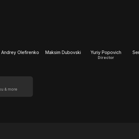
Andrey Olefirenko
Maksim Dubovski
Yuriy Popovich
Se
Director
oku & more