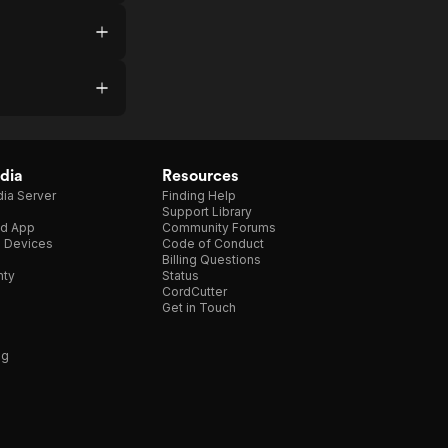
dia
Resources
ia Server
Finding Help
Support Library
d App
Community Forums
e Devices
Code of Conduct
Billing Questions
nty
Status
CordCutter
Get in Touch
ng