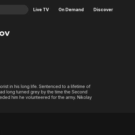
Live TV
On Demand
Discover
& TV
ov
Animation
Movies
Crime
News
Drama
Reality
Horror
Adrenaline & Sci-Fi
Romance
Daytime TV & Games
Thriller
Food, Home & Culture
st in his long life. Sentenced to a lifetime of
r had long turned grey by the time the Second
Descriptive Audio
En Español
eded him he volunteered for the army. Nikolay
Music