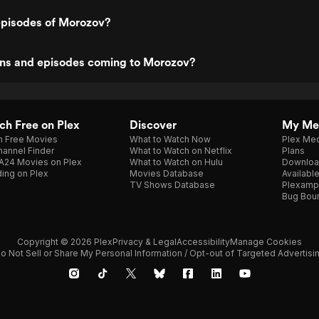
episodes of Morozov?
ns and episodes coming to Morozov?
h Free on Plex
Discover
My Me
h Free Movies
What to Watch Now
Plex Med
annel Finder
What to Watch on Netflix
Plans
A24 Movies on Plex
What to Watch on Hulu
Downloa
ing on Plex
Movies Database
Availabl
TV Shows Database
Plexamp
Bug Bou
Copyright © 2026 Plex
Privacy & Legal
Accessibility
Manage Cookies
o Not Sell or Share My Personal Information / Opt-out of Targeted Advertisi