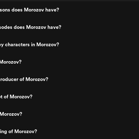
sons does Morozov have?
sodes does Morozov have?
ey characters in Morozov?
 Morozov?
roducer of Morozov?
ot of Morozov?
 Morozov?
ting of Morozov?