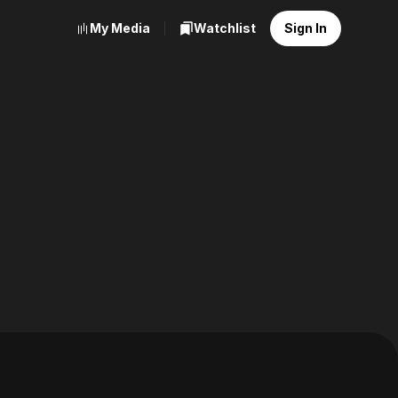
My Media
Watchlist
Sign In