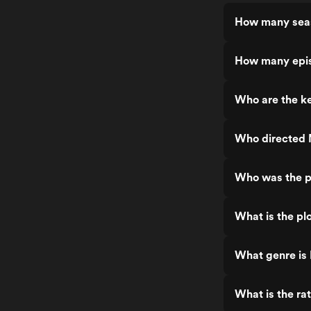
How many sea
How many epi
Who are the k
Who directed
Who was the p
What is the pl
What genre is
What is the ra