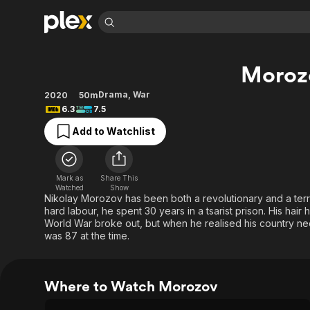
Find Movies 
Moroz
Explore
Explore
Categories
Categories
Movies & TV Shows
Browse Channels
Action
Bingeworthy
Drama
,
War
2020
50m
6.3
7.5
Comedy
True Crime
Most Popular
Featured Channels
Add to Watchlist
Documentary
Sports
Leaving Soon
Property Brothers
Channel
En Español
Classics
Learn More
ION Plus
Music
Comedy
Mark as
Share This
Free Movies & TV Shows
The First 48 by A&E
Watched
Show
Sci-Fi
Explore
Nikolay Morozov has been both a revolutionary and a terrori
hard labour, he spent 30 years in a tsarist prison. His hai
Western
Kids & Family
World War broke out, but when he realised his country ne
Global
was 87 at the time.
Where to Watch Morozov