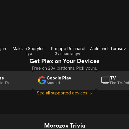
gan
Maksim Saprykin
Philippe Reinhardt
Aleksandr Tarasov
Ilya
German sniper
Get Plex on Your Devices
Free on 20+ platforms. Pick yours.
re
Google Play
TV
le TV
Android
Fire TV, R
See all supported devices →
Morozov Trivia