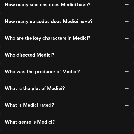
How many seasons does Medici have?
How many episodes does Medici have?
Who are the key characters in Medici?
Who directed Medici?
Who was the producer of Medici?
What is the plot of Medici?
What is Medici rated?
What genre is Medici?