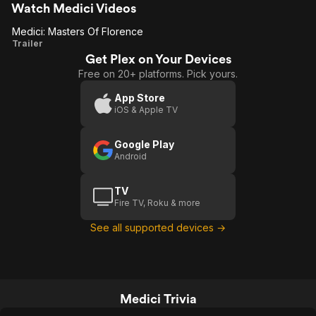
views of streets looked to clean to
Watch Medici Videos
resemble realism and don't get me
Medici: Masters Of Florence
started on the picture perfect teeth (but
Medici:
Trailer
this is a problem for most period shows
or movies) Thoroughly enjoyable
Get Plex on Your Devices
Masters
Free on 20+ platforms. Pick yours.
Of
Florence
App Store
iOS & Apple TV
Google Play
Android
TV
Fire TV, Roku & more
See all supported devices →
Medici Trivia