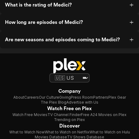
What is the rating of Medici?
How long are episodes of Medici?
Are new seasons and episodes coming to Medici?
Company
About
Careers
Our Culture
Giving
Press Room
Partners
Plex Gear
The Plex Blog
Advertise with Us
Watch Free on Plex
Watch Free Movies
TV Channel Finder
Free A24 Movies on Plex
Trending on Plex
Discover
What to Watch Now
What to Watch on Netflix
What to Watch on Hulu
Movies Database
TV Shows Database