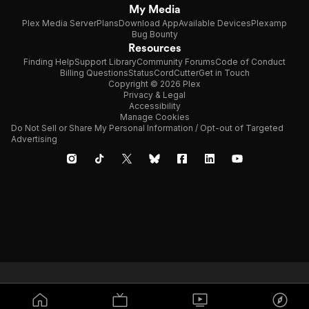
My Media
Plex Media Server
Plans
Download App
Available Devices
Plexamp
Bug Bounty
Resources
Finding Help
Support Library
Community Forums
Code of Conduct
Billing Questions
Status
CordCutter
Get in Touch
Copyright © 2026 Plex
Privacy & Legal
Accessibility
Manage Cookies
Do Not Sell or Share My Personal Information / Opt-out of Targeted
Advertising