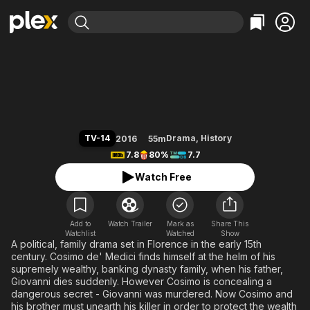
Find Movies & TV
Medici
Explore
Explore
Categories
Categories
Movies & TV Shows
Browse Channels
Action
Bingeworthy
Comedy
True Crime
Most Popular
Featured Channels
Documentary
Sports
Leaving Soon
Property Brothers
TV-14
Drama
,
History
2016
55m
Channel
En Español
Classics
7.8
80%
7.7
Learn More
ION Plus
Music
Comedy
Watch Free
Free Movies & TV Shows
The First 48 by A&E
Sci-Fi
Explore
Western
Kids & Family
Add to
Watch Trailer
Mark as
Share This
Watchlist
Watched
Global
Show
A political, family drama set in Florence in the early 15th
century. Cosimo de' Medici finds himself at the helm of his
supremely wealthy, banking dynasty family, when his father,
Giovanni dies suddenly. However Cosimo is concealing a
dangerous secret - Giovanni was murdered. Now Cosimo and
his brother must unearth his killer in order to protect the wealth