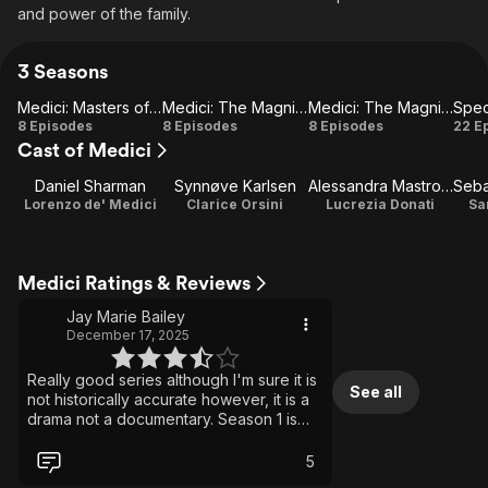
and power of the family.
3 Seasons
Medici: Masters of Florence
Medici: The Magnificent
Medici: The Magnificent Part 2
Spec
Medici:
Medici: The
Medici: The
Sp
8 Episodes
8 Episodes
8 Episodes
22 E
Cast of Medici
Masters
Magnificent
Magnificent
of
Part 2
Daniel Sharman
Synnøve Karlsen
Alessandra Mastronardi
Seba
Florence
Lorenzo de' Medici
Clarice Orsini
Lucrezia Donati
Sa
Medici Ratings & Reviews
Jay Marie Bailey
December 17, 2025
Really good series although I'm sure it is
See all
not historically accurate however, it is a
drama not a documentary. Season 1 is
very separate to 2 & 3 being set 40
years on. Aesthetically stunning 15th
5
century Italy although I did notice that